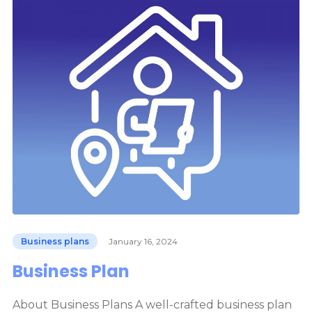
Business plans
January 16, 2024
Business Plan
About Business Plans A well-crafted business plan