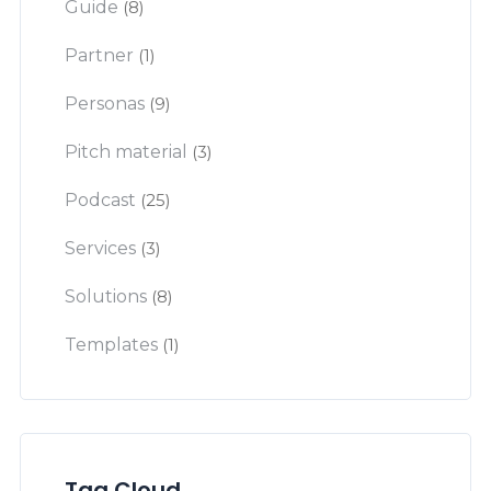
Guide
(8)
Partner
(1)
Personas
(9)
Pitch material
(3)
Podcast
(25)
Services
(3)
Solutions
(8)
Templates
(1)
Tag Cloud