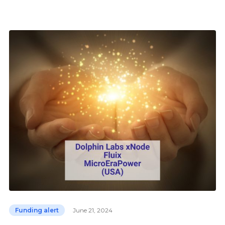
Funding alert
June 21, 2024