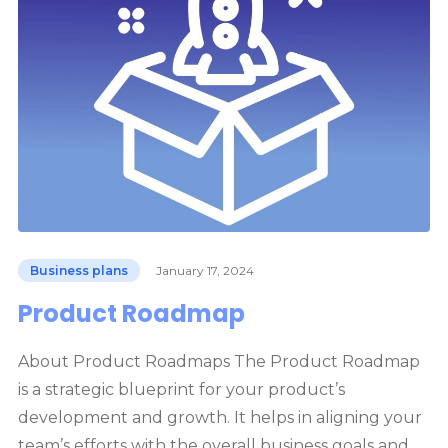
Business plans
January 17, 2024
Product Roadmap
About Product Roadmaps The Product Roadmap
is a strategic blueprint for your product’s
development and growth. It helps in aligning your
team’s efforts with the overall business goals and