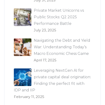
July 31, 2025
Private Market Unicorns vs
Public Stocks: Q2 2025
Performance Battle
July 23, 2025
Navigating the Debt and Yield
War: Understanding Today’s
Macro Economic Chess Game
April 17, 2025
Leveraging NextGen AI for
private capital deal origination:
Finding the perfect fit with
IDP and IIP
February 11, 2025