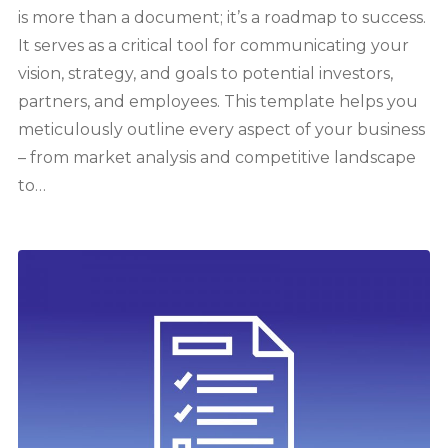
is more than a document; it’s a roadmap to success.
It serves as a critical tool for communicating your
vision, strategy, and goals to potential investors,
partners, and employees. This template helps you
meticulously outline every aspect of your business
– from market analysis and competitive landscape
to…