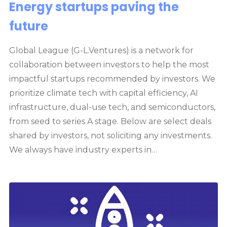
Energy startups paving the
future
Global League (G-L.Ventures) is a network for
collaboration between investors to help the most
impactful startups recommended by investors. We
prioritize climate tech with capital efficiency, AI
infrastructure, dual-use tech, and semiconductors,
from seed to series A stage. Below are select deals
shared by investors, not soliciting any investments.
We always have industry experts in…