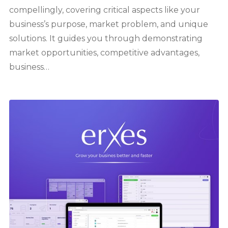
compellingly, covering critical aspects like your
business’s purpose, market problem, and unique
solutions. It guides you through demonstrating
market opportunities, competitive advantages,
business…