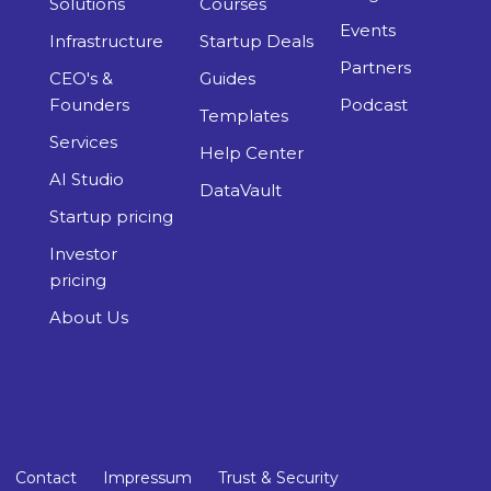
Solutions
Courses
Events
Infrastructure
Startup Deals
Partners
CEO's &
Guides
Founders
Podcast
Templates
Services
Help Center
AI Studio
DataVault
Startup pricing
Investor
pricing
About Us
Contact
Impressum
Trust & Security