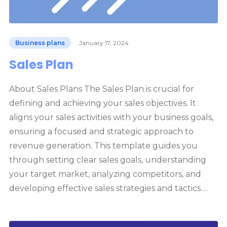
Business plans
January 17, 2024
Sales Plan
About Sales Plans The Sales Plan is crucial for
defining and achieving your sales objectives. It
aligns your sales activities with your business goals,
ensuring a focused and strategic approach to
revenue generation. This template guides you
through setting clear sales goals, understanding
your target market, analyzing competitors, and
developing effective sales strategies and tactics.…