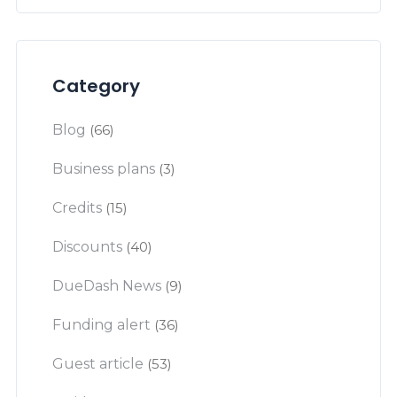
Category
Blog
(66)
Business plans
(3)
Credits
(15)
Discounts
(40)
DueDash News
(9)
Funding alert
(36)
Guest article
(53)