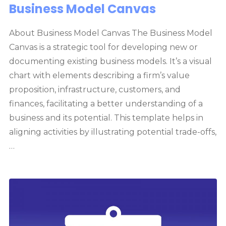
Business Model Canvas
About Business Model Canvas The Business Model
Canvas is a strategic tool for developing new or
documenting existing business models. It’s a visual
chart with elements describing a firm’s value
proposition, infrastructure, customers, and
finances, facilitating a better understanding of a
business and its potential. This template helps in
aligning activities by illustrating potential trade-offs,
…