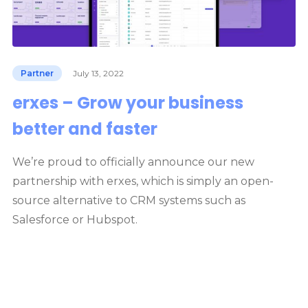
Partner
July 13, 2022
erxes – Grow your business
better and faster
We’re proud to officially announce our new
partnership with erxes, which is simply an open-
source alternative to CRM systems such as
Salesforce or Hubspot.