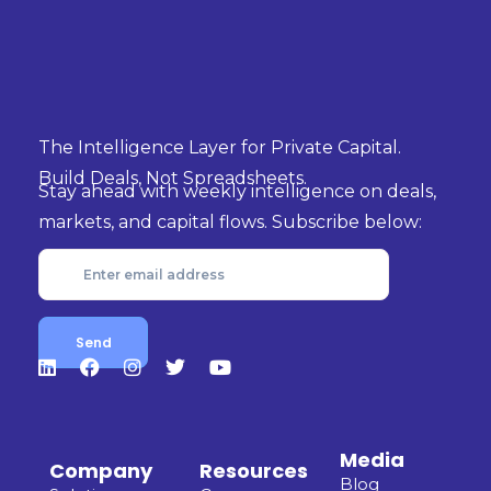
The Intelligence Layer for Private Capital.
Build Deals, Not Spreadsheets.
Stay ahead with weekly intelligence on deals,
markets, and capital flows. Subscribe below:
Media
Company
Resources
Blog