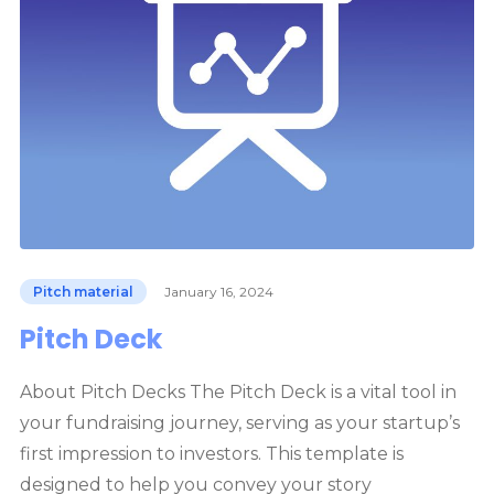
Pitch material
January 16, 2024
Pitch Deck
About Pitch Decks The Pitch Deck is a vital tool in
your fundraising journey, serving as your startup’s
first impression to investors. This template is
designed to help you convey your story