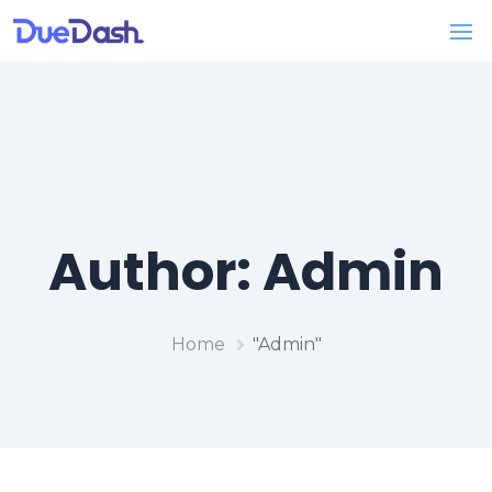
Author:
Admin
Home
"Admin"