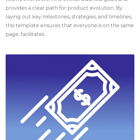
provides a clear path for product evolution. By
laying out key milestones, strategies, and timelines,
this template ensures that everyone is on the same
page, facilitates…