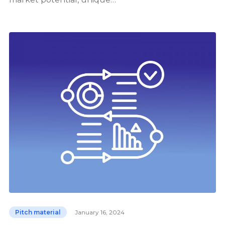
Pitch material
January 16, 2024