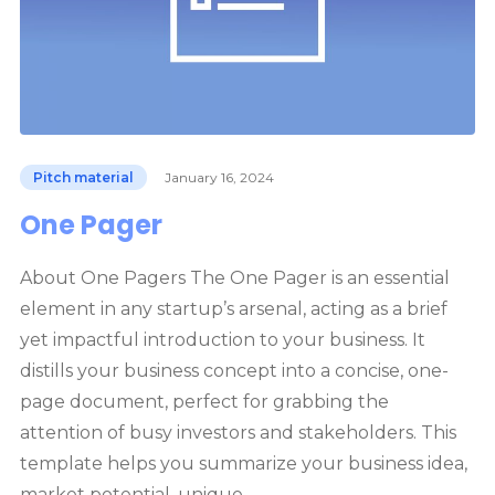
Pitch material
January 16, 2024
One Pager
About One Pagers The One Pager is an essential
element in any startup’s arsenal, acting as a brief
yet impactful introduction to your business. It
distills your business concept into a concise, one-
page document, perfect for grabbing the
attention of busy investors and stakeholders. This
template helps you summarize your business idea,
market potential, unique…