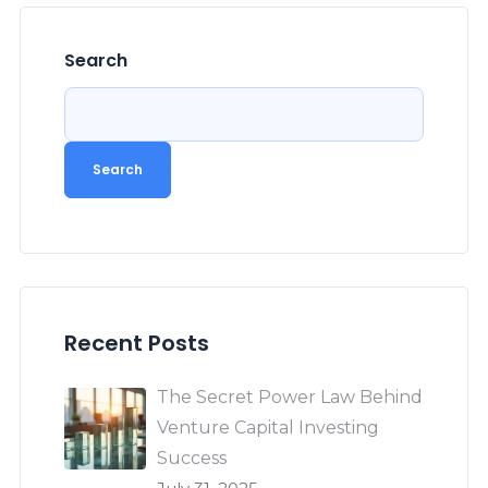
Search
Search
Recent Posts
The Secret Power Law Behind
Venture Capital Investing
Success