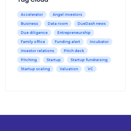
Accelerator
Angel investors
Business
Data room
DueDash news
Due diligence
Entrepreneurship
Family office
Funding alert
Incubator
Investor relations
Pitch deck
Pitching
Startup
Startup fundraising
Startup scaling
Valuation
VC