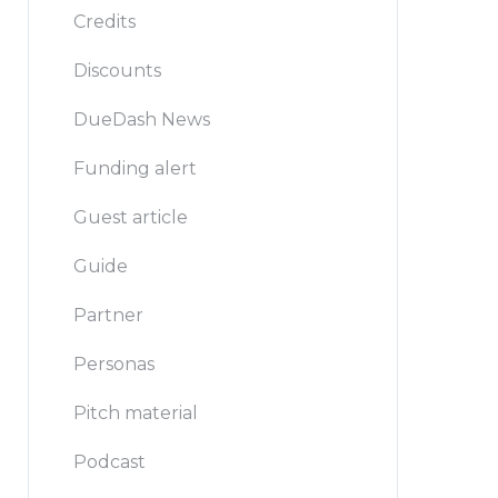
Credits
Discounts
DueDash News
Funding alert
Guest article
Guide
Partner
Personas
Pitch material
Podcast