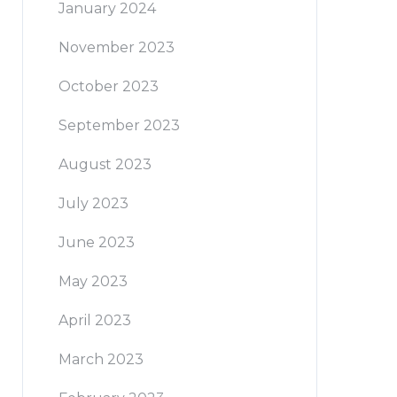
January 2024
November 2023
October 2023
September 2023
August 2023
July 2023
June 2023
May 2023
April 2023
March 2023