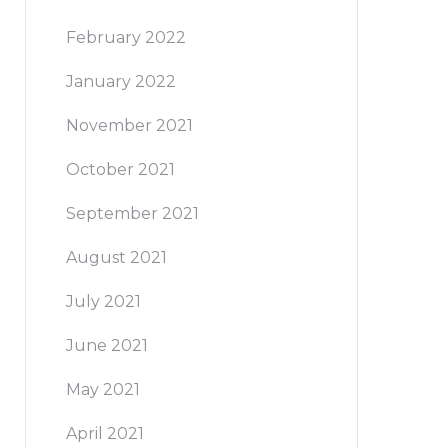
February 2022
January 2022
November 2021
October 2021
September 2021
August 2021
July 2021
June 2021
May 2021
April 2021