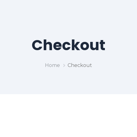
Checkout
Home
Checkout