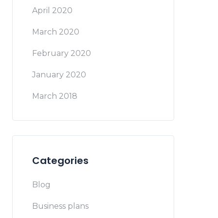
April 2020
March 2020
February 2020
January 2020
March 2018
Categories
Blog
Business plans