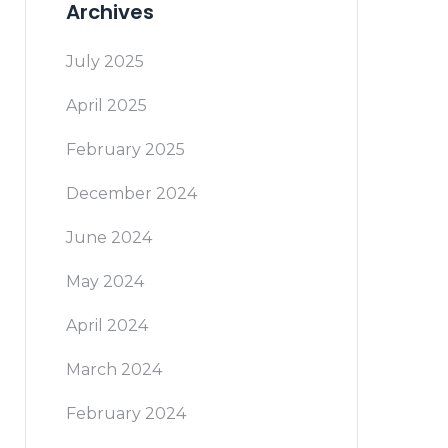
Archives
July 2025
April 2025
February 2025
December 2024
June 2024
May 2024
April 2024
March 2024
February 2024