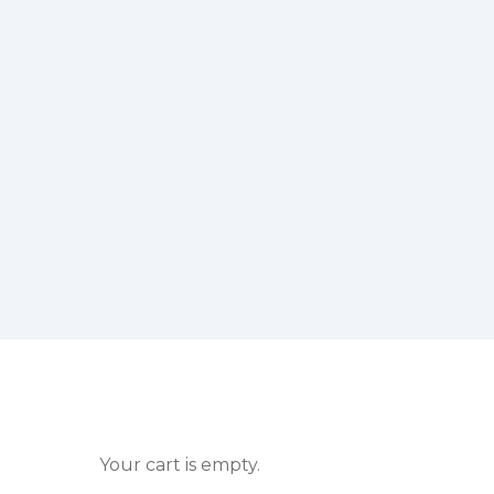
Your cart is empty.