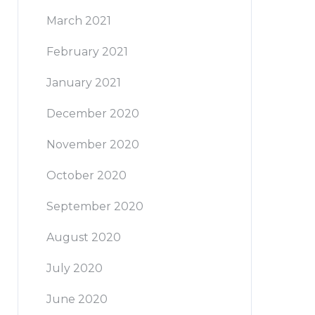
March 2021
February 2021
January 2021
December 2020
November 2020
October 2020
September 2020
August 2020
July 2020
June 2020