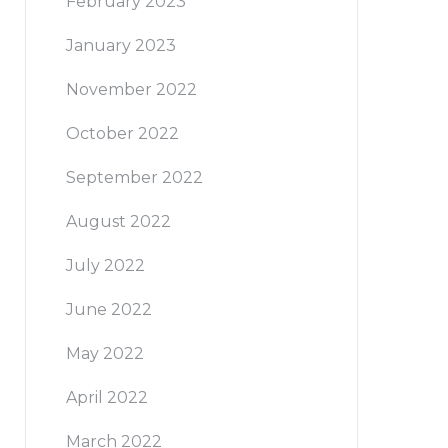
February 2023
January 2023
November 2022
October 2022
September 2022
August 2022
July 2022
June 2022
May 2022
April 2022
March 2022