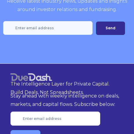
Receive latest industry news, updates and insights
around investor relations and fundraising.
The Intelligence Layer for Private Capital.
Build Deals, Not Spreadsheets.
Stay ahead with weekly intelligence on deals,
markets, and capital flows. Subscribe below: