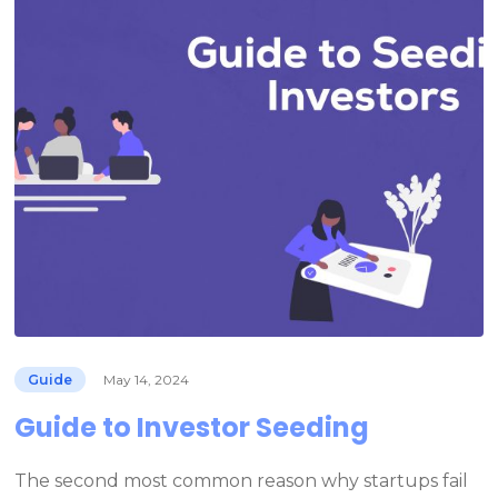
Guide
May 14, 2024
Guide to Investor Seeding
The second most common reason why startups fail