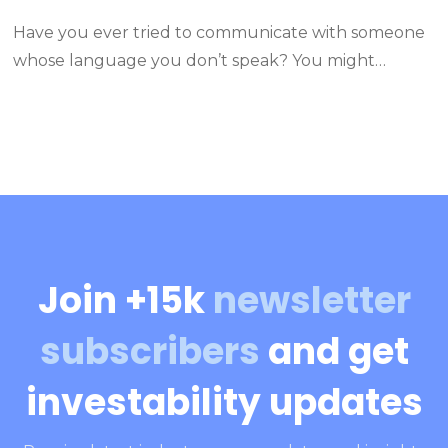
Have you ever tried to communicate with someone
whose language you don’t speak? You might…
Join +15k
newsletter
subscribers
and get
investability updates