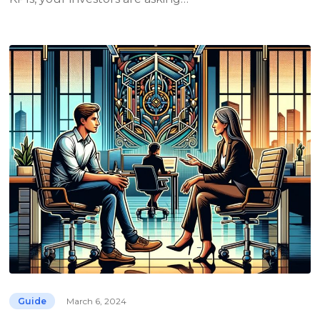
Guide
March 6, 2024