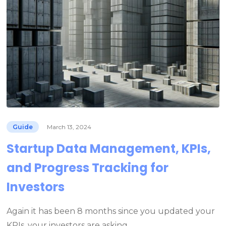
Guide
March 13, 2024
Startup Data Management, KPIs,
and Progress Tracking for
Investors
Again it has been 8 months since you updated your
KPIs, your investors are asking…