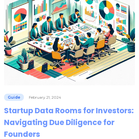
Guide
February 21, 2024
Startup Data Rooms for Investors:
Navigating Due Diligence for
Founders