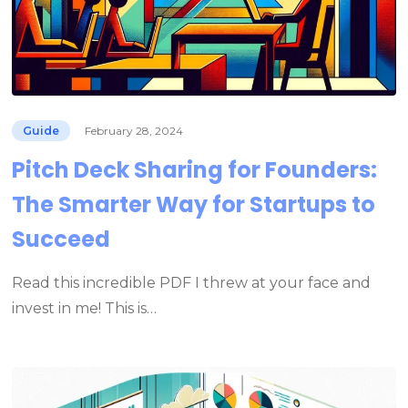
Guide
February 28, 2024
Pitch Deck Sharing for Founders:
The Smarter Way for Startups to
Succeed
Read this incredible PDF I threw at your face and
invest in me! This is…