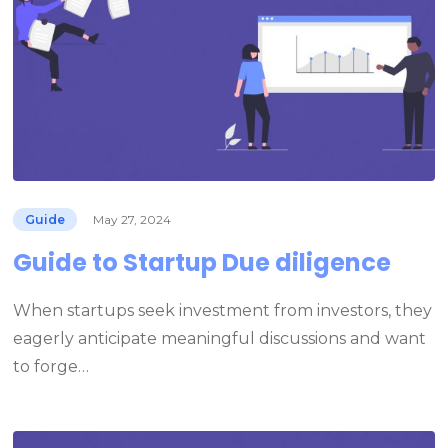
Guide
May 27, 2024
Guide to Startup Due diligence
When startups seek investment from investors, they
eagerly anticipate meaningful discussions and want
to forge…