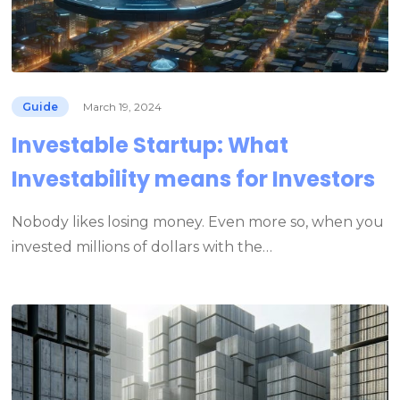
Guide
March 19, 2024
Investable Startup: What
Investability means for Investors
Nobody likes losing money. Even more so, when you
invested millions of dollars with the…