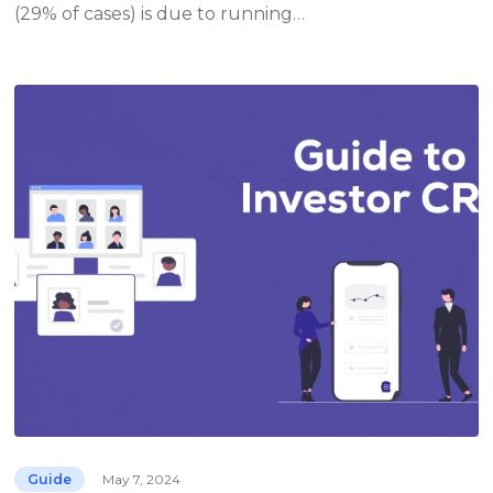
(29% of cases) is due to running…
Guide
May 7, 2024