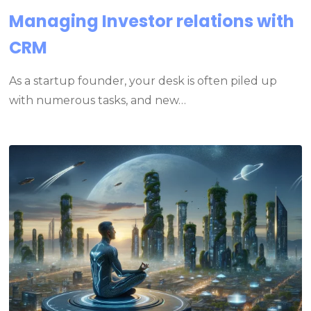
Managing Investor relations with
CRM
As a startup founder, your desk is often piled up
with numerous tasks, and new…