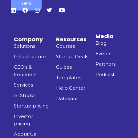
Media
Company
Resources
Blog
Solutions
Courses
Events
Infrastructure
Startup Deals
Partners
CEO's &
Guides
Founders
Podcast
Templates
Services
Help Center
AI Studio
DataVault
Startup pricing
Investor
pricing
About Us