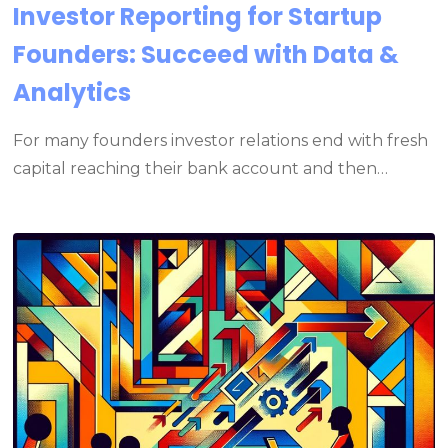
Investor Reporting for Startup
Founders: Succeed with Data &
Analytics
For many founders investor relations end with fresh
capital reaching their bank account and then…