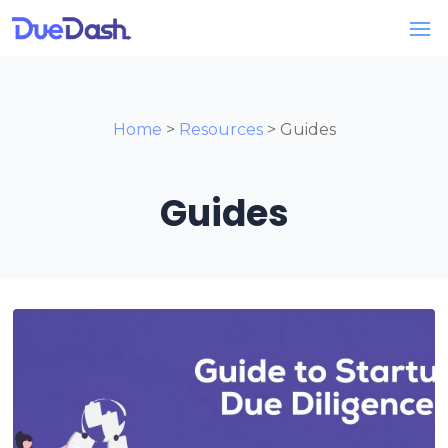
Home
>
Resources
> Guides
Guides