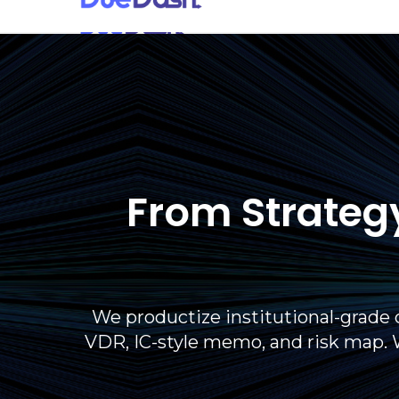
From Strategy
We productize institutional-grade 
VDR, IC-style memo, and risk map. 