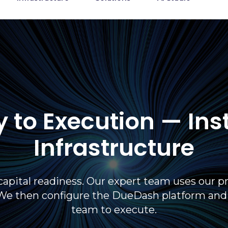
 to Execution — Ins
Infrastructure
capital readiness. Our expert team uses our pr
We then configure the DueDash platform and de
team to execute.