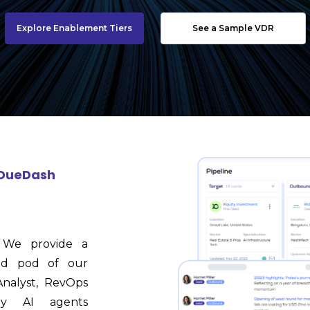
Explore Enablement Tiers
See a Sample VDR
e DueDash
y. We provide a
ted pod of our
nalyst, RevOps
ary AI agents