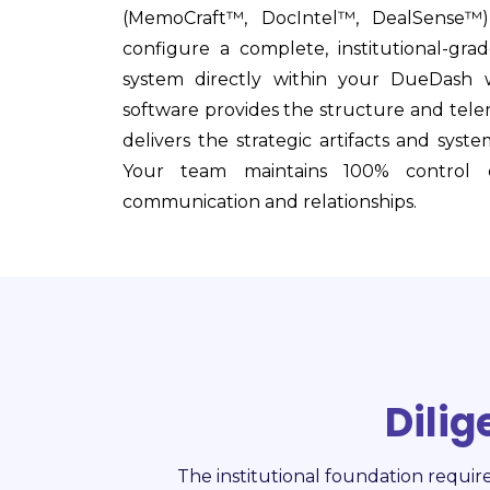
(MemoCraft™, DocIntel™, DealSense™
configure a complete, institutional-grade
system directly within your DueDash 
software provides the structure and tel
delivers the strategic artifacts and syste
Your team maintains 100% control o
communication and relationships.
Dili
The institutional foundation requir