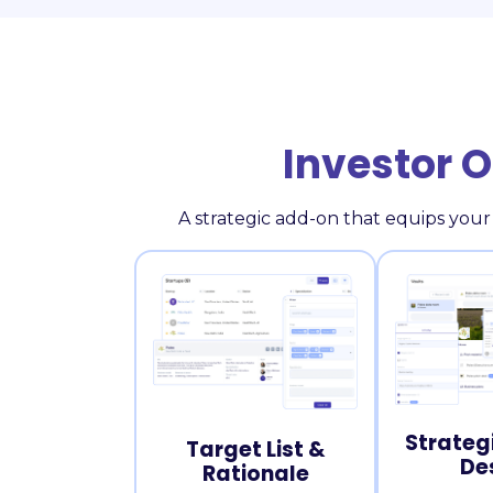
Investor 
A strategic add-on that equips your
Strateg
Target List &
De
Rationale