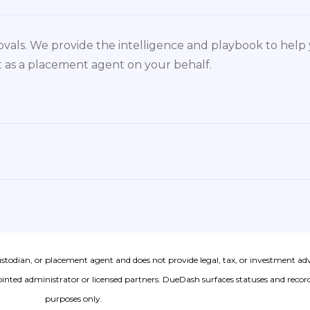
vals. We provide the intelligence and playbook to hel
act as a placement agent on your behalf.
ustodian, or placement agent and does not provide legal, tax, or investment ad
nted administrator or licensed partners. DueDash surfaces statuses and records
purposes only.