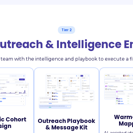
Tier 2
Outreach & Intelligence 
 team with the intelligence and playbook to execute a 
Warm-
ic Cohort
Outreach Playbook
Map
sign
& Message Kit