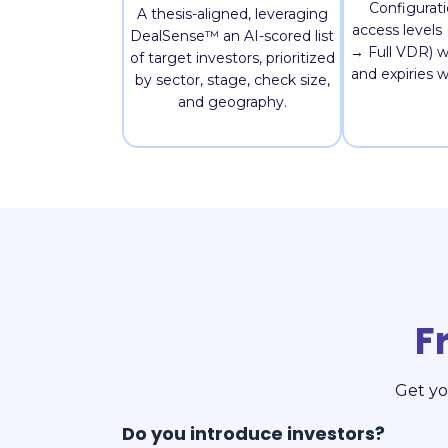
Configurat
A thesis-aligned, leveraging
access level
DealSense™ an AI-scored list
→ Full VDR) w
of target investors, prioritized
and expiries 
by sector, stage, check size,
and geography.
F
Get yo
Do you introduce investors?