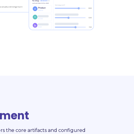
ement
rs the core artifacts and configured