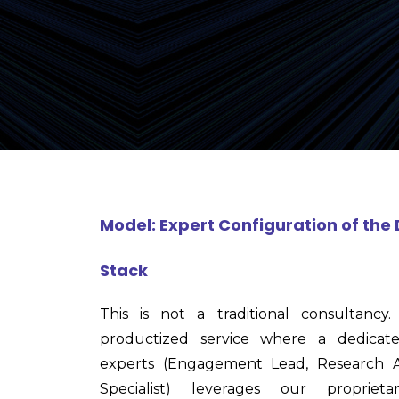
Model: Expert Configuration of th
Stack
This is not a traditional consultanc
productized service where a dedica
experts (Engagement Lead, Research A
Specialist) leverages our propriet