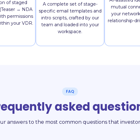
AI-assisted ide
ion of staged
A complete set of stage-
mutual conne
s (Teaser → NDA
specific email templates and
your network 
ith permissions
intro scripts, crafted by our
relationship-dr
within your VDR.
team and loaded into your
workspace.
FAQ
requently asked questio
ur answers to the most common questions that investor