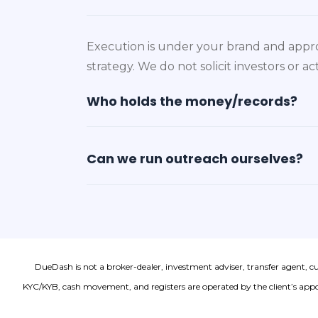
Execution is under your brand and appro
strategy. We do not solicit investors or 
Who holds the money/records?
Can we run outreach ourselves?
DueDash is not a broker-dealer, investment adviser, transfer agent, c
KYC/KYB, cash movement, and registers are operated by the client’s appoi