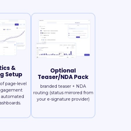
tics &
Optional
ng Setup
Teaser/NDA Pack
of page-level
branded teaser + NDA
engagement
routing (status mirrored from
d automated
your e-signature provider)
ashboards.