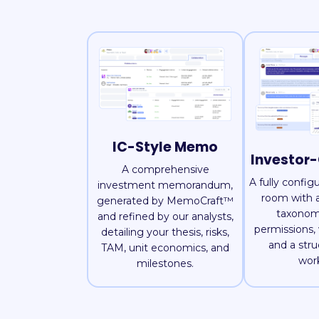
IC-Style Memo
Investor
A comprehensive
A fully config
investment memorandum,
room with a
generated by MemoCraft™
taxonom
and refined by our analysts,
permissions,
detailing your thesis, risks,
and a str
TAM, unit economics, and
wor
milestones.