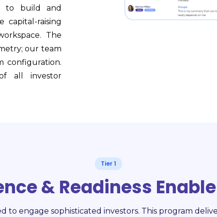
) to build and
 capital-raising
workspace. The
emetry; our team
m configuration.
f all investor
Tier 1
gence & Readiness Enabl
ed to engage sophisticated investors. This program delive