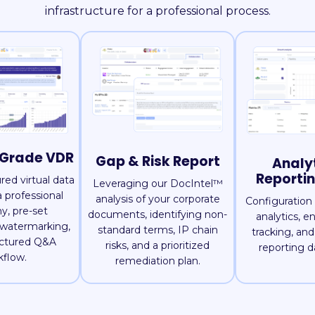
infrastructure for a professional process.
-Grade VDR
Gap & Risk Report
Analy
Reporti
ured virtual data
Leveraging our DocIntel™
 professional
analysis of your corporate
Configuration 
y, pre-set
documents, identifying non-
analytics, 
 watermarking,
standard terms, IP chain
tracking, an
uctured Q&A
risks, and a prioritized
reporting d
kflow.
remediation plan.