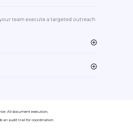
p your team execute a targeted outreach
vice. All document execution,
 an audit trail for coordination