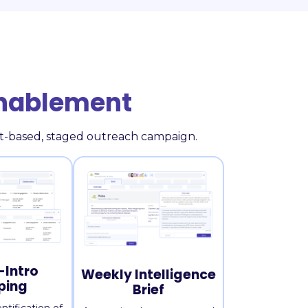
Enablement
fit-based, staged outreach campaign.
Intro
Weekly Intelligence
ping
Brief