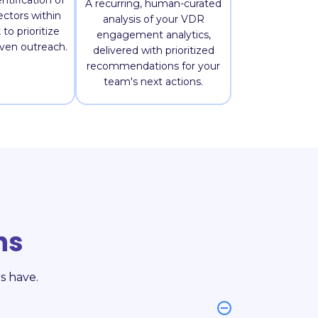
ntification of
A recurring, human-curated
ctors within
analysis of your VDR
to prioritize
engagement analytics,
iven outreach.
delivered with prioritized
recommendations for your
team's next actions.
ns
s have.