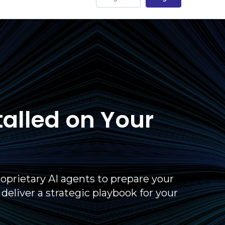
talled on Your
oprietary AI agents to prepare your
liver a strategic playbook for your