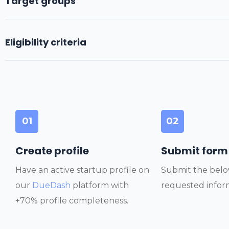
Target groups
Eligibility criteria
01
02
Create profile
Submit form
Have an active startup profile on
Submit the belo
our
DueDash
platform with
requested infor
+70% profile completeness.