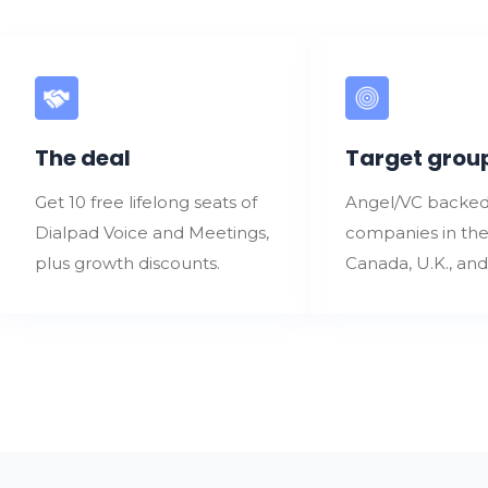
The deal
Target grou
Get 10 free lifelong seats of
Angel/VC backed
Dialpad Voice and Meetings,
companies in the
plus growth discounts.
Canada, U.K., an