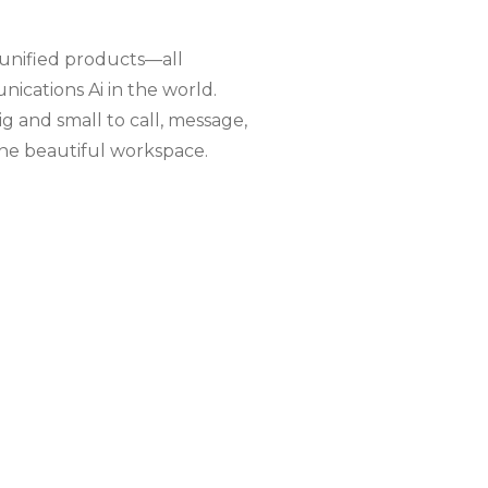
 unified products—all
cations Ai in the world.
g and small to call, message,
ne beautiful workspace.