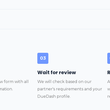
03
Wait for review
w form with all
We will check based on our
A
mation.
partner's requirements and your
w
DueDash profile.
r