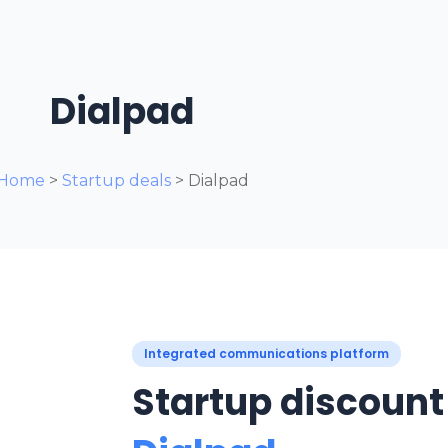
Dialpad
Home
>
Startup deals
> Dialpad
Integrated communications platform
Startup discount