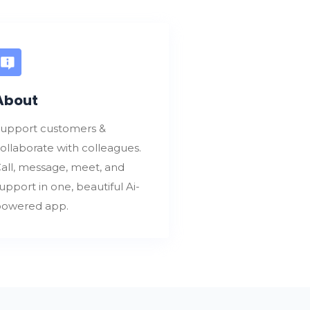
About
upport customers &
ollaborate with colleagues.
all, message, meet, and
upport in one, beautiful Ai-
owered app.