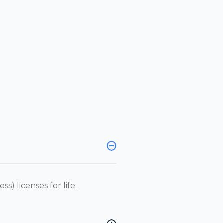
s) licenses for life.