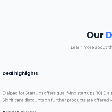
Our
D
Learn more about th
Deal highlights
Dialpad for Startups offers qualifying startups (10) Dialp
Significant discounts on further products are offered y