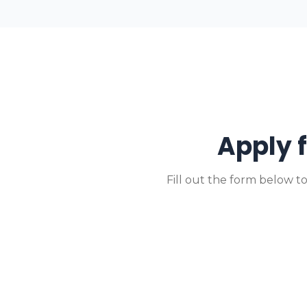
Apply 
Fill out the form below t