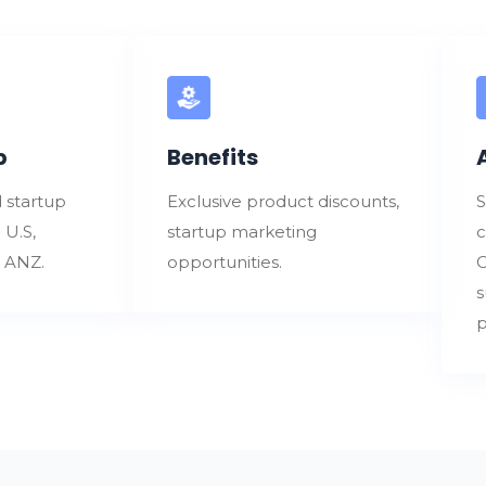
p
Benefits
 startup
Exclusive product discounts,
S
 U.S,
startup marketing
c
d ANZ.
opportunities.
C
s
p