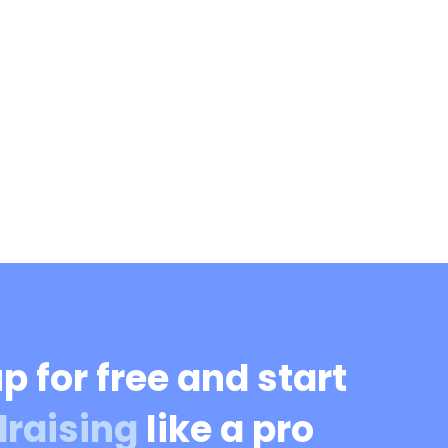
p for free and start
draising
like a pro