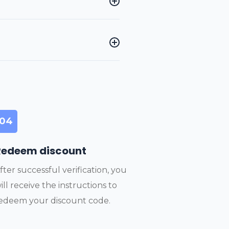
04
Redeem discount
fter successful verification, you
ill receive the instructions to
edeem your discount code.