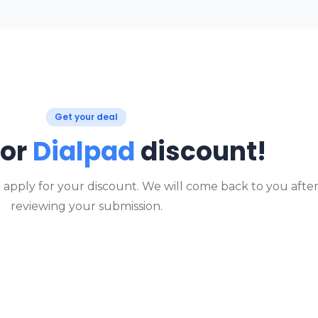
Get your deal
for
Dialpad
discount!
o apply for your discount. We will come back to you afte
reviewing your submission.