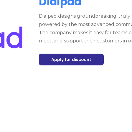
Dialpad
Dialpad designs groundbreaking, truly
powered by the most advanced communi
The company makes it easy for teams bi
meet, and support their customers in o
Apply for discount