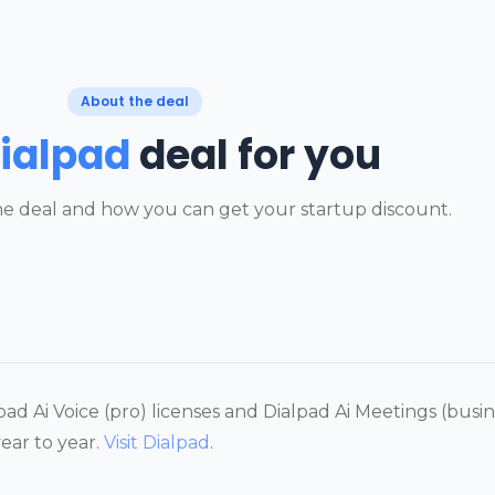
About the deal
ialpad
deal for you
e deal and how you can get your startup discount.
ad Ai Voice (pro) licenses and Dialpad Ai Meetings (busines
ear to year.
Visit Dialpad
.