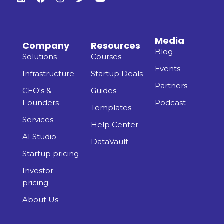
Media
Company
Resources
Blog
Solutions
Courses
Events
Infrastructure
Startup Deals
Partners
CEO's &
Guides
Founders
Podcast
Templates
Services
Help Center
AI Studio
DataVault
Startup pricing
Investor
pricing
About Us