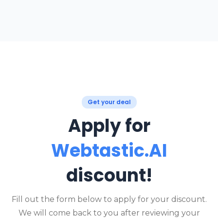
Get your deal
Apply for
Webtastic.AI
discount!
Fill out the form below to apply for your discount.
We will come back to you after reviewing your