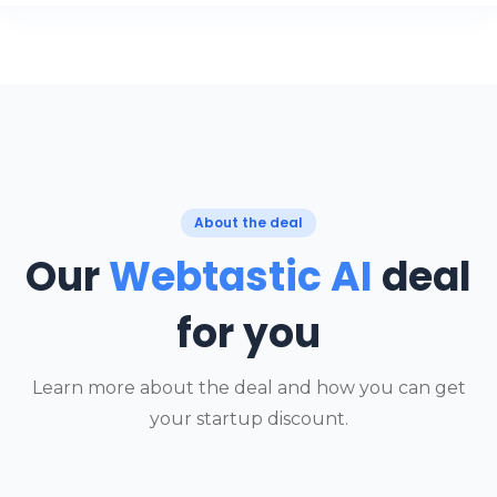
About the deal
Our
Webtastic AI
deal
for you
Learn more about the deal and how you can get
your startup discount.