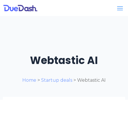
Webtastic AI
Home
>
Startup deals
> Webtastic AI