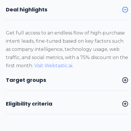
Deal highlights
Get full access to an endless flow of high-purchase
intent leads, fine-tuned based on key factors such
as company intelligence, technology usage, web
traffic, and social metrics, with a 75% discount on the
first month.
Visit Webtastic.ai
.
Target groups
Eligibility criteria