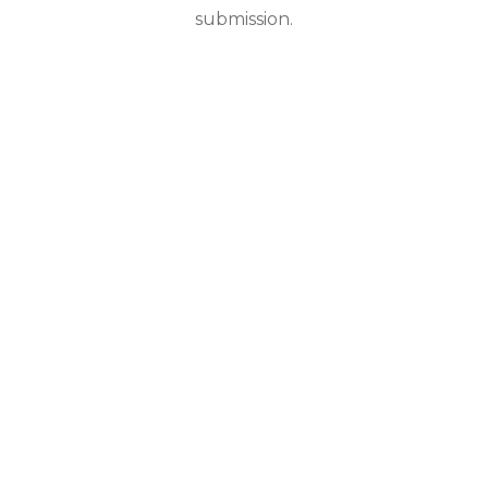
submission.