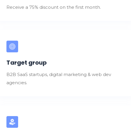
Receive a 75% discount on the first month.
Target group
B2B SaaS startups, digital marketing & web dev
agencies.