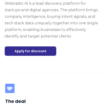
Webtastic AI is a lead discovery platform for
startups and digital agencies. The platform brings
company intelligence, buying intent signals, and
tech stack data uniquely together into one single
platform, enabling businesses to effectively
identify and target potential clients
Apply for discount
The deal