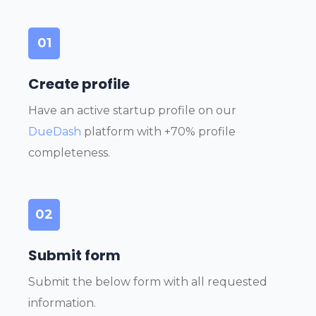
01
Create profile
Have an active startup profile on our
DueDash
platform with +70% profile
completeness.
02
Submit form
Submit the below form with all requested
information.