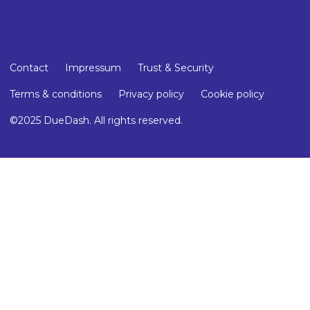
Contact
Impressum
Trust & Security
Terms & conditions
Privacy policy
Cookie policy
©2025 DueDash. All rights reserved.