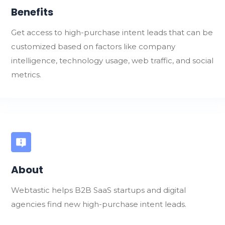
Benefits
Get access to high-purchase intent leads that can be
customized based on factors like company
intelligence, technology usage, web traffic, and social
metrics.
About
Webtastic helps B2B SaaS startups and digital
agencies find new high-purchase intent leads.