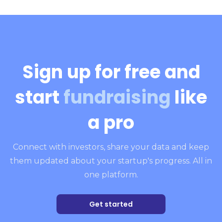
Sign up for free and
start
fundraising
like
a pro
Connect with investors, share your data and keep
them updated about your startup's progress. All in
one platform.
Get started