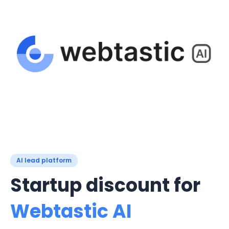
AI lead platform
Startup discount for
Webtastic AI