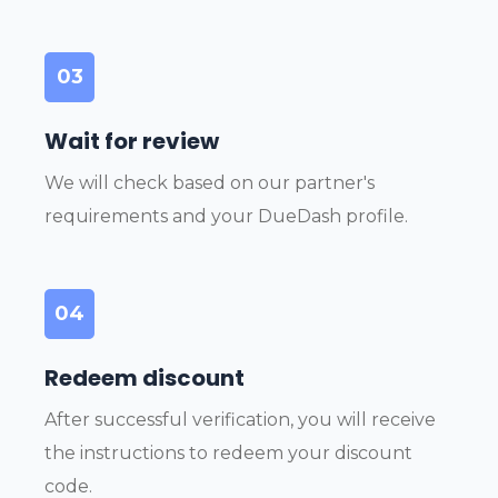
03
Wait for review
We will check based on our partner's
requirements and your DueDash profile.
04
Redeem discount
After successful verification, you will receive
the instructions to redeem your discount
code.