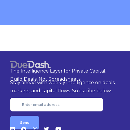
The Intelligence Layer for Private Capital.
Build Deals, Not Spreadsheets.
Stay ahead with weekly intelligence on deals,
markets, and capital flows. Subscribe below: