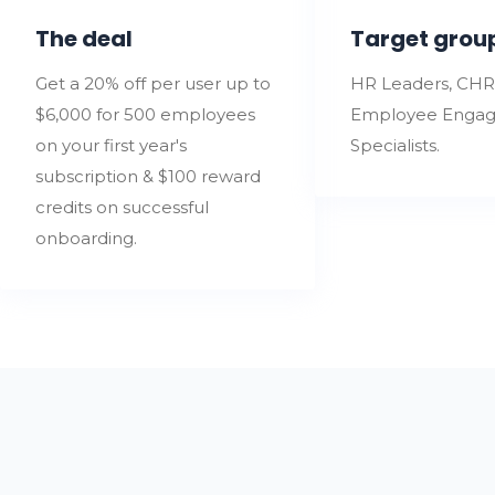
The deal
Target grou
Get a 20% off per user up to
HR Leaders, CHR
$6,000 for 500 employees
Employee Enga
on your first year's
Specialists.
subscription & $100 reward
credits on successful
onboarding.