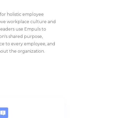
for holistic employee
ove workplace culture and
R leaders use Empuls to
on's shared purpose,
oice to every employee, and
out the organization.