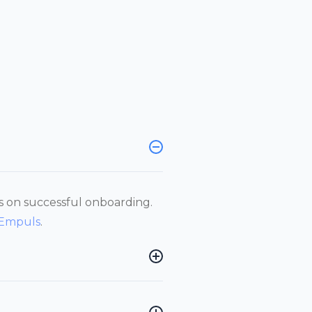
ts on successful onboarding.
 Empuls
.