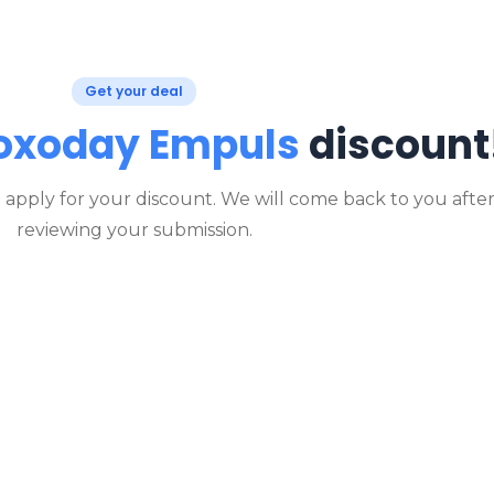
Get your deal
oxoday Empuls
discount
o apply for your discount. We will come back to you afte
reviewing your submission.