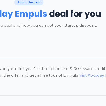
About the deal
day Empuls
deal for you
e deal and how you can get your startup discount.
on your first year's subscription and $100 reward credi
the offer and get a free tour of Empuls.
Visit Xoxoday