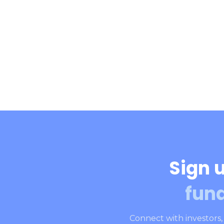
Sign u
fun
Connect with investors