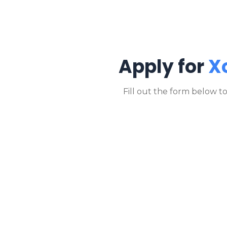
Apply for
X
Fill out the form below t