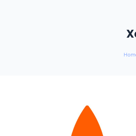
X
Hom