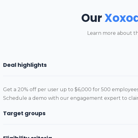
Our
Xoxo
Learn more about th
Deal highlights
Get a 20% off per user up to $6,000 for 500 employees 
Schedule a demo with our engagement expert to claim 
Target groups