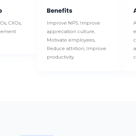
p
Benefits
Os, CXOs,
Improve NPS, Improve
A
gement
appreciation culture,
e
Motivate employees,
c
Reduce attrition, Improve
a
productivity.
c