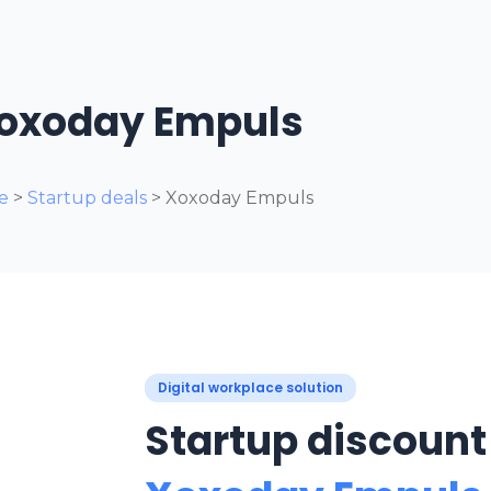
oxoday Empuls
e
>
Startup deals
>
Xoxoday Empuls
Digital workplace solution
Startup discount