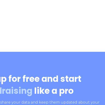
p for free and start
draising
like a pro
, share your data and keep them updated about your