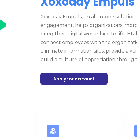
Xoxoday Empuls
Xoxoday Empuls, an all-in-one solution 
engagement, helps organizations impr
bring their digital workplace to life. H
connect employees with the organizati
eliminate information silos, provide a v
build a culture of appreciation through
Apply for discount