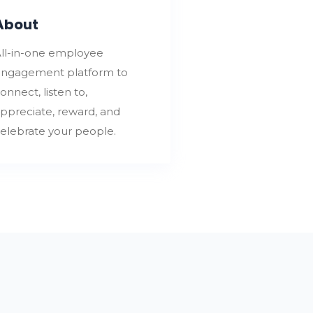
About
ll-in-one employee
ngagement platform to
onnect, listen to,
ppreciate, reward, and
elebrate your people.