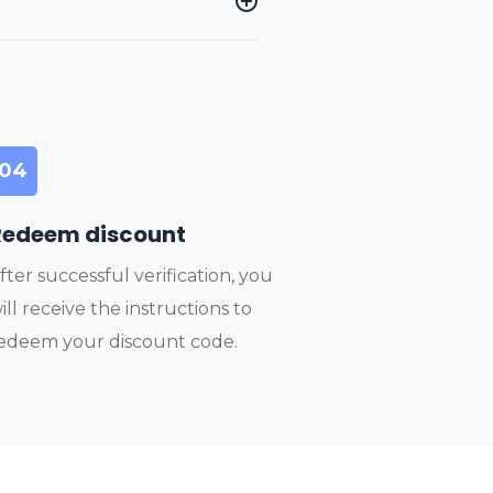
04
Redeem discount
fter successful verification, you
ill receive the instructions to
edeem your discount code.