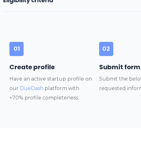
Eligibility criteria
01
02
Create profile
Submit form
Have an active startup profile on
Submit the belo
our
DueDash
platform with
requested infor
+70% profile completeness.