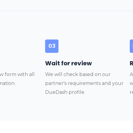
03
Wait for review
w form with all
We will check based on our
A
mation.
partner's requirements and your
w
DueDash profile.
r