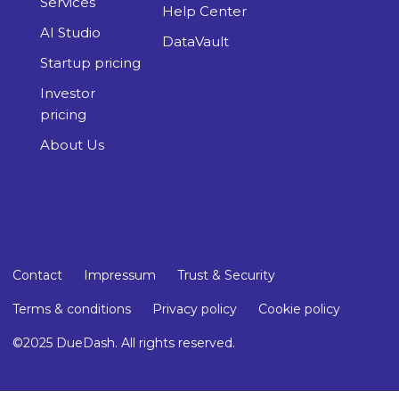
Services
Help Center
AI Studio
DataVault
Startup pricing
Investor
pricing
About Us
Contact
Impressum
Trust & Security
Terms & conditions
Privacy policy
Cookie policy
©2025 DueDash. All rights reserved.