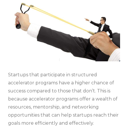
Startups that participate in structured
accelerator programs have a higher chance of
success compared to those that don’t. This is
because accelerator programs offer a wealth of
resources, mentorship, and networking
opportunities that can help startups reach their
goals more efficiently and effectively.