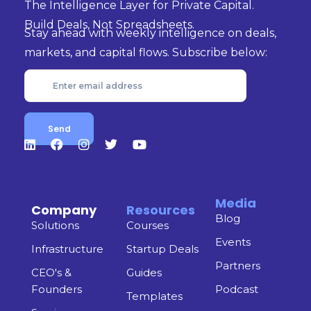
The Intelligence Layer for Private Capital.
Build Deals, Not Spreadsheets.
Stay ahead with weekly intelligence on deals,
markets, and capital flows. Subscribe below:
Media
Company
Resources
Blog
Solutions
Courses
Events
Infrastructure
Startup Deals
Partners
CEO's &
Guides
Founders
Podcast
Templates