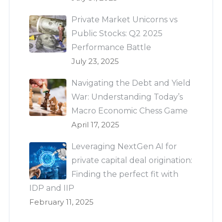
Private Market Unicorns vs
Public Stocks: Q2 2025
Performance Battle
July 23, 2025
Navigating the Debt and Yield
War: Understanding Today’s
Macro Economic Chess Game
April 17, 2025
Leveraging NextGen AI for
private capital deal origination:
Finding the perfect fit with
IDP and IIP
February 11, 2025