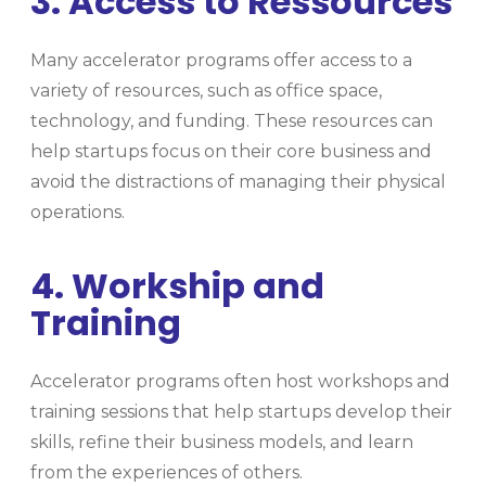
3. Access to Ressources
Many accelerator programs offer access to a
variety of resources, such as office space,
technology, and funding. These resources can
help startups focus on their core business and
avoid the distractions of managing their physical
operations.
4. Workship and
Training
Accelerator programs often host workshops and
training sessions that help startups develop their
skills, refine their business models, and learn
from the experiences of others.