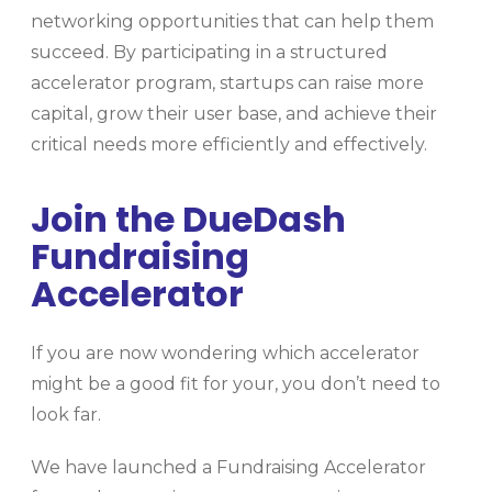
networking opportunities that can help them
succeed. By participating in a structured
accelerator program, startups can raise more
capital, grow their user base, and achieve their
critical needs more efficiently and effectively.
Join the DueDash
Fundraising
Accelerator
If you are now wondering which accelerator
might be a good fit for your, you don’t need to
look far.
We have launched a Fundraising Accelerator