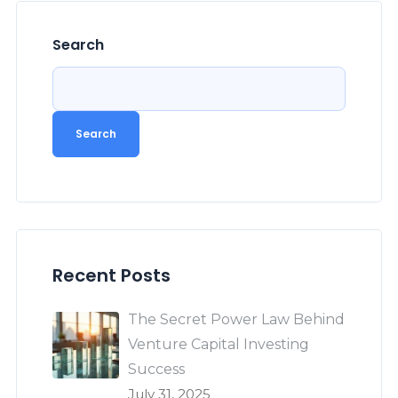
Search
Search
Recent Posts
The Secret Power Law Behind
Venture Capital Investing
Success
July 31, 2025