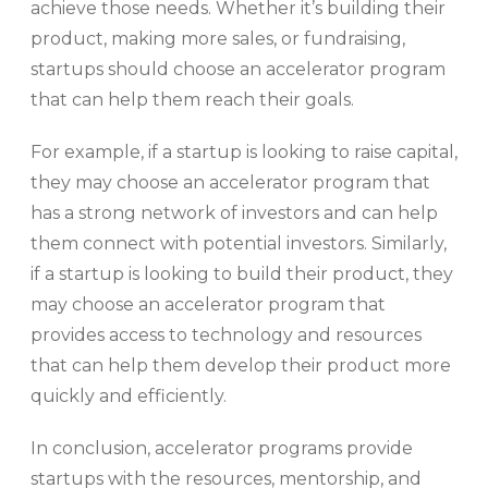
achieve those needs. Whether it’s building their
product, making more sales, or fundraising,
startups should choose an accelerator program
that can help them reach their goals.
For example, if a startup is looking to raise capital,
they may choose an accelerator program that
has a strong network of investors and can help
them connect with potential investors. Similarly,
if a startup is looking to build their product, they
may choose an accelerator program that
provides access to technology and resources
that can help them develop their product more
quickly and efficiently.
In conclusion, accelerator programs provide
startups with the resources, mentorship, and