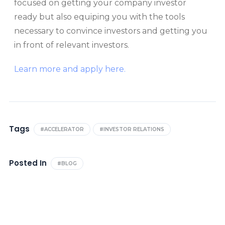
focused on getting your company investor
ready but also equiping you with the tools
necessary to convince investors and getting you
in front of relevant investors.
Learn more and apply here.
Tags
#ACCELERATOR
#INVESTOR RELATIONS
Posted In
#BLOG