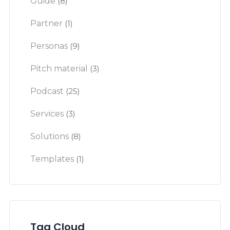
Guide
(8)
Partner
(1)
Personas
(9)
Pitch material
(3)
Podcast
(25)
Services
(3)
Solutions
(8)
Templates
(1)
Tag Cloud