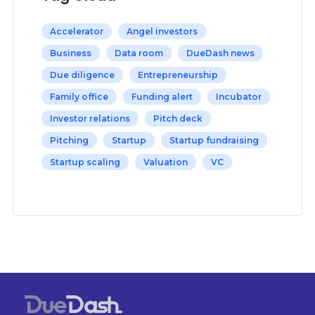
Accelerator
Angel investors
Business
Data room
DueDash news
Due diligence
Entrepreneurship
Family office
Funding alert
Incubator
Investor relations
Pitch deck
Pitching
Startup
Startup fundraising
Startup scaling
Valuation
VC