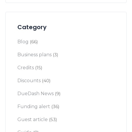
Category
Blog
(66)
Business plans
(3)
Credits
(15)
Discounts
(40)
DueDash News
(9)
Funding alert
(36)
Guest article
(53)