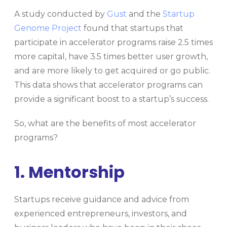
A study conducted by
Gust
and the
Startup
Genome Project
found that startups that
participate in accelerator programs raise 2.5 times
more capital, have 3.5 times better user growth,
and are more likely to get acquired or go public.
This data shows that accelerator programs can
provide a significant boost to a startup’s success.
So, what are the benefits of most accelerator
programs?
1. Mentorship
Startups receive guidance and advice from
experienced entrepreneurs, investors, and