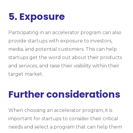
5. Exposure
Participating in an accelerator program can also
provide startups with exposure to investors,
media, and potential customers. This can help
startups get the word out about their products
and services, and raise their visibility within their
target market.
Further considerations
When choosing an accelerator program, it is
important for startups to consider their critical
needs and select a program that can help them