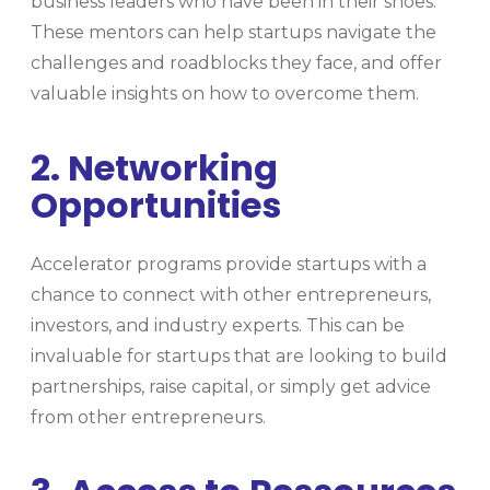
business leaders who have been in their shoes.
These mentors can help startups navigate the
challenges and roadblocks they face, and offer
valuable insights on how to overcome them.
2. Networking
Opportunities
Accelerator programs provide startups with a
chance to connect with other entrepreneurs,
investors, and industry experts. This can be
invaluable for startups that are looking to build
partnerships, raise capital, or simply get advice
from other entrepreneurs.