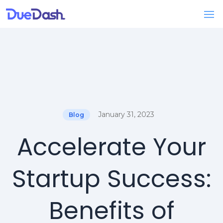
January 31, 2023
Blog
Accelerate Your
Startup Success:
Benefits of