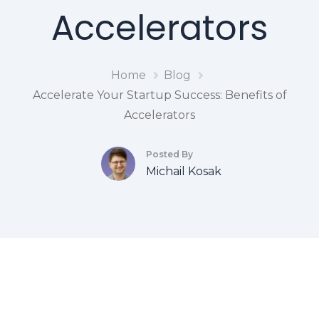
Accelerators
Home
Blog
Accelerate Your Startup Success: Benefits of
Accelerators
Posted By
Michail Kosak