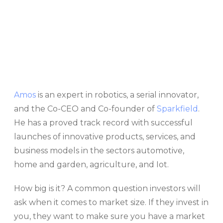
Amos
is an expert in robotics, a serial innovator,
and the Co-CEO and Co-founder of
Sparkfield
.
He has a proved track record with successful
launches of innovative products, services, and
business models in the sectors automotive,
home and garden, agriculture, and Iot.
How big is it? A common question investors will
ask when it comes to market size. If they invest in
you, they want to make sure you have a market