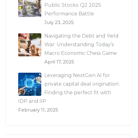
Public Stocks: Q2 2025
Performance Battle
July 23, 2025
Navigating the Debt and Yield
War: Understanding Today’s
Macro Economic Chess Game
April 17, 2025
Leveraging NextGen AI for
private capital deal origination:
Finding the perfect fit with
IDP and IIP
February 11, 2025