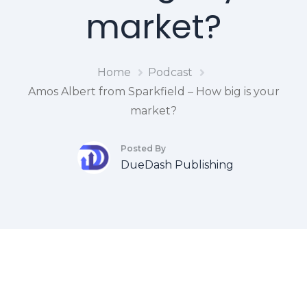
market?
Home
Podcast
Amos Albert from Sparkfield – How big is your
market?
Posted By
DueDash Publishing