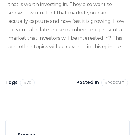
that is worth investing in. They also want to
know how much of that market you can
actually capture and how fast it is growing. How
do you calculate these numbers and present a
market that investors will be interested in? This
and other topics will be covered in this episode.
Tags
Posted In
#VC
#PODCAST
Search