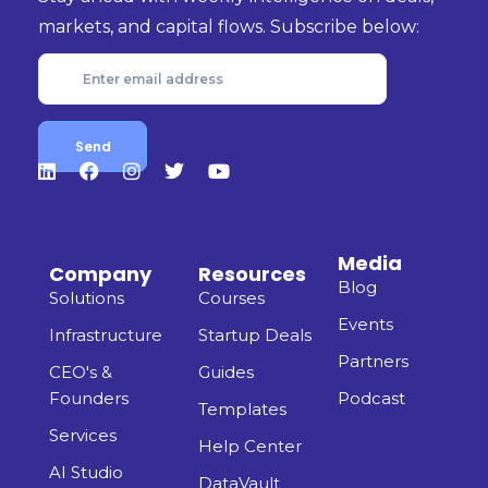
markets, and capital flows. Subscribe below:
Media
Company
Resources
Blog
Solutions
Courses
Events
Infrastructure
Startup Deals
Partners
CEO's &
Guides
Founders
Podcast
Templates
Services
Help Center
AI Studio
DataVault