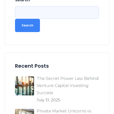
Search
Recent Posts
The Secret Power Law Behind
Venture Capital Investing
Success
July 31, 2025
Private Market Unicorns vs