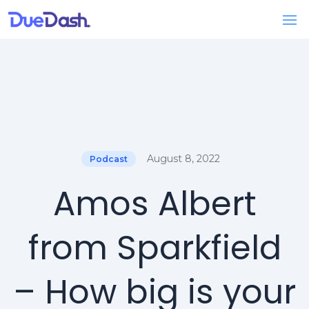
August 8, 2022
Podcast
Amos Albert
from Sparkfield
– How big is your