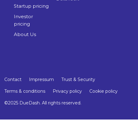
Startup pricing
Investor
pricing
About Us
Contact
Impressum
Trust & Security
Terms & conditions
Privacy policy
Cookie policy
©2025 DueDash. All rights reserved.