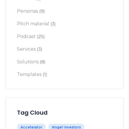
Personas
(9)
Pitch material
(3)
Podcast
(25)
Services
(3)
Solutions
(8)
Templates
(1)
Tag Cloud
Accelerator
Angel investors