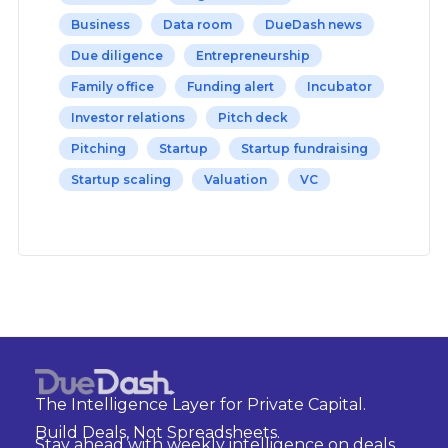
Business
Data room
DueDash news
Due diligence
Entrepreneurship
Family office
Funding alert
Incubator
Investor relations
Pitch deck
Pitching
Startup
Startup fundraising
Startup scaling
Valuation
VC
The Intelligence Layer for Private Capital.
Build Deals, Not Spreadsheets.
Stay ahead with weekly intelligence on deals,