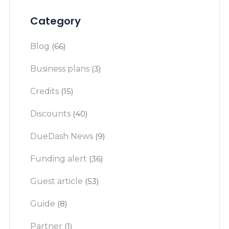
Category
Blog
(66)
Business plans
(3)
Credits
(15)
Discounts
(40)
DueDash News
(9)
Funding alert
(36)
Guest article
(53)
Guide
(8)
Partner
(1)