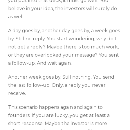
you put into that deck, it must go well. You
believe in your idea, the investors will surely do
as well.
A day goes by, another day goes by, a week goes
by. Still no reply. You start wondering, why do I
not get a reply? Maybe there is too much work,
or they are overlooked your message? You sent
a follow-up. And wait again.
Another week goes by. Still nothing. You send
the last follow-up. Only, a reply you never
receive.
This scenario happens again and again to
founders. If you are lucky, you get at least a
short response. Maybe the investor is more