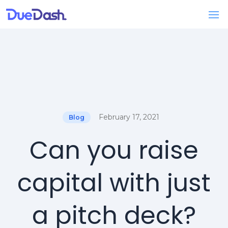
February 17, 2021
Blog
Can you raise
capital with just
a pitch deck?