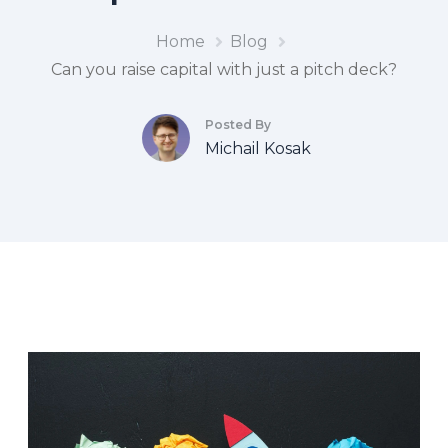
Home
Blog
Can you raise capital with just a pitch deck?
Posted By
Michail Kosak