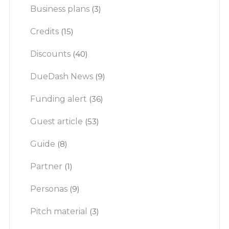
Business plans
(3)
Credits
(15)
Discounts
(40)
DueDash News
(9)
Funding alert
(36)
Guest article
(53)
Guide
(8)
Partner
(1)
Personas
(9)
Pitch material
(3)