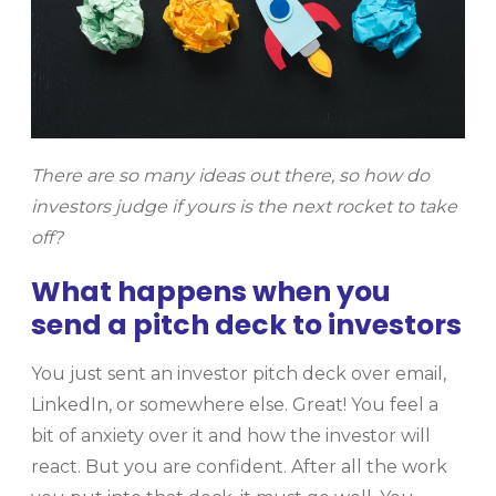
There are so many ideas out there, so how do
investors judge if yours is the next rocket to take
off?
What happens when you
send a pitch deck to investors
You just sent an investor pitch deck over email,
LinkedIn, or somewhere else. Great! You feel a
bit of anxiety over it and how the investor will
react. But you are confident. After all the work