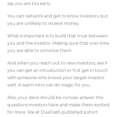
say you are too early.
You can network and get to know investors, but
you are unlikely to receive money.
What is important is to build that trust between
you and the investor. Making sure that over time
you are able to convince them.
And when you reach out to new investors, see if
you can get an introduction or first get in touch
with someone who knows your target investor
well. A warm intro can do magic for you.
Also, your deck should be concise, answer the
questions investors have and make them excited
for more. We at DueDash published a short