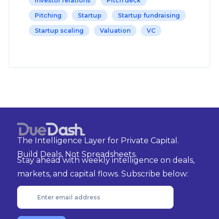
Investor relations
Pitch deck
Pitching
Startup
Startup fundraising
Startup scaling
Valuation
VC
The Intelligence Layer for Private Capital.
Build Deals, Not Spreadsheets.
Stay ahead with weekly intelligence on deals,
markets, and capital flows. Subscribe below: