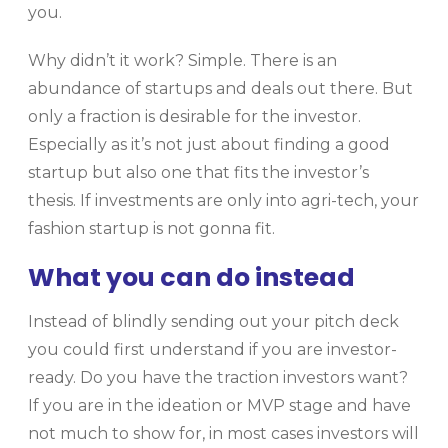
you.
Why didn’t it work? Simple. There is an
abundance of startups and deals out there. But
only a fraction is desirable for the investor.
Especially as it’s not just about finding a good
startup but also one that fits the investor’s
thesis. If investments are only into agri-tech, your
fashion startup is not gonna fit.
What you can do instead
Instead of blindly sending out your pitch deck
you could first understand if you are investor-
ready. Do you have the traction investors want?
If you are in the ideation or MVP stage and have
not much to show for, in most cases investors will