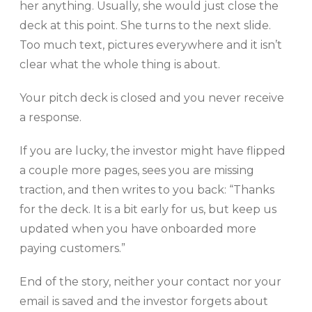
her anything. Usually, she would just close the
deck at this point. She turns to the next slide.
Too much text, pictures everywhere and it isn’t
clear what the whole thing is about.
Your pitch deck is closed and you never receive
a response.
If you are lucky, the investor might have flipped
a couple more pages, sees you are missing
traction, and then writes to you back: “Thanks
for the deck. It is a bit early for us, but keep us
updated when you have onboarded more
paying customers.”
End of the story, neither your contact nor your
email is saved and the investor forgets about