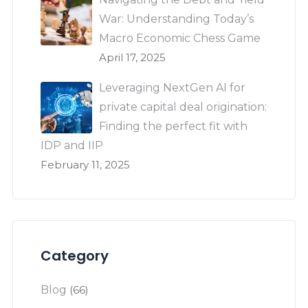
War: Understanding Today’s
Macro Economic Chess Game
April 17, 2025
Leveraging NextGen AI for
private capital deal origination:
Finding the perfect fit with
IDP and IIP
February 11, 2025
Category
Blog
(66)