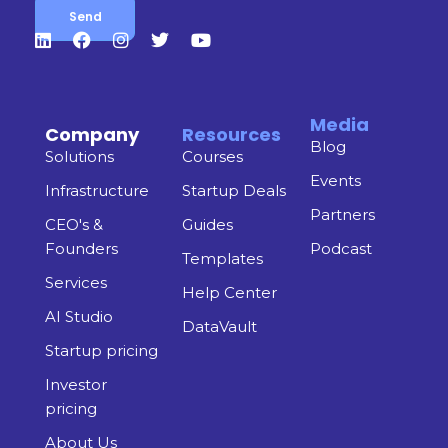
Media
Company
Resources
Blog
Solutions
Courses
Events
Infrastructure
Startup Deals
Partners
CEO's &
Guides
Founders
Podcast
Templates
Services
Help Center
AI Studio
DataVault
Startup pricing
Investor
pricing
About Us