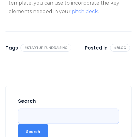
template, you can use to incorporate the key
elements needed in your
pitch deck
.
Tags
Posted In
#STARTUP FUNDRAISING
#BLOG
Search
Search