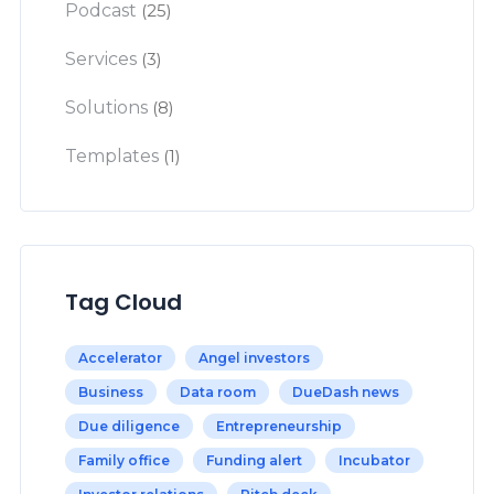
Podcast
(25)
Services
(3)
Solutions
(8)
Templates
(1)
Tag Cloud
Accelerator
Angel investors
Business
Data room
DueDash news
Due diligence
Entrepreneurship
Family office
Funding alert
Incubator