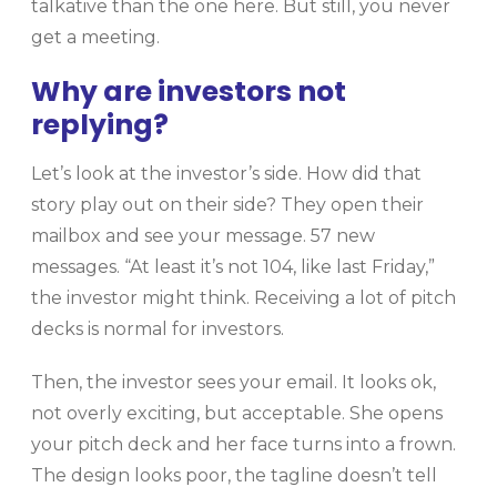
talkative than the one here. But still, you never
get a meeting.
Why are investors not
replying?
Let’s look at the investor’s side. How did that
story play out on their side? They open their
mailbox and see your message. 57 new
messages. “At least it’s not 104, like last Friday,”
the investor might think. Receiving a lot of pitch
decks is normal for investors.
Then, the investor sees your email. It looks ok,
not overly exciting, but acceptable. She opens
your pitch deck and her face turns into a frown.
The design looks poor, the tagline doesn’t tell