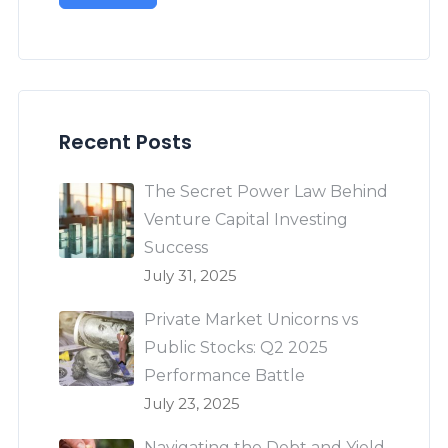
Recent Posts
The Secret Power Law Behind
Venture Capital Investing
Success
July 31, 2025
Private Market Unicorns vs
Public Stocks: Q2 2025
Performance Battle
July 23, 2025
Navigating the Debt and Yield