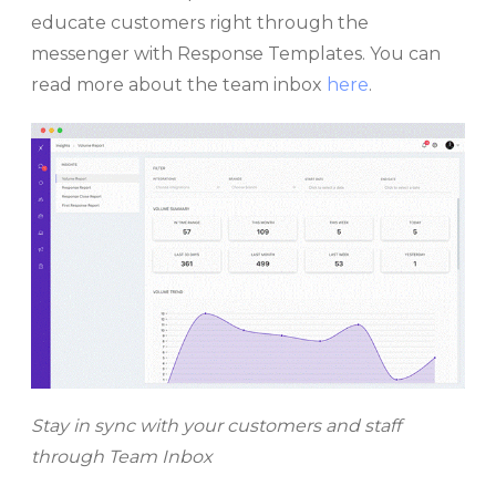
educate customers right through the
messenger with Response Templates. You can
read more about the team inbox
here
.
Stay in sync with your customers and staff
through Team Inbox