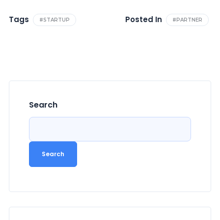
Tags
Posted In
#STARTUP
#PARTNER
Search
Search