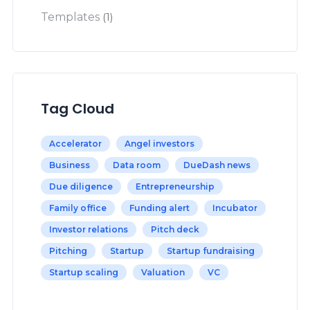
Templates
(1)
Tag Cloud
Accelerator
Angel investors
Business
Data room
DueDash news
Due diligence
Entrepreneurship
Family office
Funding alert
Incubator
Investor relations
Pitch deck
Pitching
Startup
Startup fundraising
Startup scaling
Valuation
VC