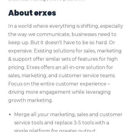
About erxes
In a world where everything is shifting, especially
the way we communicate, businesses need to
keep up. But it doesn’t have to be so hard. Or
expensive. Existing solutions for sales, marketing
& support offer similar sets of features for high
pricing. Erxes offers an all-in-one solution for
sales, marketing, and customer service teams.
Focus on the entire customer experience –
driving more engagement while leveraging
growth marketing.
Merge all your marketing, sales and customer
service tools and replace 3-5 tools with a
single platform for greater output