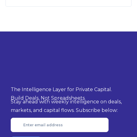
The Intelligence Layer for Private Capital.
Build Deals, Not Spreadsheets.
Stay ahead with weekly intelligence on deals,
markets, and capital flows. Subscribe below: