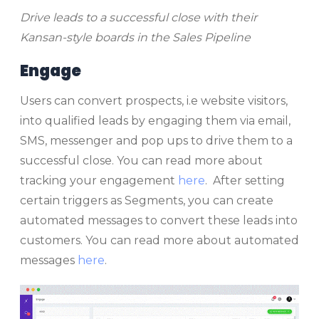
Drive leads to a successful close with their
Kansan-style boards in the Sales Pipeline
Engage
Users can convert prospects, i.e website visitors,
into qualified leads by engaging them via email,
SMS, messenger and pop ups to drive them to a
successful close. You can read more about
tracking your engagement
here
. After setting
certain triggers as Segments, you can create
automated messages to convert these leads into
customers. You can read more about automated
messages
here
.