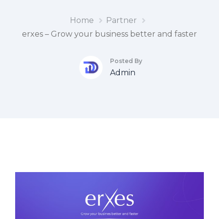
Home
Partner
erxes – Grow your business better and faster
Posted By
Admin