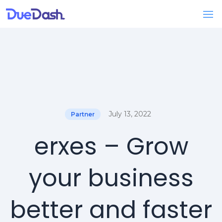
July 13, 2022
Partner
erxes – Grow
your business
better and faster