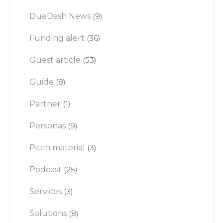
DueDash News
(9)
Funding alert
(36)
Guest article
(53)
Guide
(8)
Partner
(1)
Personas
(9)
Pitch material
(3)
Podcast
(25)
Services
(3)
Solutions
(8)