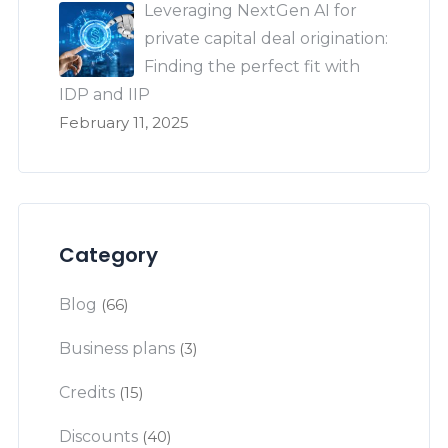
Leveraging NextGen AI for
private capital deal origination:
Finding the perfect fit with
IDP and IIP
February 11, 2025
Category
Blog
(66)
Business plans
(3)
Credits
(15)
Discounts
(40)