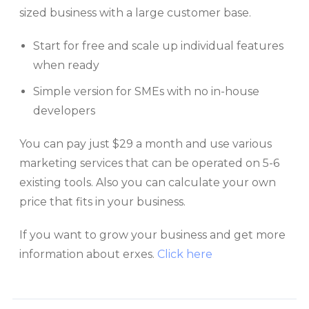
sized business with a large customer base.
Start for free and scale up individual features
when ready
Simple version for SMEs with no in-house
developers
You can pay just $29 a month and use various
marketing services that can be operated on 5-6
existing tools. Also you can calculate your own
price that fits in your business.
If you want to grow your business and get more
information about erxes.
Click here