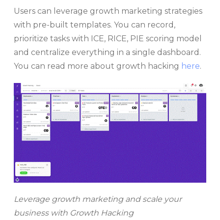
Users can leverage growth marketing strategies
with pre-built templates. You can record,
prioritize tasks with ICE, RICE, PIE scoring model
and centralize everything in a single dashboard.
You can read more about growth hacking
here
.
Leverage growth marketing and scale your
business with Growth Hacking