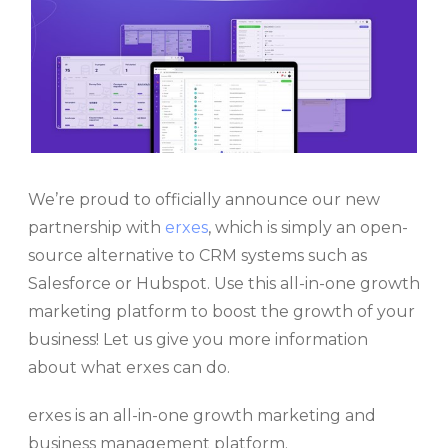
We’re proud to officially announce our new
partnership with
erxes
, which is simply an open-
source alternative to CRM systems such as
Salesforce or Hubspot. Use this all-in-one growth
marketing platform to boost the growth of your
business! Let us give you more information
about what erxes can do.
erxes is an all-in-one growth marketing and
business management platform.