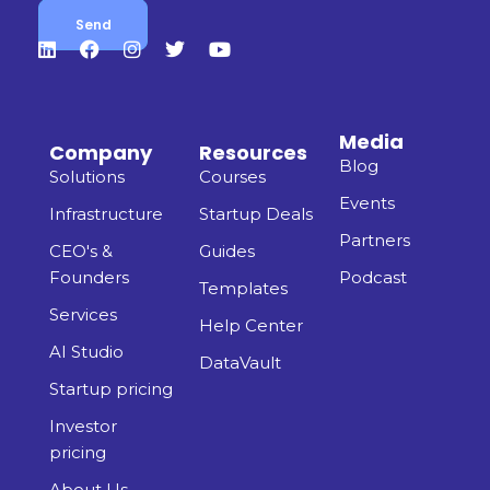
Media
Company
Resources
Blog
Solutions
Courses
Events
Infrastructure
Startup Deals
Partners
CEO's &
Guides
Founders
Podcast
Templates
Services
Help Center
AI Studio
DataVault
Startup pricing
Investor
pricing
About Us