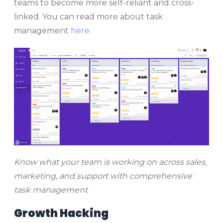
teams to become more self-reliant and cross-
linked. You can read more about task
management
here
.
Know what your team is working on across sales,
marketing, and support with comprehensive
task management
Growth Hacking