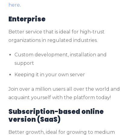
here
.
Enterprise
Better service that is ideal for high-trust
organizations in regulated industries.
Custom development, installation and
support
Keeping it in your own server
Join over a million users all over the world and
acquaint yourself with the platform today!
Subscription-based online
version (SaaS)
Better growth, ideal for growing to medium