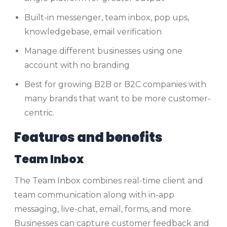
Built-in messenger, team inbox, pop ups,
knowledgebase, email verification
Manage different businesses using one
account with no branding
Best for growing B2B or B2C companies with
many brands that want to be more customer-
centric.
Features and benefits
Team Inbox
The Team Inbox combines real-time client and
team communication along with in-app
messaging, live-chat, email, forms, and more.
Businesses can capture customer feedback and