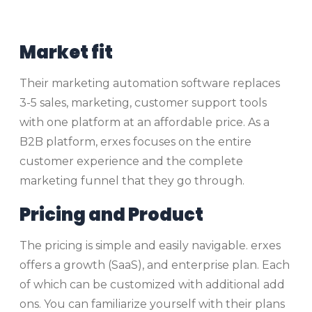
Market fit
Their marketing automation software replaces
3-5 sales, marketing, customer support tools
with one platform at an affordable price. As a
B2B platform, erxes focuses on the entire
customer experience and the complete
marketing funnel that they go through.
Pricing and Product
The pricing is simple and easily navigable. erxes
offers a growth (SaaS), and enterprise plan. Each
of which can be customized with additional add
ons. You can familiarize yourself with their plans