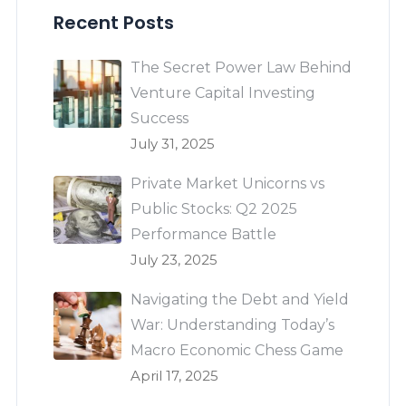
Recent Posts
The Secret Power Law Behind
Venture Capital Investing
Success
July 31, 2025
Private Market Unicorns vs
Public Stocks: Q2 2025
Performance Battle
July 23, 2025
Navigating the Debt and Yield
War: Understanding Today’s
Macro Economic Chess Game
April 17, 2025