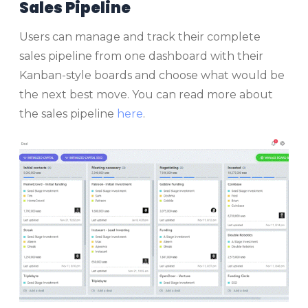
Sales Pipeline
Users can manage and track their complete
sales pipeline from one dashboard with their
Kanban-style boards and choose what would be
the next best move. You can read more about
the sales pipeline
here
.