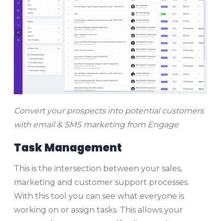
Convert your prospects into potential customers
with email & SMS marketing from Engage
Task Management
This is the intersection between your sales,
marketing and customer support processes.
With this tool you can see what everyone is
working on or assign tasks. This allows your