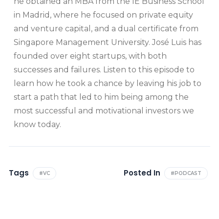
he obtained an MBA from the IE Business School
in Madrid, where he focused on private equity
and venture capital, and a dual certificate from
Singapore Management University. José Luis has
founded over eight startups, with both
successes and failures. Listen to this episode to
learn how he took a chance by leaving his job to
start a path that led to him being among the
most successful and motivational investors we
know today.
Tags
Posted In
#VC
#PODCAST