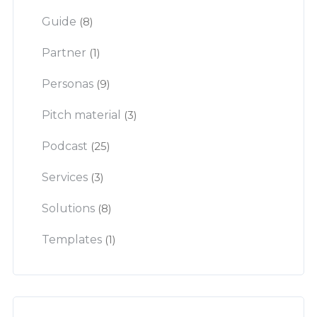
Guide
(8)
Partner
(1)
Personas
(9)
Pitch material
(3)
Podcast
(25)
Services
(3)
Solutions
(8)
Templates
(1)