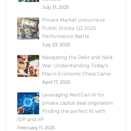
July 31, 2025
Private Market Unicorns vs
Public Stocks: Q2 2025
Performance Battle
July 23, 2025
Navigating the Debt and Yield
War: Understanding Today’s
Macro Economic Chess Game
April 17, 2025
Leveraging NextGen AI for
private capital deal origination:
Finding the perfect fit with
IDP and IIP
February 11, 2025