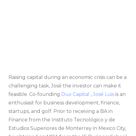
Raising capital during an economic crisis can be a
challenging task, José the investor can make it
feasible. Co-founding
Dux Capital
,
José Luis
is an
enthusiast for business development, finance,
startups, and golf. Prior to receiving a BA in
Finance from the Instituto Tecnológico y de
Estudios Superiores de Monterrey in Mexico City,