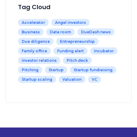
Tag Cloud
Accelerator
Angel investors
Business
Data room
DueDash news
Due diligence
Entrepreneurship
Family office
Funding alert
Incubator
Investor relations
Pitch deck
Pitching
Startup
Startup fundraising
Startup scaling
Valuation
VC