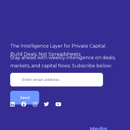
The Intelligence Layer for Private Capital.
Build Deals, Not Spreadsheets.
Stay ahead with weekly intelligence on deals,
markets, and capital flows. Subscribe below:
Media