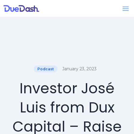
January 23, 2023
Podcast
Investor José
Luis from Dux
Capital – Raise