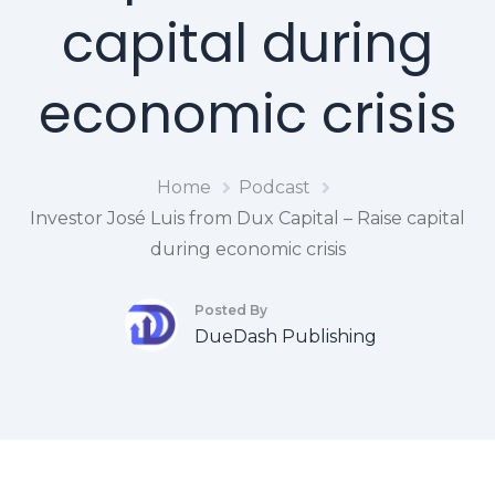
capital during
economic crisis
Home
Podcast
Investor José Luis from Dux Capital – Raise capital
during economic crisis
Posted By
DueDash Publishing