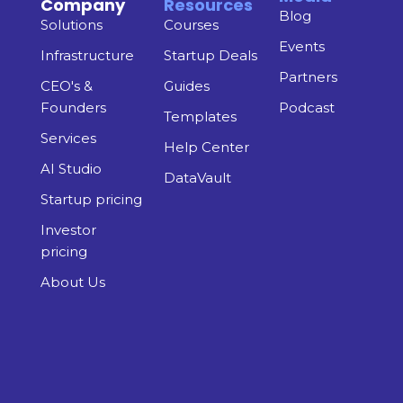
Company
Resources
Blog
Solutions
Courses
Events
Infrastructure
Startup Deals
Partners
CEO's &
Guides
Founders
Podcast
Templates
Services
Help Center
AI Studio
DataVault
Startup pricing
Investor
pricing
About Us