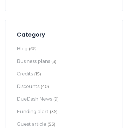
Category
Blog
(66)
Business plans
(3)
Credits
(15)
Discounts
(40)
DueDash News
(9)
Funding alert
(36)
Guest article
(53)