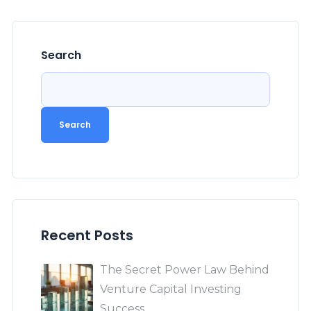
Search
Search
Recent Posts
The Secret Power Law Behind
Venture Capital Investing
Success