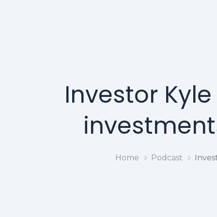
Investor Kyl
investments
Home
Podcast
Inves