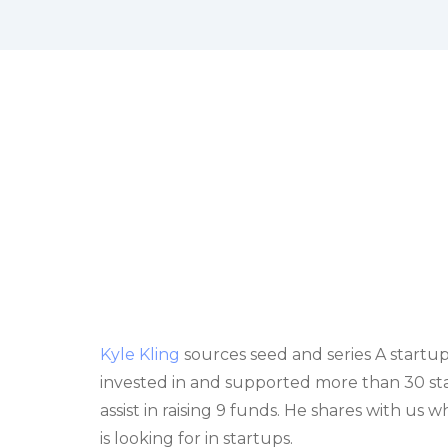
Kyle Kling
sources seed and series A startup
invested in and supported more than 30 start
assist in raising 9 funds. He shares with us
is looking for in startups.