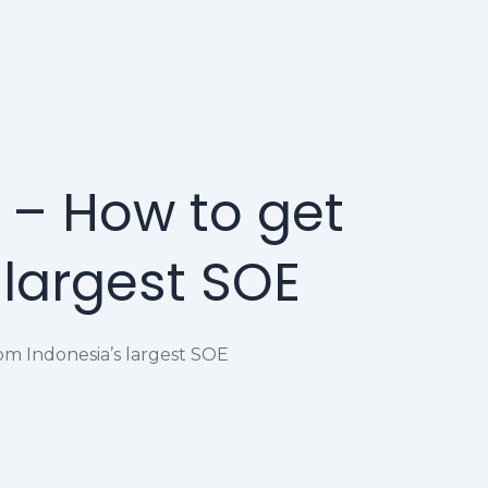
 – How to get
 largest SOE
om Indonesia’s largest SOE