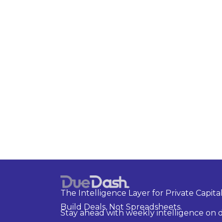
The Intelligence Layer for Private Capital
Build Deals, Not Spreadsheets.
Stay ahead with weekly intelligence on d