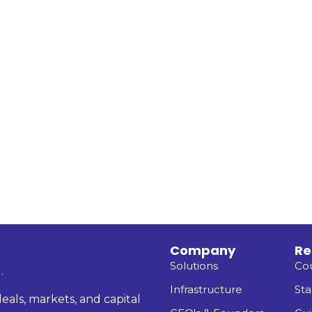
Company
Re
Solutions
Co
.
Infrastructure
Sta
eals, markets, and capital