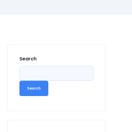
Search
Search