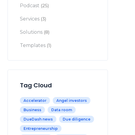
Podcast
(25)
Services
(3)
Solutions
(8)
Templates
(1)
Tag Cloud
Accelerator
Angel investors
Business
Data room
DueDash news
Due diligence
Entrepreneurship