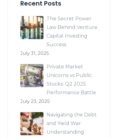
Recent Posts
The Secret Power
Law Behind Venture
Capital Investing
Success
July 31, 2025
Private Market
Unicorns vs Public
Stocks: Q2 2025
Performance Battle
July 23, 2025
Navigating the Debt
and Yield War:
Understanding