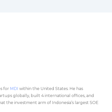
s for
MDI
within the United States. He has
ups globally, built 4 international offices, and
 what the investment arm of Indonesia’s largest SOE