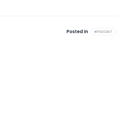
Posted In
#PODCAST