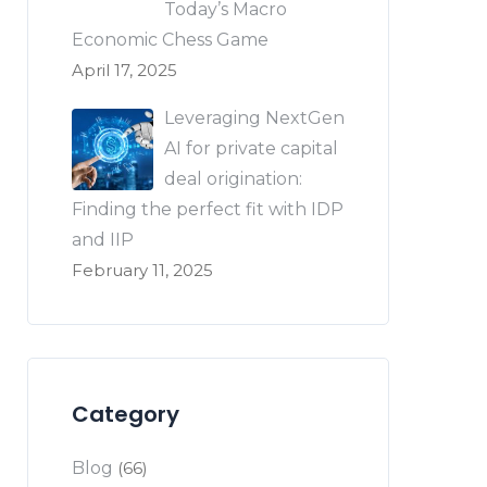
Today’s Macro
Economic Chess Game
April 17, 2025
Leveraging NextGen
AI for private capital
deal origination:
Finding the perfect fit with IDP
and IIP
February 11, 2025
Category
Blog
(66)