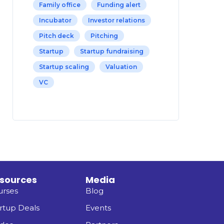
Family office
Funding alert
Incubator
Investor relations
Pitch deck
Pitching
Startup
Startup fundraising
Startup scaling
Valuation
VC
sources
Media
urses
Blog
rtup Deals
Events