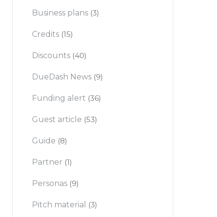
Business plans
(3)
Credits
(15)
Discounts
(40)
DueDash News
(9)
Funding alert
(36)
Guest article
(53)
Guide
(8)
Partner
(1)
Personas
(9)
Pitch material
(3)