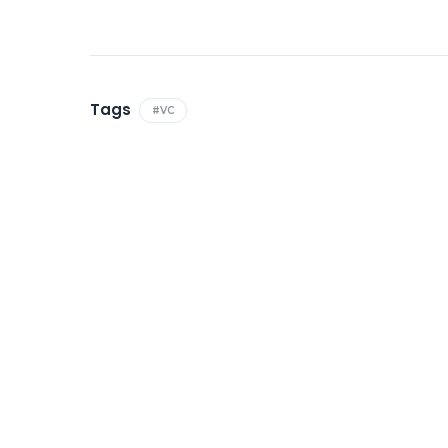
Tags
#VC