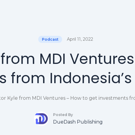
April 11, 2022
Podcast
e from MDI Ventures
 from Indonesia’s
tor Kyle from MDI Ventures – How to get investments fr
Posted By
DueDash Publishing