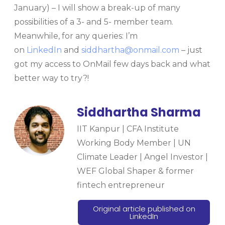
January) – I will show a break-up of many
possibilities of a 3- and 5- member team.
Meanwhile, for any queries: I’m
on
LinkedIn
and
siddhartha@onmail.com
– just
got my access to OnMail few days back and what
better way to try?!
Siddhartha Sharma
IIT Kanpur | CFA Institute
Working Body Member | UN
Climate Leader | Angel Investor |
WEF Global Shaper & former
fintech entrepreneur
Original article published on
LinkedIn