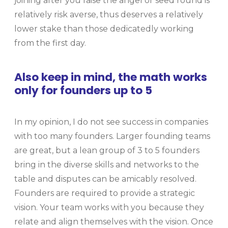
joining after you raise the angel or seed round is
relatively risk averse, thus deserves a relatively
lower stake than those dedicatedly working
from the first day.
Also keep in mind, the math works
only for founders up to 5
In my opinion, I do not see success in companies
with too many founders. Larger founding teams
are great, but a lean group of 3 to 5 founders
bring in the diverse skills and networks to the
table and disputes can be amicably resolved.
Founders are required to provide a strategic
vision. Your team works with you because they
relate and align themselves with the vision. Once