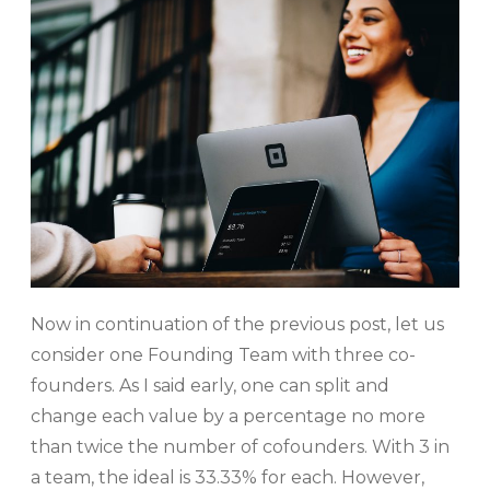
Now in continuation of the previous post, let us
consider one Founding Team with three co-
founders. As I said early, one can split and
change each value by a percentage no more
than twice the number of cofounders. With 3 in
a team, the ideal is 33.33% for each. However,