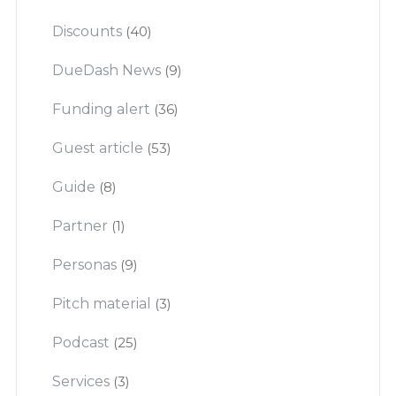
Discounts
(40)
DueDash News
(9)
Funding alert
(36)
Guest article
(53)
Guide
(8)
Partner
(1)
Personas
(9)
Pitch material
(3)
Podcast
(25)
Services
(3)