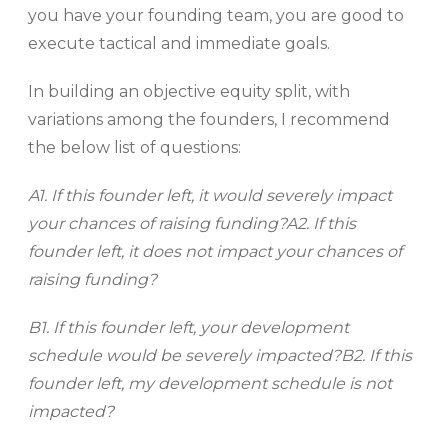
you have your founding team, you are good to
execute tactical and immediate goals.
In building an objective equity split, with
variations among the founders, I recommend
the below list of questions:
A1. If this founder left, it would severely impact
your chances of raising funding?
A2. If this
founder left, it does not impact your chances of
raising funding?
B1. If this founder left, your development
schedule would be severely impacted?B2. If this
founder left, my development schedule is not
impacted?