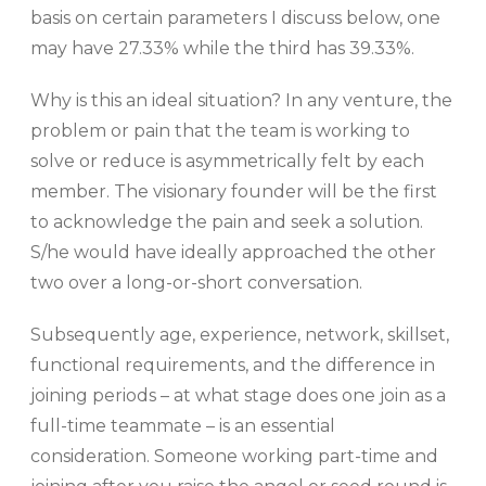
basis on certain parameters I discuss below, one
may have 27.33% while the third has 39.33%.
Why is this an ideal situation? In any venture, the
problem or pain that the team is working to
solve or reduce is asymmetrically felt by each
member. The visionary founder will be the first
to acknowledge the pain and seek a solution.
S/he would have ideally approached the other
two over a long-or-short conversation.
Subsequently age, experience, network, skillset,
functional requirements, and the difference in
joining periods – at what stage does one join as a
full-time teammate – is an essential
consideration. Someone working part-time and