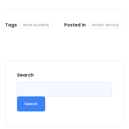
Tags
Posted In
#DUE DILIGENCE
#GUEST ARTICLE
Search
Search