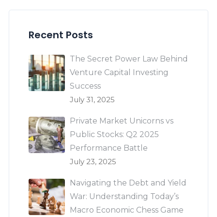
Recent Posts
The Secret Power Law Behind
Venture Capital Investing
Success
July 31, 2025
Private Market Unicorns vs
Public Stocks: Q2 2025
Performance Battle
July 23, 2025
Navigating the Debt and Yield
War: Understanding Today’s
Macro Economic Chess Game