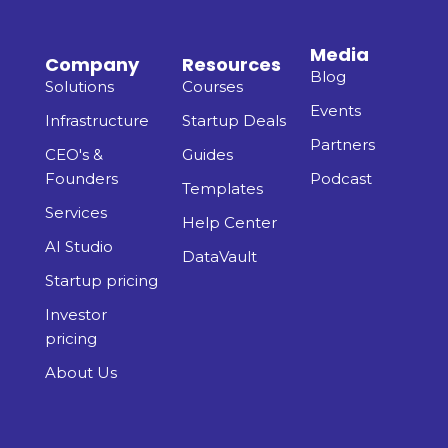
Media
Company
Resources
Blog
Solutions
Courses
Events
Infrastructure
Startup Deals
Partners
CEO's &
Guides
Founders
Podcast
Templates
Services
Help Center
AI Studio
DataVault
Startup pricing
Investor
pricing
About Us