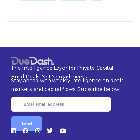
The Intelligence Layer for Private Capital.
Build Deals, Not Spreadsheets.
Stay ahead with weekly intelligence on deals,
markets, and capital flows. Subscribe below: