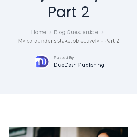
Part 2
Home
Blog
Guest article
My cofounder’s stake, objectively – Part 2
Posted By
DueDash Publishing