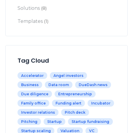
Solutions
(8)
Templates
(1)
Tag Cloud
Accelerator
Angel investors
Business
Data room
DueDash news
Due diligence
Entrepreneurship
Family office
Funding alert
Incubator
Investor relations
Pitch deck
Pitching
Startup
Startup fundraising
Startup scaling
Valuation
VC