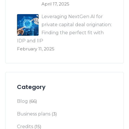
April 17, 2025
Leveraging NextGen AI for
private capital deal origination:
Finding the perfect fit with
IDP and IIP
February 11, 2025
Category
Blog
(66)
Business plans
(3)
Credits
(15)