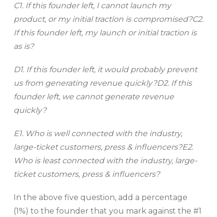
C1. If this founder left, I cannot launch my
product, or my initial traction is compromised?
C2.
If this founder left, my launch or initial traction is
as is?
D1. If this founder left, it would probably prevent
us from generating revenue quickly?
D2. If this
founder left, we cannot generate revenue
quickly?
E1. Who is well connected with the industry,
large-ticket customers, press & influencers?
E2.
Who is least connected with the industry, large-
ticket customers, press & influencers?
In the above five question, add a percentage
(1%) to the founder that you mark against the #1