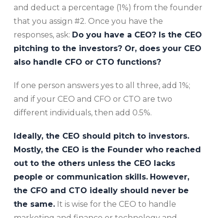
and deduct a percentage (1%) from the founder
that you assign #2. Once you have the
responses, ask:
Do you have a CEO? Is the CEO
pitching to the investors? Or, does your CEO
also handle CFO or CTO functions?
If one person answers yes to all three, add 1%;
and if your CEO and CFO or CTO are two
different individuals, then add 0.5%.
Ideally, the CEO should pitch to investors.
Mostly, the CEO is the Founder who reached
out to the others unless the CEO lacks
people or communication skills.
However,
the CFO and CTO ideally should never be
the same.
It is wise for the CEO to handle
marketing and finance or technology and