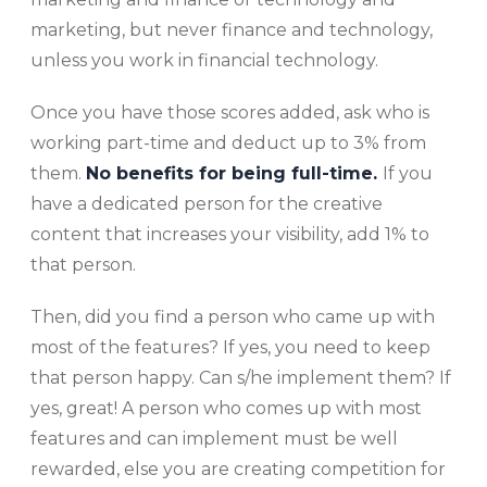
marketing, but never finance and technology,
unless you work in financial technology.
Once you have those scores added, ask who is
working part-time and deduct up to 3% from
them.
No benefits for being full-time.
If you
have a dedicated person for the creative
content that increases your visibility, add 1% to
that person.
Then, did you find a person who came up with
most of the features? If yes, you need to keep
that person happy. Can s/he implement them? If
yes, great! A person who comes up with most
features and can implement must be well
rewarded, else you are creating competition for