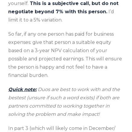
yourself.
This is a subjective call, but do not
negotiate beyond 7% with this person.
I’d
limit it to a 5% variation.
So far, if any one person has paid for business
expenses: give that person a suitable equity
based on a 3-year NPV calculation of your
possible and projected earnings. This will ensure
the person is happy and not feel to have a
financial burden.
Quick note:
Duos are best to work with and the
bestest (unsure if such a word exists) if both are
partners committed to working together in
solving the problem and make impact!
In part 3 (which will likely come in December/