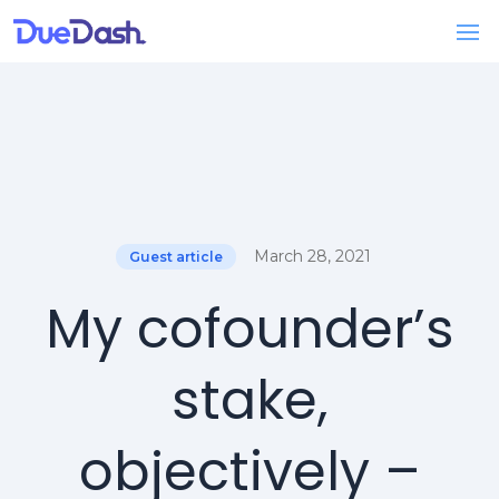
March 28, 2021
Guest article
My cofounder’s
stake,
objectively –