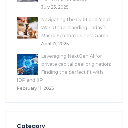
July 23, 2025
Navigating the Debt and Yield
War: Understanding Today’s
Macro Economic Chess Game
April 17, 2025
Leveraging NextGen AI for
private capital deal origination:
Finding the perfect fit with
IDP and IIP
February 11, 2025
Category