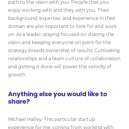
path to the vision with you. People that you
enjoy working with and they with you. Their
background, expertise, and experience in their
domain are also important to look for and work
on. As a leader, staying focused on sharing the
vision and keeping everyone on point for the
strategy breeds ownership of results. Cultivating
relationships and a team culture of collaboration
and getting it done will power the velocity of
growth.
Anything else you would like to
share?
Michael Halley: This particular startup
experience for me, coming from working with