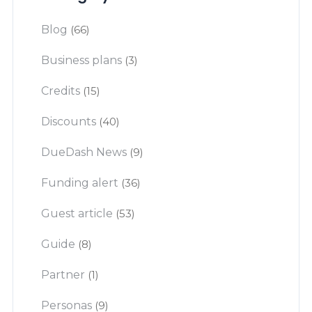
Blog
(66)
Business plans
(3)
Credits
(15)
Discounts
(40)
DueDash News
(9)
Funding alert
(36)
Guest article
(53)
Guide
(8)
Partner
(1)
Personas
(9)