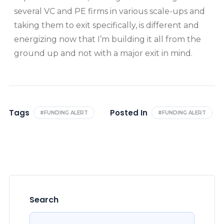
several VC and PE firms in various scale-ups and
taking them to exit specifically, is different and
energizing now that I’m building it all from the
ground up and not with a major exit in mind.
Tags
Posted In
#FUNDING ALERT
#FUNDING ALERT
Search