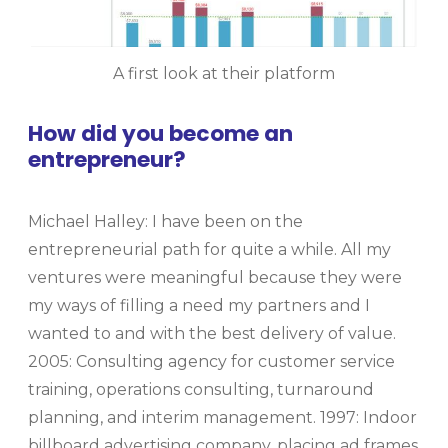
A first look at their platform
How did you become an
entrepreneur?
Michael Halley: I have been on the
entrepreneurial path for quite a while. All my
ventures were meaningful because they were
my ways of filling a need my partners and I
wanted to and with the best delivery of value.
2005: Consulting agency for customer service
training, operations consulting, turnaround
planning, and interim management. 1997: Indoor
billboard advertising company, placing ad frames