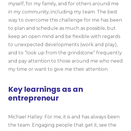
myself, for my family, and for others around me
in my community, including my team. The best
way to overcome this challenge for me has been
to plan and schedule as much as possible, but
keep an open mind and be flexible with regards
to unexpected developments (work and play),
and to “look up from the grindstone” frequently
and pay attention to those around me who need
my time or want to give me their attention.
Key learnings as an
entrepreneur
Michael Halley: For me, it is and has always been
the team. Engaging people that get it, see the