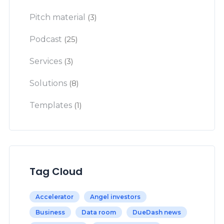
Pitch material
(3)
Podcast
(25)
Services
(3)
Solutions
(8)
Templates
(1)
Tag Cloud
Accelerator
Angel investors
Business
Data room
DueDash news