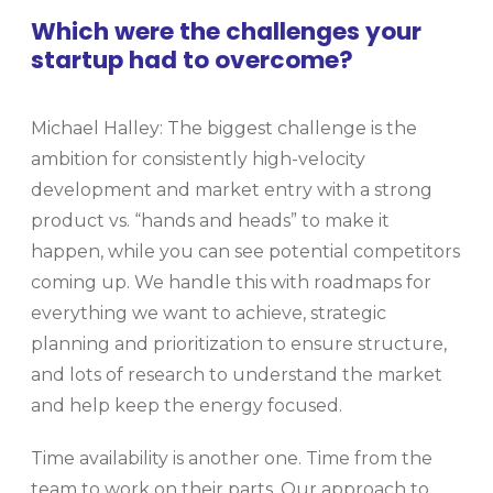
Which were the challenges your
startup had to overcome?
Michael Halley: The biggest challenge is the
ambition for consistently high-velocity
development and market entry with a strong
product vs. “hands and heads” to make it
happen, while you can see potential competitors
coming up. We handle this with roadmaps for
everything we want to achieve, strategic
planning and prioritization to ensure structure,
and lots of research to understand the market
and help keep the energy focused.
Time availability is another one. Time from the
team to work on their parts. Our approach to