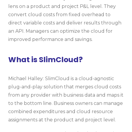
lens on a product and project P&L level. They
convert cloud costs from fixed overhead to
direct variable costs and deliver results through
an API. Managers can optimize the cloud for
improved performance and savings.
What is SlimCloud?
Michael Halley:
SlimCloud is a cloud-agnostic
plug-and-play solution that merges cloud costs
from any provider with business data and maps it
to the bottom line. Business owners can manage
combined expenditures and cloud resource
assignments at the product and project level.