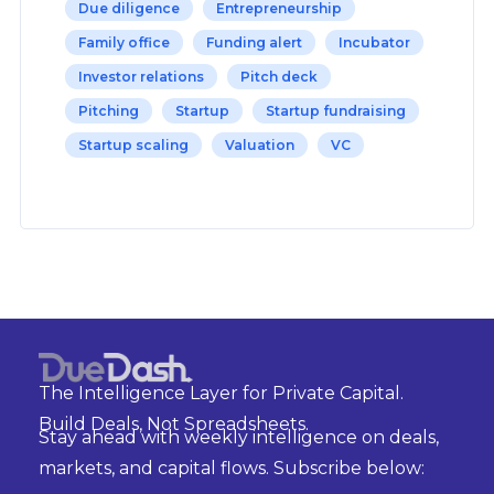
Due diligence
Entrepreneurship
Family office
Funding alert
Incubator
Investor relations
Pitch deck
Pitching
Startup
Startup fundraising
Startup scaling
Valuation
VC
The Intelligence Layer for Private Capital.
Build Deals, Not Spreadsheets.
Stay ahead with weekly intelligence on deals,
markets, and capital flows. Subscribe below: