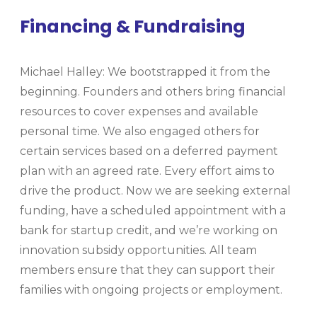
Financing & Fundraising
Michael Halley: We bootstrapped it from the
beginning. Founders and others bring financial
resources to cover expenses and available
personal time. We also engaged others for
certain services based on a deferred payment
plan with an agreed rate. Every effort aims to
drive the product. Now we are seeking external
funding, have a scheduled appointment with a
bank for startup credit, and we’re working on
innovation subsidy opportunities. All team
members ensure that they can support their
families with ongoing projects or employment.