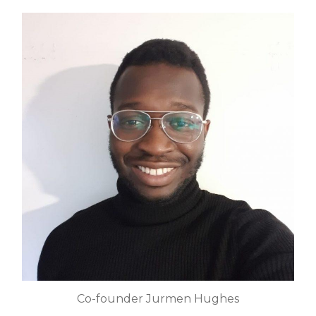
Co-founder Jurmen Hughes