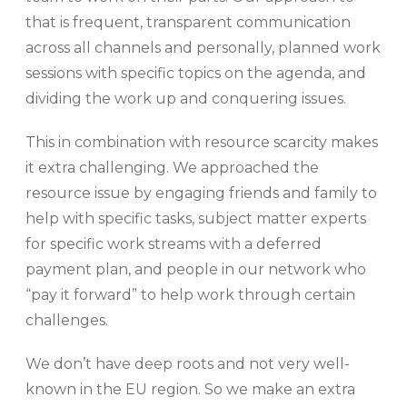
that is frequent, transparent communication
across all channels and personally, planned work
sessions with specific topics on the agenda, and
dividing the work up and conquering issues.
This in combination with resource scarcity makes
it extra challenging. We approached the
resource issue by engaging friends and family to
help with specific tasks, subject matter experts
for specific work streams with a deferred
payment plan, and people in our network who
“pay it forward” to help work through certain
challenges.
We don’t have deep roots and not very well-
known in the EU region. So we make an extra