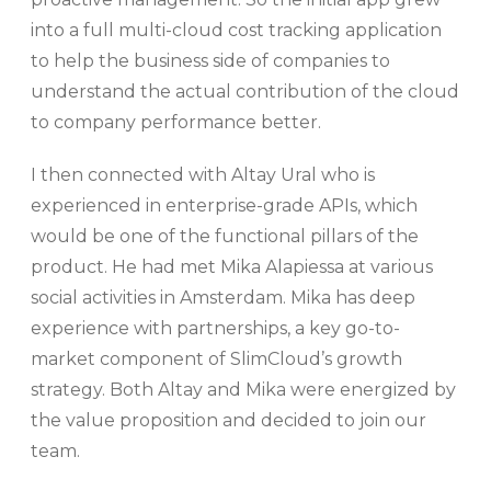
into a full multi-cloud cost tracking application
to help the business side of companies to
understand the actual contribution of the cloud
to company performance better.
I then connected with Altay Ural who is
experienced in enterprise-grade APIs, which
would be one of the functional pillars of the
product. He had met Mika Alapiessa at various
social activities in Amsterdam. Mika has deep
experience with partnerships, a key go-to-
market component of SlimCloud’s growth
strategy. Both Altay and Mika were energized by
the value proposition and decided to join our
team.