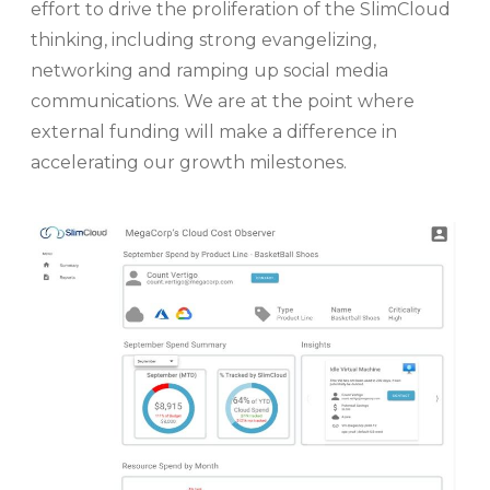
effort to drive the proliferation of the SlimCloud
thinking, including strong evangelizing,
networking and ramping up social media
communications. We are at the point where
external funding will make a difference in
accelerating our growth milestones.