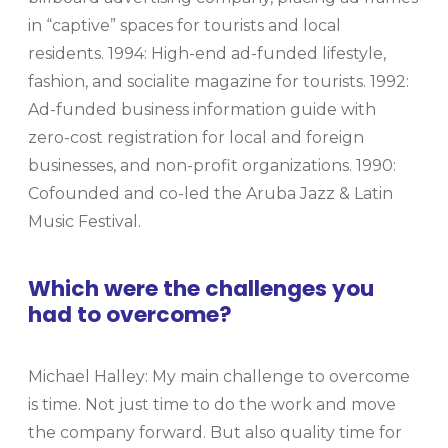
in “captive” spaces for tourists and local
residents. 1994: High-end ad-funded lifestyle,
fashion, and socialite magazine for tourists. 1992:
Ad-funded business information guide with
zero-cost registration for local and foreign
businesses, and non-profit organizations. 1990:
Cofounded and co-led the Aruba Jazz & Latin
Music Festival.
Which were the challenges you
had to overcome?
Michael Halley: My main challenge to overcome
is time. Not just time to do the work and move
the company forward. But also quality time for