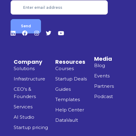
Media
Company
Resources
Blog
Solutions
Courses
Events
Infrastructure
Startup Deals
Partners
CEO's &
Guides
Founders
Podcast
Templates
Services
Help Center
AI Studio
DataVault
Startup pricing