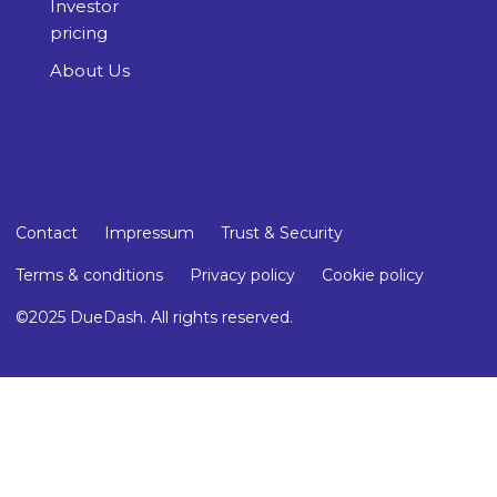
Investor
pricing
About Us
Contact
Impressum
Trust & Security
Terms & conditions
Privacy policy
Cookie policy
©2025 DueDash. All rights reserved.