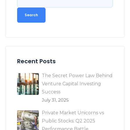
Search
Recent Posts
The Secret Power Law Behind
Venture Capital Investing
Success
July 31, 2025
Private Market Unicorns vs
Public Stocks: Q2 2025
Performance Battle