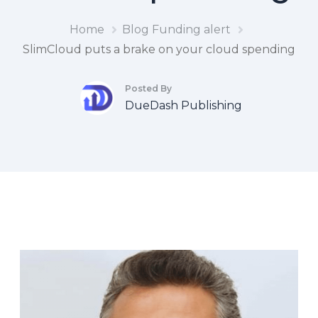
Home
Blog
Funding alert
SlimCloud puts a brake on your cloud spending
Posted By
DueDash Publishing