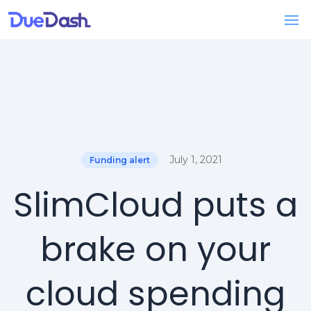
July 1, 2021
Funding alert
SlimCloud puts a
brake on your
cloud spending