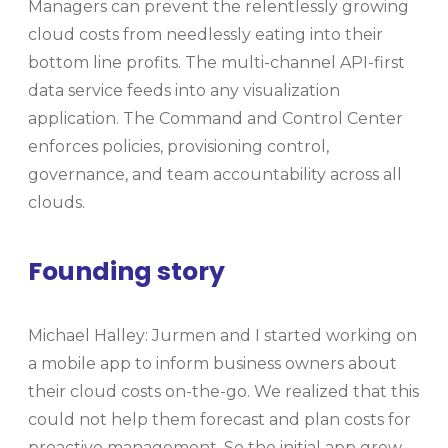
Managers can prevent the relentlessly growing
cloud costs from needlessly eating into their
bottom line profits. The multi-channel API-first
data service feeds into any visualization
application. The Command and Control Center
enforces policies, provisioning control,
governance, and team accountability across all
clouds.
Founding story
Michael Halley: Jurmen and I started working on
a mobile app to inform business owners about
their cloud costs on-the-go. We realized that this
could not help them forecast and plan costs for
proactive management. So the initial app grew