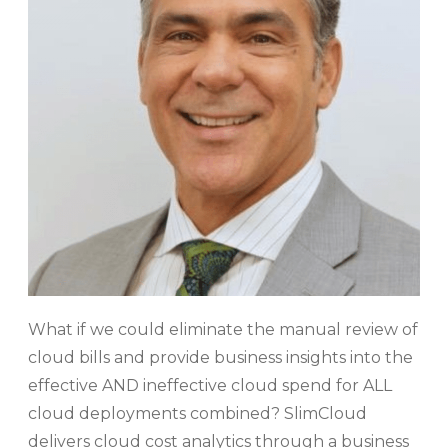
What if we could eliminate the manual review of
cloud bills and provide business insights into the
effective AND ineffective cloud spend for ALL
cloud deployments combined? SlimCloud
delivers cloud cost analytics through a business