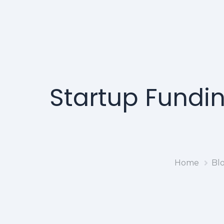
Startup Fundin
Home
Bl