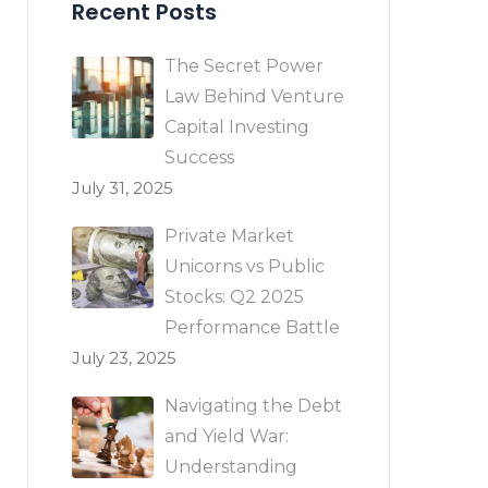
Recent Posts
The Secret Power
Law Behind Venture
Capital Investing
Success
July 31, 2025
Private Market
Unicorns vs Public
Stocks: Q2 2025
Performance Battle
July 23, 2025
Navigating the Debt
and Yield War:
Understanding