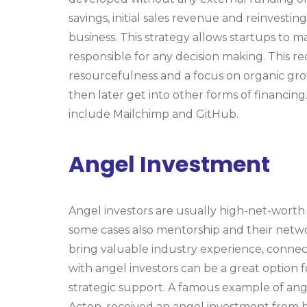
savings, initial sales revenue and reinvesti
business. This strategy allows startups to m
responsible for any decision making. This r
resourcefulness and a focus on organic gro
then later get into other forms of financin
include Mailchimp and GitHub.
Angel Investment
Angel investors are usually high-net-worth 
some cases also mentorship and their netwo
bring valuable industry experience, conne
with angel investors can be a great option 
strategic support. A famous example of ang
Acton, received an angel investment from h