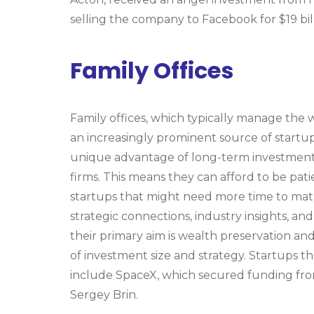
selling the company to Facebook for $19 bil
Family Offices
Family offices, which typically manage the
an increasingly prominent source of startup
unique advantage of long-term investment 
firms. This means they can afford to be patie
startups that might need more time to matur
strategic connections, industry insights, an
their primary aim is wealth preservation and
of investment size and strategy. Startups t
include SpaceX, which secured funding from
Sergey Brin.