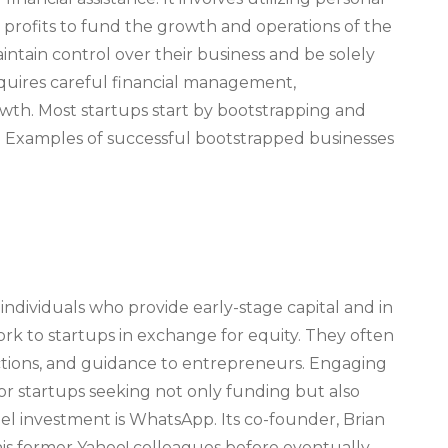
ng profits to fund the growth and operations of the
aintain control over their business and be solely
equires careful financial management,
wth. Most startups start by bootstrapping and
g. Examples of successful bootstrapped businesses
individuals who provide early-stage capital and in
rk to startups in exchange for equity. They often
ctions, and guidance to entrepreneurs. Engaging
for startups seeking not only funding but also
el investment is WhatsApp. Its co-founder, Brian
is former Yahoo! colleagues before eventually