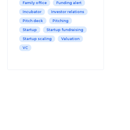
Family office
Funding alert
Incubator
Investor relations
Pitch deck
Pitching
Startup
Startup fundraising
Startup scaling
Valuation
VC