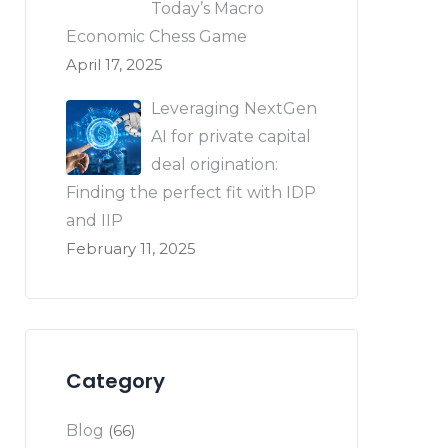
Today’s Macro
Economic Chess Game
April 17, 2025
Leveraging NextGen
AI for private capital
deal origination:
Finding the perfect fit with IDP
and IIP
February 11, 2025
Category
Blog
(66)