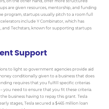
tors, on the other hand, offer more structured
ups are given resources, mentorship, and funding
the program, startups usually pitch to a room full
ccelerators include Y Combinator, which has
 and Techstars, known for supporting startups
ent Support
ations to light so government agencies provide aid
f money conditionally given to a business that does
ing requires that you fulfill specific criterias
 you need to ensure that you fit these criteria.
 the business having to repay this grant. Tesla
early stages, Tesla secured a $465 million loan