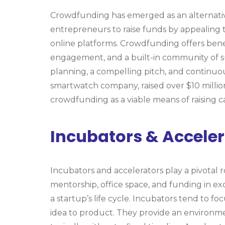
Crowdfunding has emerged as an alternative
entrepreneurs to raise funds by appealing t
online platforms. Crowdfunding offers bene
engagement, and a built-in community of su
planning, a compelling pitch, and continu
smartwatch company, raised over $10 million
crowdfunding as a viable means of raising ca
Incubators & Acceler
Incubators and accelerators play a pivotal 
mentorship, office space, and funding in exc
a startup’s life cycle. Incubators tend to f
idea to product. They provide an environmen