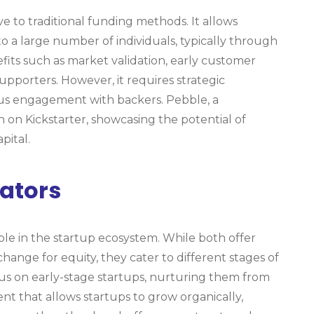
 to traditional funding methods. It allows
o a large number of individuals, typically through
fits such as market validation, early customer
pporters. However, it requires strategic
ous engagement with backers. Pebble, a
 on Kickstarter, showcasing the potential of
pital.
ators
role in the startup ecosystem. While both offer
hange for equity, they cater to different stages of
ocus on early-stage startups, nurturing them from
t that allows startups to grow organically,