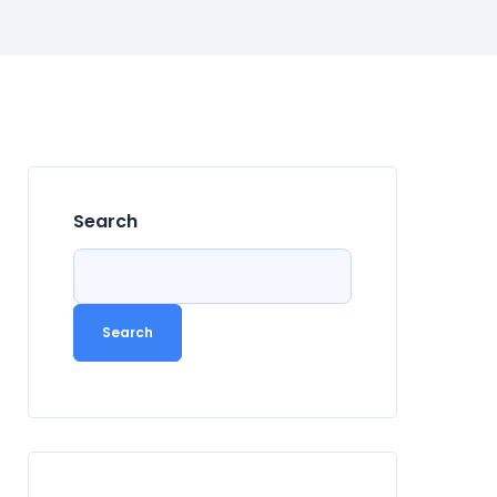
Search
Search