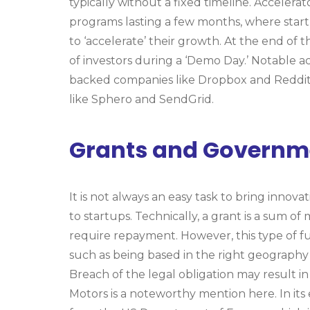
typically without a fixed timeline. Accelera
programs lasting a few months, where start
to ‘accelerate’ their growth. At the end of 
of investors during a ‘Demo Day.’ Notable a
backed companies like Dropbox and Reddit,
like Sphero and SendGrid.
Grants and Governm
It is not always an easy task to bring innov
to startups. Technically, a grant is a sum o
require repayment. However, this type of fund
such as being based in the right geography –
Breach of the legal obligation may result in
Motors is a noteworthy mention here. In its 