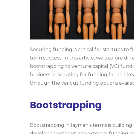
Securing funding is critical for startups to
term success. In this article, we explore di
bootstrapping to venture capital (VC) fund
business or scouting for funding for an alrea
through the various funding options availab
Bootstrapping
Bootstrapping in layman’s terms is building
developed without any external funding or fi