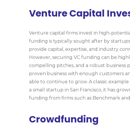
Venture Capital Inv
Venture capital firms invest in high-potenti
funding is typically sought after by startup
provide capital, expertise, and industry con
However, securing VC funding can be high
compelling pitches, and a robust business p
proven business with enough customers and
able to continue to grow. A classic example
a small startup in San Francisco, it has gro
funding from firms such as Benchmark and
Crowdfunding