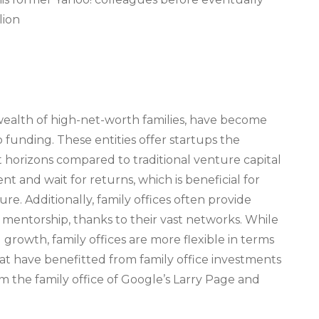
lion
 wealth of high-net-worth families, have become
 funding. These entities offer startups the
horizons compared to traditional venture capital
nt and wait for returns, which is beneficial for
e. Additionally, family offices often provide
d mentorship, thanks to their vast networks. While
 growth, family offices are more flexible in terms
hat have benefitted from family office investments
 the family office of Google’s Larry Page and