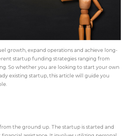
 fuel growth, expand operations and achieve long-
fferent startup funding strategies ranging from
ing. So whether you are looking to start your own
dy existing startup, this article will guide you
le.
 from the ground up. The startup is started and
nancial assistance. It involves utilizing personal