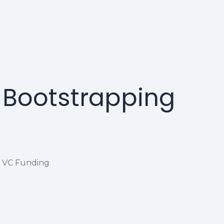
m Bootstrapping
o VC Funding