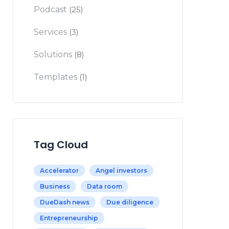
Podcast
(25)
Services
(3)
Solutions
(8)
Templates
(1)
Tag Cloud
Accelerator
Angel investors
Business
Data room
DueDash news
Due diligence
Entrepreneurship