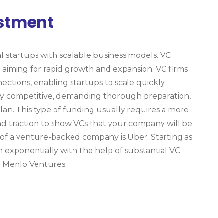
estment
al startups with scalable business models. VC
s aiming for rapid growth and expansion. VC firms
nections, enabling startups to scale quickly.
ly competitive, demanding thorough preparation,
lan. This type of funding usually requires a more
 traction to show VCs that your company will be
 of a venture-backed company is Uber. Starting as
wn exponentially with the help of substantial VC
 Menlo Ventures.