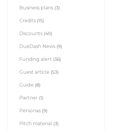
Business plans
(3)
Credits
(15)
Discounts
(40)
DueDash News
(9)
Funding alert
(36)
Guest article
(53)
Guide
(8)
Partner
(1)
Personas
(9)
Pitch material
(3)