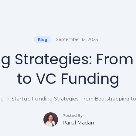
September 12, 2023
Blog
g Strategies: Fro
to VC Funding
og
Startup Funding Strategies: From Bootstrapping t
Posted By
Parul Madan