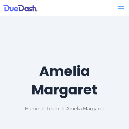
Amelia
Margaret
Home
Team
Amelia Margaret