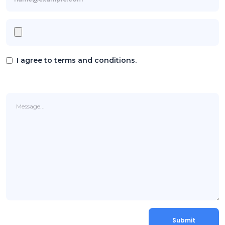
I agree to terms and conditions.