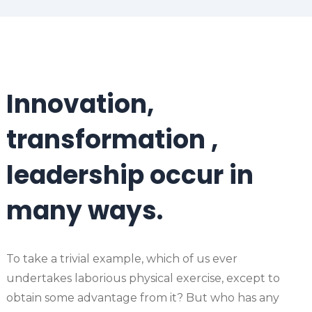
Innovation,
transformation ,
leadership occur in
many ways.
To take a trivial example, which of us ever
undertakes laborious physical exercise, except to
obtain some advantage from it? But who has any