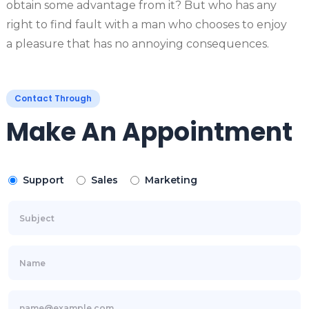
obtain some advantage from it? But who has any
right to find fault with a man who chooses to enjoy
a pleasure that has no annoying consequences.
Contact Through
Make An Appointment
Support
Sales
Marketing