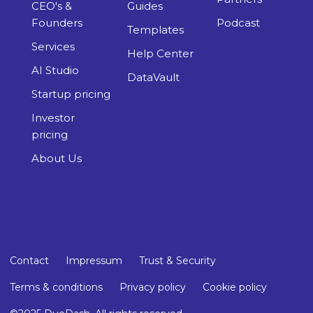
Startup pricing
Investor
pricing
About Us
Contact
Impressum
Trust & Security
Terms & conditions
Privacy policy
Cookie policy
©2025 DueDash. All rights reserved.