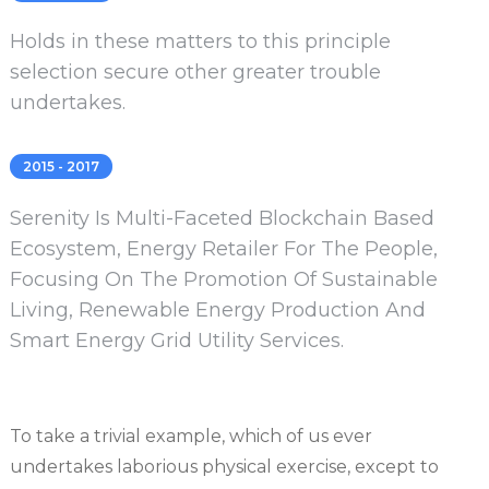
Holds in these matters to this principle
selection secure other greater trouble
undertakes.
2015 - 2017
Serenity Is Multi-Faceted Blockchain Based
Ecosystem, Energy Retailer For The People,
Focusing On The Promotion Of Sustainable
Living, Renewable Energy Production And
Smart Energy Grid Utility Services.
To take a trivial example, which of us ever
undertakes laborious physical exercise, except to