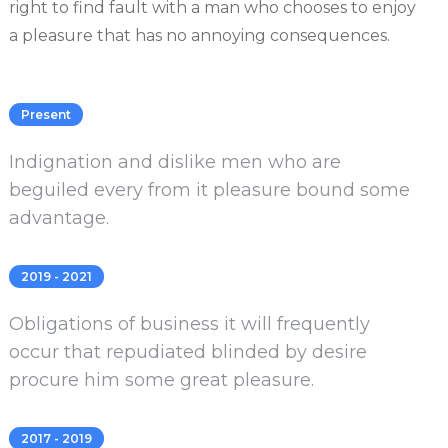
right to find fault with a man who chooses to enjoy
a pleasure that has no annoying consequences.
Present
Indignation and dislike men who are
beguiled every from it pleasure bound some
advantage.
2019 - 2021
Obligations of business it will frequently
occur that repudiated blinded by desire
procure him some great pleasure.
2017 - 2019