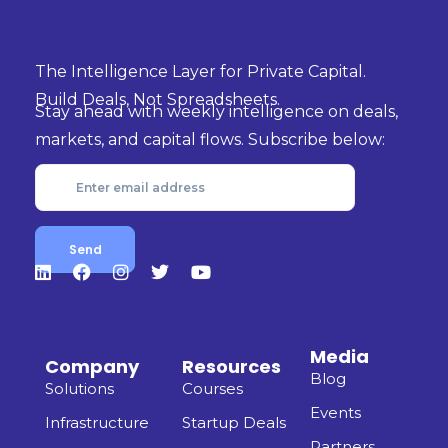
markets, and capital flows. Subscribe below:
Media
Company
Resources
Blog
Solutions
Courses
Events
Infrastructure
Startup Deals
Partners
CEO's &
Guides
Founders
Podcast
Templates
Services
Help Center
AI Studio
DataVault