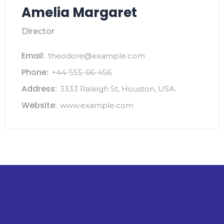
Amelia Margaret
Director
Email:
theodore@example.com
Phone:
+44-555-66-456
Address:
3333 Raleigh St, Houston, USA.
Website:
www.example.com
The Intelligence Layer for Private Capital.
Build Deals, Not Spreadsheets.
Stay ahead with weekly intelligence on deals,