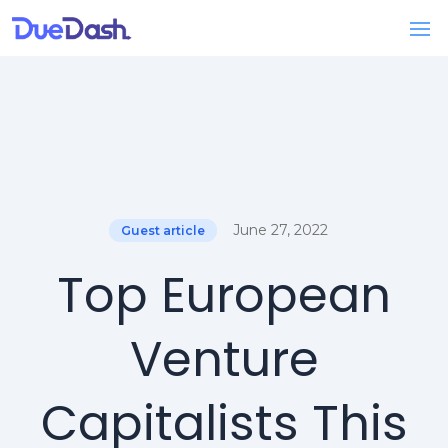
June 27, 2022
Guest article
Top European
Venture
Capitalists This