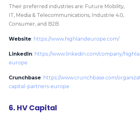
Their preferred industries are: Future Mobility,
IT, Media & Telecommunications, Industrie 4.0,
Consumer, and B2B.
Website
:
https://www.highlandeurope.com/
LinkedIn
:
https://www.linkedin.com/company/highla
europe
Crunchbase
:
https://www.crunchbase.com/organizat
capital-partners-europe
6. HV Capital