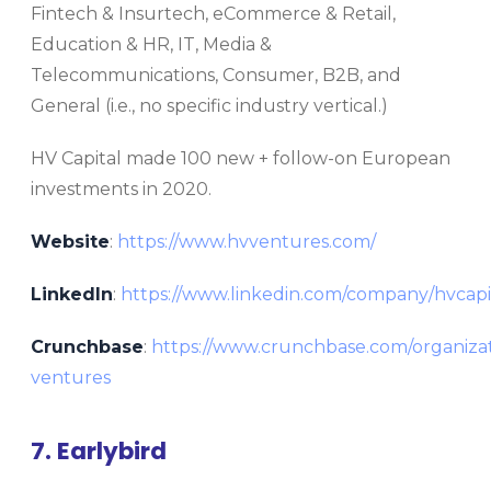
Fintech & Insurtech, eCommerce & Retail,
Education & HR, IT, Media &
Telecommunications, Consumer, B2B, and
General (i.e., no specific industry vertical.)
HV Capital made 100 new + follow-on European
investments in 2020.
Website
:
https://www.hvventures.com/
LinkedIn
:
https://www.linkedin.com/company/hvcapi
Crunchbase
:
https://www.crunchbase.com/organizat
ventures
7. Earlybird