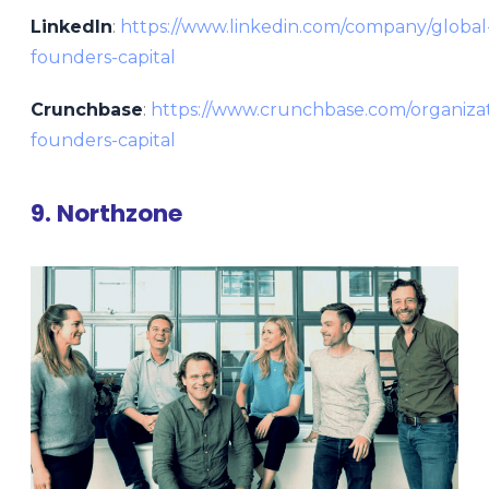
LinkedIn
:
https://www.linkedin.com/company/global
founders-capital
Crunchbase
:
https://www.crunchbase.com/organizat
founders-capital
9. Northzone