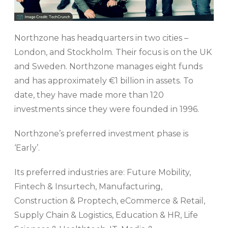
Northzone has headquarters in two cities –
London, and Stockholm. Their focus is on the UK
and Sweden. Northzone manages eight funds
and has approximately €1 billion in assets. To
date, they have made more than 120
investments since they were founded in 1996.
Northzone’s preferred investment phase is
‘Early’.
Its preferred industries are: Future Mobility,
Fintech & Insurtech, Manufacturing,
Construction & Proptech, eCommerce & Retail,
Supply Chain & Logistics, Education & HR, Life