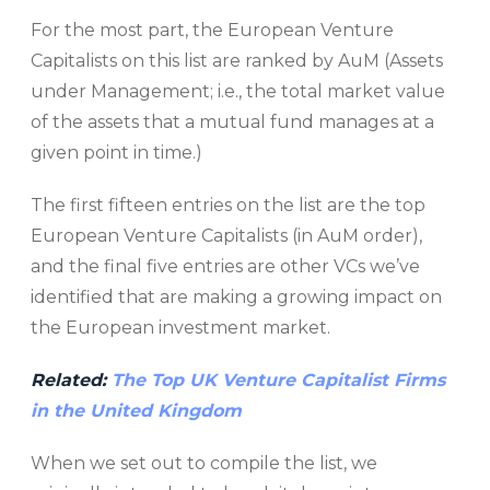
For the most part, the European Venture
Capitalists on this list are ranked by AuM (Assets
under Management; i.e., the total market value
of the assets that a mutual fund manages at a
given point in time.)
The first fifteen entries on the list are the top
European Venture Capitalists (in AuM order),
and the final five entries are other VCs we’ve
identified that are making a growing impact on
the European investment market.
Related:
The Top UK Venture Capitalist Firms
in the United Kingdom
When we set out to compile the list, we