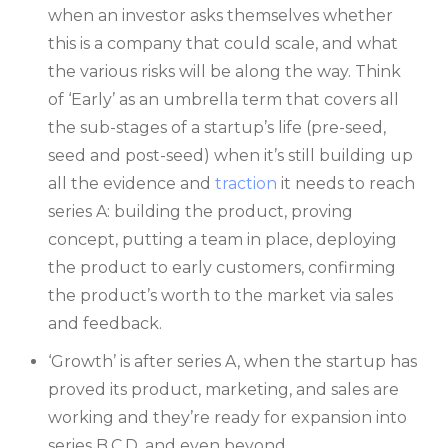
when an investor asks themselves whether
this is a company that could scale, and what
the various risks will be along the way. Think
of ‘Early’ as an umbrella term that covers all
the sub-stages of a startup’s life (pre-seed,
seed and post-seed) when it’s still building up
all the evidence and
traction
it needs to reach
series A: building the product, proving
concept, putting a team in place, deploying
the product to early customers, confirming
the product’s worth to the market via sales
and feedback.
‘Growth’ is after series A, when the startup has
proved its product, marketing, and sales are
working and they’re ready for expansion into
series B,C,D, and even beyond.