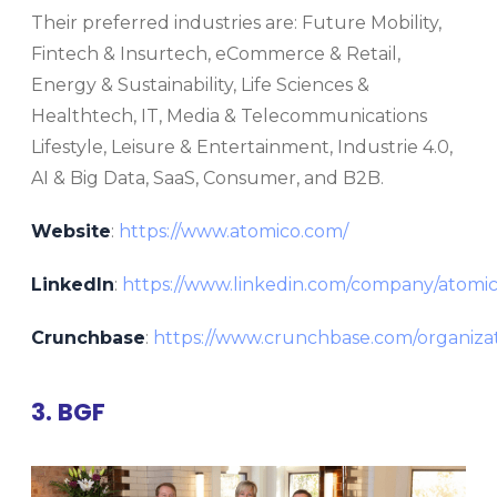
Their preferred industries are: Future Mobility,
Fintech & Insurtech, eCommerce & Retail,
Energy & Sustainability, Life Sciences &
Healthtech, IT, Media & Telecommunications
Lifestyle, Leisure & Entertainment, Industrie 4.0,
AI & Big Data, SaaS, Consumer, and B2B.
Website
:
https://www.atomico.com/
LinkedIn
:
https://www.linkedin.com/company/atomi
Crunchbase
:
https://www.crunchbase.com/organiza
3. BGF