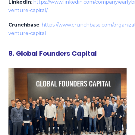
LinkedIn
:
https://www.linkedin.com/company/earlybi
venture-capital/
Crunchbase
:
https://www.crunchbase.com/organizat
venture-capital
8. Global Founders Capital