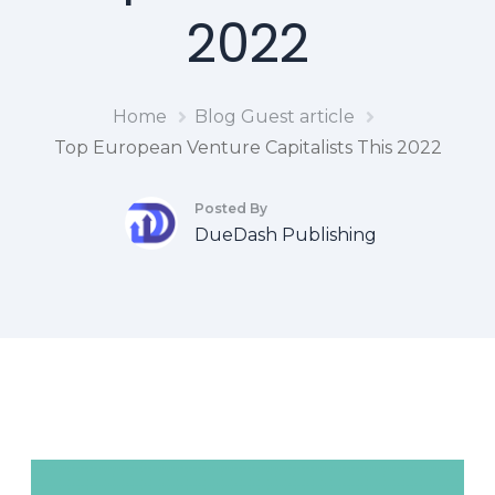
2022
Home
Blog
Guest article
Top European Venture Capitalists This 2022
Posted By
DueDash Publishing