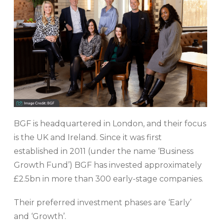
BGF is headquartered in London, and their focus
is the UK and Ireland. Since it was first
established in 2011 (under the name ‘Business
Growth Fund’) BGF has invested approximately
£2.5bn in more than 300 early-stage companies.
Their preferred investment phases are ‘Early’
and ‘Growth’.