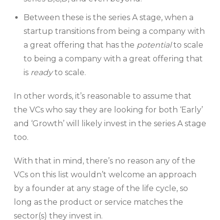
Between these is the series A stage, when a
startup transitions from being a company with
a great offering that has the
potential
to scale
to being a company with a great offering that
is
ready
to scale.
In other words, it’s reasonable to assume that
the VCs who say they are looking for both ‘Early’
and ‘Growth’ will likely invest in the series A stage
too.
With that in mind, there’s no reason any of the
VCs on this list wouldn’t welcome an approach
by a founder at any stage of the life cycle, so
long as the product or service matches the
sector(s) they invest in.