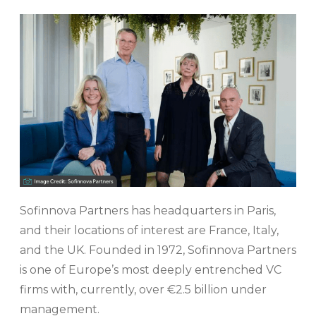
Sofinnova Partners has headquarters in Paris,
and their locations of interest are France, Italy,
and the UK. Founded in 1972, Sofinnova Partners
is one of Europe’s most deeply entrenched VC
firms with, currently, over €2.5 billion under
management.