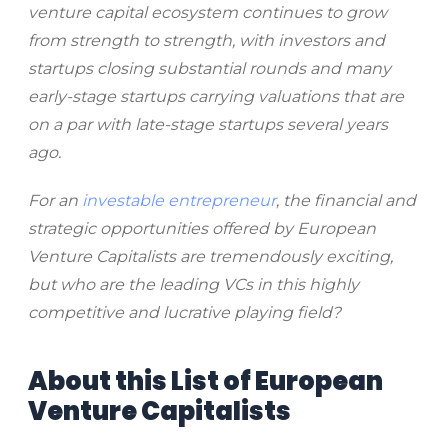
venture capital ecosystem continues to grow
from strength to strength, with investors and
startups closing substantial rounds and many
early-stage startups carrying valuations that are
on a par with late-stage startups several years
ago.
For an
investable entrepreneur
, the financial and
strategic opportunities offered by European
Venture Capitalists are tremendously exciting,
but who are the leading VCs in this highly
competitive and lucrative playing field?
About this List of European
Venture Capitalists