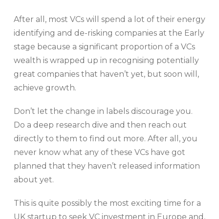
After all, most VCs will spend a lot of their energy
identifying and de-risking companies at the Early
stage because a significant proportion of a VCs
wealth is wrapped up in recognising potentially
great companies that haven’t yet, but soon will,
achieve growth.
Don’t let the change in labels discourage you.
Do a deep research dive and then reach out
directly to them to find out more. After all, you
never know what any of these VCs have got
planned that they haven’t released information
about yet.
This is quite possibly the most exciting time for a
UK startup to seek VC investment in Europe and,