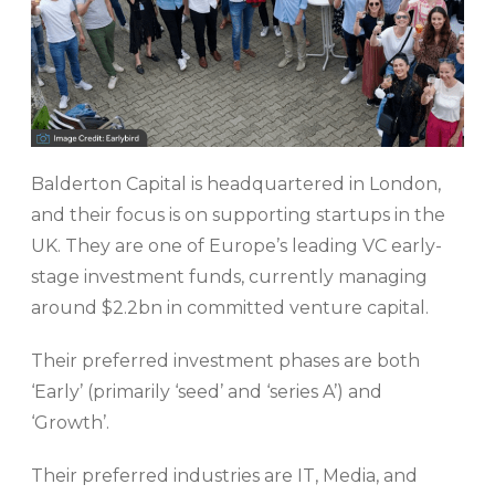
Balderton Capital is headquartered in London,
and their focus is on supporting startups in the
UK. They are one of Europe’s leading VC early-
stage investment funds, currently managing
around $2.2bn in committed venture capital.
Their preferred investment phases are both
‘Early’ (primarily ‘seed’ and ‘series A’) and
‘Growth’.
Their preferred industries are IT, Media, and