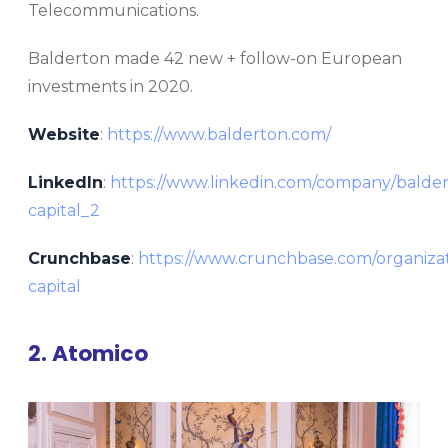
Telecommunications.
Balderton made 42 new + follow-on European
investments in 2020.
Website
:
https://www.balderton.com/
LinkedIn
:
https://www.linkedin.com/company/balde
capital_2
Crunchbase
:
https://www.crunchbase.com/organizat
capital
2. Atomico