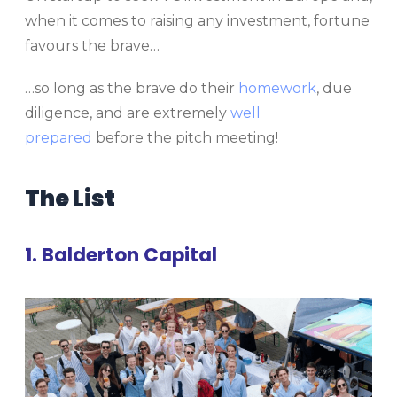
when it comes to raising any investment, fortune
favours the brave…
…so long as the brave do their
homework
, due
diligence, and are extremely
well
prepared
before the pitch meeting!
The List
1. Balderton Capital