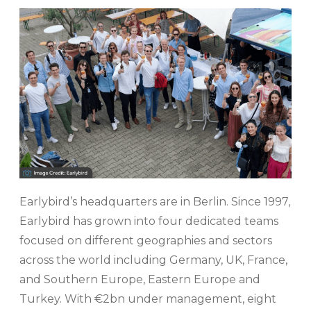
Earlybird’s headquarters are in Berlin. Since 1997,
Earlybird has grown into four dedicated teams
focused on different geographies and sectors
across the world including Germany, UK, France,
and Southern Europe, Eastern Europe and
Turkey. With €2bn under management, eight