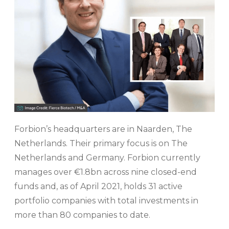
Forbion’s headquarters are in Naarden, The
Netherlands. Their primary focus is on The
Netherlands and Germany. Forbion currently
manages over €1.8bn across nine closed-end
funds and, as of April 2021, holds 31 active
portfolio companies with total investments in
more than 80 companies to date.