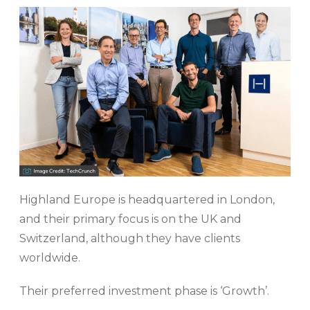
Highland Europe is headquartered in London,
and their primary focus is on the UK and
Switzerland, although they have clients
worldwide.
Their preferred investment phase is ‘Growth’.