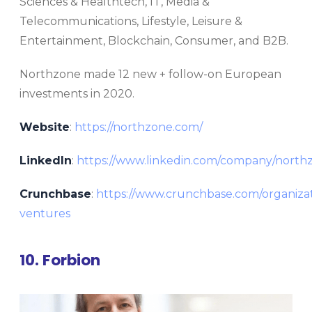
Sciences & Healthtech, IT, Media &
Telecommunications, Lifestyle, Leisure &
Entertainment, Blockchain, Consumer, and B2B.
Northzone made 12 new + follow-on European
investments in 2020.
Website
:
https://northzone.com/
LinkedIn
:
https://www.linkedin.com/company/north
Crunchbase
:
https://www.crunchbase.com/organiza
ventures
10. Forbion