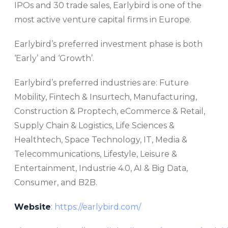
IPOs and 30 trade sales, Earlybird is one of the
most active venture capital firms in Europe.
Earlybird’s preferred investment phase is both
‘Early’ and ‘Growth’.
Earlybird’s preferred industries are: Future
Mobility, Fintech & Insurtech, Manufacturing,
Construction & Proptech, eCommerce & Retail,
Supply Chain & Logistics, Life Sciences &
Healthtech, Space Technology, IT, Media &
Telecommunications, Lifestyle, Leisure &
Entertainment, Industrie 4.0, AI & Big Data,
Consumer, and B2B.
Website
:
https://earlybird.com/