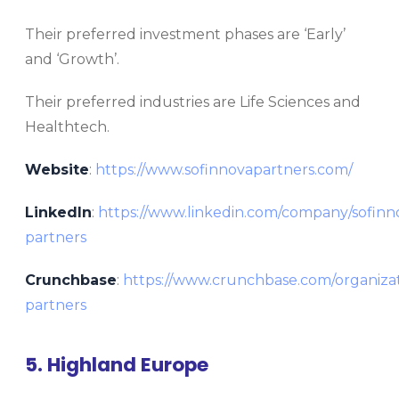
Their preferred investment phases are ‘Early’
and ‘Growth’.
Their preferred industries are Life Sciences and
Healthtech.
Website
:
https://www.sofinnovapartners.com/
LinkedIn
:
https://www.linkedin.com/company/sofinn
partners
Crunchbase
:
https://www.crunchbase.com/organizat
partners
5. Highland Europe