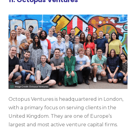
Octopus Ventures is headquartered in London,
with a primary focus on serving clients in the
United Kingdom. They are one of Europe’s
largest and most active venture capital firms.