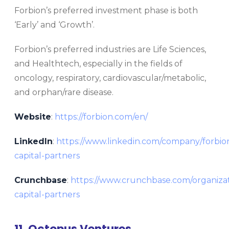
Forbion’s preferred investment phase is both
‘Early’ and ‘Growth’.
Forbion’s preferred industries are Life Sciences,
and Healthtech, especially in the fields of
oncology, respiratory, cardiovascular/metabolic,
and orphan/rare disease.
Website
:
https://forbion.com/en/
LinkedIn
:
https://www.linkedin.com/company/forbio
capital-partners
Crunchbase
:
https://www.crunchbase.com/organizat
capital-partners
11. Octopus Ventures