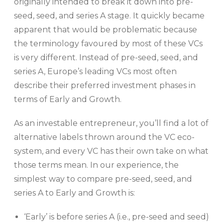
originally intended to break it down into pre-
seed, seed, and series A stage. It quickly became
apparent that would be problematic because
the terminology favoured by most of these VCs
is very different. Instead of pre-seed, seed, and
series A, Europe’s leading VCs most often
describe their preferred investment phases in
terms of Early and Growth.
As an investable entrepreneur, you’ll find a lot of
alternative labels thrown around the VC eco-
system, and every VC has their own take on what
those terms mean. In our experience, the
simplest way to compare pre-seed, seed, and
series A to Early and Growth is:
‘Early’ is before series A (i.e., pre-seed and seed)