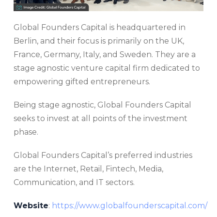
Global Founders Capital is headquartered in
Berlin, and their focus is primarily on the UK,
France, Germany, Italy, and Sweden. They are a
stage agnostic venture capital firm dedicated to
empowering gifted entrepreneurs.
Being stage agnostic, Global Founders Capital
seeks to invest at all points of the investment
phase.
Global Founders Capital’s preferred industries
are the Internet, Retail, Fintech, Media,
Communication, and IT sectors.
Website
:
https://www.globalfounderscapital.com/