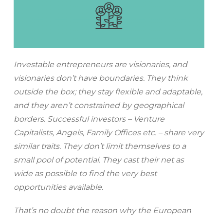
Investable entrepreneurs are visionaries, and
visionaries don’t have boundaries. They think
outside the box; they stay flexible and adaptable,
and they aren’t constrained by geographical
borders. Successful investors – Venture
Capitalists, Angels, Family Offices etc. – share very
similar traits. They don’t limit themselves to a
small pool of potential. They cast their net as
wide as possible to find the very best
opportunities available.
That’s no doubt the reason why the European