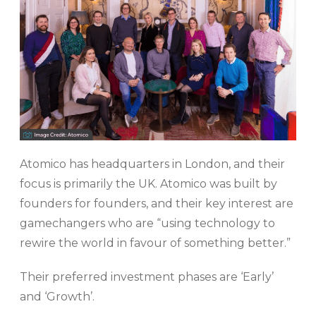
Atomico has headquarters in London, and their
focus is primarily the UK. Atomico was built by
founders for founders, and their key interest are
gamechangers who are “using technology to
rewire the world in favour of something better.”
Their preferred investment phases are ‘Early’
and ‘Growth’.