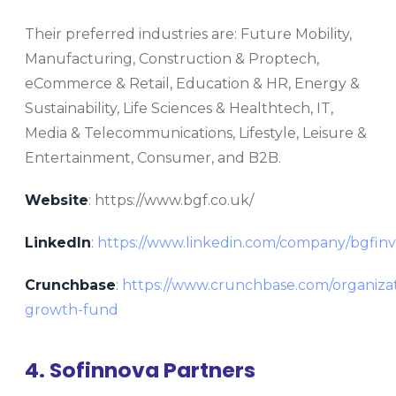
Their preferred industries are: Future Mobility,
Manufacturing, Construction & Proptech,
eCommerce & Retail, Education & HR, Energy &
Sustainability, Life Sciences & Healthtech, IT,
Media & Telecommunications, Lifestyle, Leisure &
Entertainment, Consumer, and B2B.
Website
: https://www.bgf.co.uk/
LinkedIn
:
https://www.linkedin.com/company/bgfin
Crunchbase
:
https://www.crunchbase.com/organizat
growth-fund
4. Sofinnova Partners