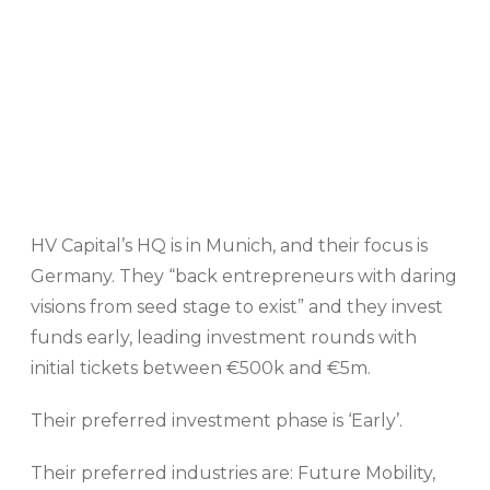
HV Capital’s HQ is in Munich, and their focus is
Germany. They “back entrepreneurs with daring
visions from seed stage to exist” and they invest
funds early, leading investment rounds with
initial tickets between €500k and €5m.
Their preferred investment phase is ‘Early’.
Their preferred industries are: Future Mobility,