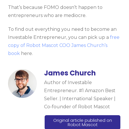
That’s because FOMO doesn’t happen to
entrepreneurs who are mediocre.
To find out everything you need to become an
Investable Entrepreneur, you can pick up a
free
copy of Robot Mascot COO James Church’s
book
here.
James Church
Author of Investable
Entrepreneur. #1 Amazon Best
Seller. | International Speaker |
Co-founder of Robot Mascot
Original article published on
Robot Mascot