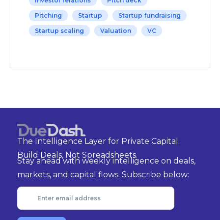
Investor relations
Pitch deck
Pitching
Startup
Startup fundraising
Startup scaling
Valuation
VC
The Intelligence Layer for Private Capital.
Build Deals, Not Spreadsheets.
Stay ahead with weekly intelligence on deals,
markets, and capital flows. Subscribe below: