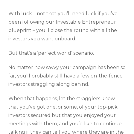
With luck – not that you’ll need luck if you’ve
been following our Investable Entrepreneur
blueprint – you’ll close the round with all the
investors you want onboard.
But that’s a ‘perfect world’ scenario.
No matter how savvy your campaign has been so
far, you’ll probably still have a few on-the-fence
investors straggling along behind.
When that happens, let the stragglers know
that you’ve got one, or some, of your top-pick
investors secured but that you enjoyed your
meetings with them, and you’d like to continue
talking if they can tell you where they are in the