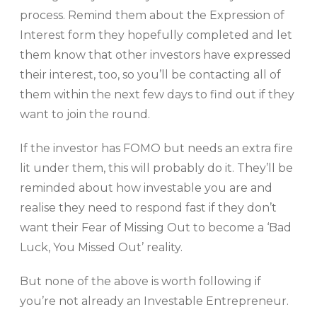
process. Remind them about the Expression of
Interest form they hopefully completed and let
them know that other investors have expressed
their interest, too, so you’ll be contacting all of
them within the next few days to find out if they
want to join the round.
If the investor has FOMO but needs an extra fire
lit under them, this will probably do it. They’ll be
reminded about how investable you are and
realise they need to respond fast if they don’t
want their Fear of Missing Out to become a ‘Bad
Luck, You Missed Out’ reality.
But none of the above is worth following if
you’re not already an Investable Entrepreneur.