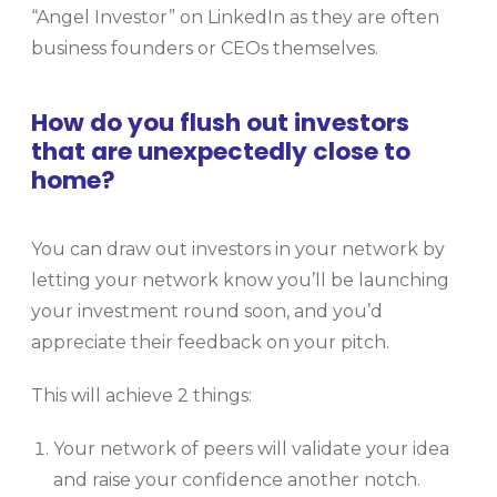
“Angel Investor” on LinkedIn as they are often
business founders or CEOs themselves.
How do you flush out investors
that are unexpectedly close to
home?
You can draw out investors in your network by
letting your network know you’ll be launching
your investment round soon, and you’d
appreciate their feedback on your pitch.
This will achieve 2 things:
Your network of peers will validate your idea
and raise your confidence another notch.