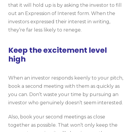
that it will hold up is by asking the investor to fill
out an Expression of Interest form. When the
investors expressed their interest in writing,
they’re far less likely to renege.
Keep the excitement level
high
When an investor responds keenly to your pitch,
book a second meeting with them as quickly as
you can. Don’t waste your time by pursuing an
investor who genuinely doesn’t seem interested.
Also, book your second meetings as close
together as possible. That won’t only keep the