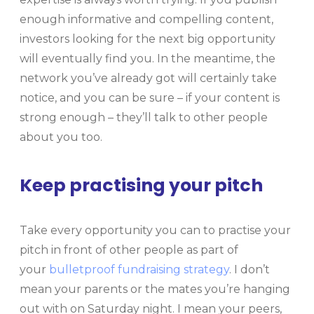
enough informative and compelling content,
investors looking for the next big opportunity
will eventually find you. In the meantime, the
network you’ve already got will certainly take
notice, and you can be sure – if your content is
strong enough – they’ll talk to other people
about you too.
Keep practising your pitch
Take every opportunity you can to practise your
pitch in front of other people as part of
your
bulletproof fundraising strategy
. I don’t
mean your parents or the mates you’re hanging
out with on Saturday night. I mean your peers,