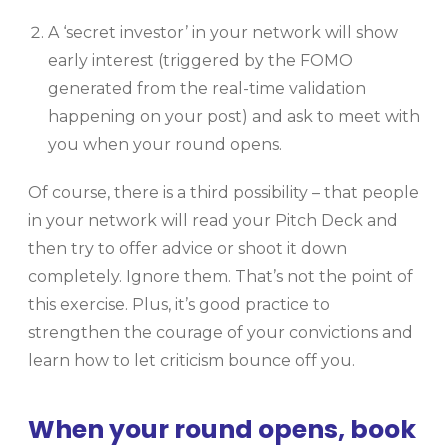
A ‘secret investor’ in your network will show
early interest (triggered by the FOMO
generated from the real-time validation
happening on your post) and ask to meet with
you when your round opens.
Of course, there is a third possibility – that people
in your network will read your Pitch Deck and
then try to offer advice or shoot it down
completely. Ignore them. That’s not the point of
this exercise. Plus, it’s good practice to
strengthen the courage of your convictions and
learn how to let criticism bounce off you.
When your round opens, book