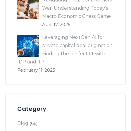
War: Understanding Today’s
Macro Economic Chess Game
April 17, 2025
Leveraging NextGen AI for
private capital deal origination:
Finding the perfect fit with
IDP and IIP
February 11, 2025
Category
Blog
(66)