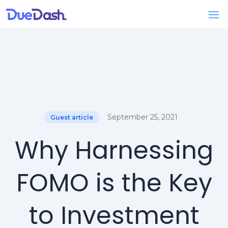
September 25, 2021
Guest article
Why Harnessing
FOMO is the Key
to Investment