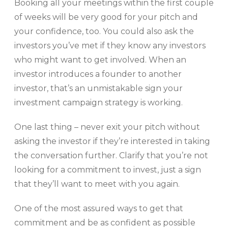
Booking all your meetings within the first couple
of weeks will be very good for your pitch and
your confidence, too. You could also ask the
investors you’ve met if they know any investors
who might want to get involved. When an
investor introduces a founder to another
investor, that’s an unmistakable sign your
investment campaign strategy is working.
One last thing – never exit your pitch without
asking the investor if they’re interested in taking
the conversation further. Clarify that you’re not
looking for a commitment to invest, just a sign
that they’ll want to meet with you again.
One of the most assured ways to get that
commitment and be as confident as possible