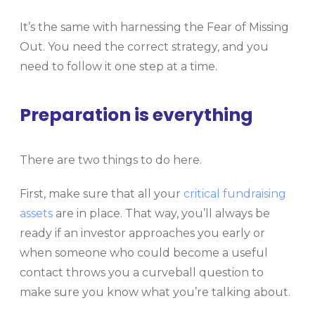
It’s the same with harnessing the Fear of Missing
Out. You need the correct strategy, and you
need to follow it one step at a time.
Preparation is everything
There are two things to do here.
First, make sure that all your
critical fundraising
assets
are in place. That way, you’ll always be
ready if an investor approaches you early or
when someone who could become a useful
contact throws you a curveball question to
make sure you know what you’re talking about.