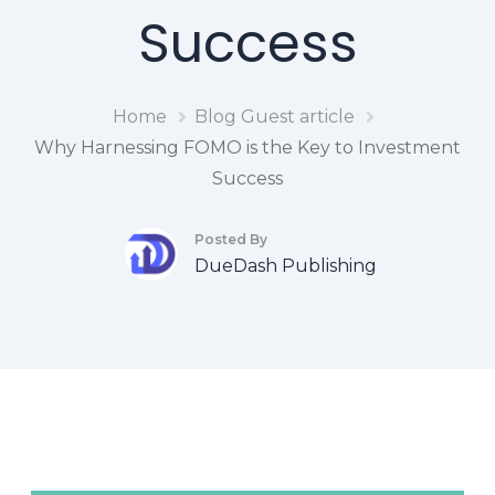
Success
Home
Blog
Guest article
Why Harnessing FOMO is the Key to Investment
Success
Posted By
DueDash Publishing