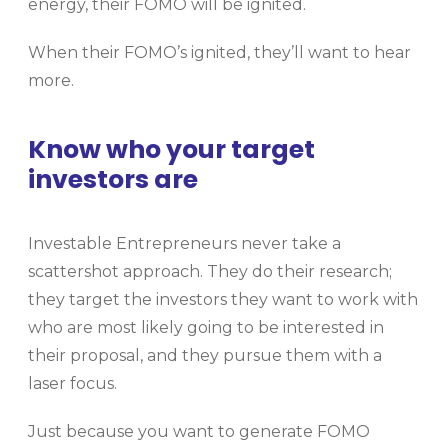
energy, their FOMO will be ignited.
When their FOMO’s ignited, they’ll want to hear
more.
Know who your target
investors are
Investable Entrepreneurs never take a
scattershot approach. They do their research;
they target the investors they want to work with
who are most likely going to be interested in
their proposal, and they pursue them with a
laser focus.
Just because you want to generate FOMO