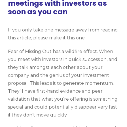
meetings with investors as
soon as you can
If you only take one message away from reading
this article, please make it this one.
Fear of Missing Out has a wildfire effect. When
you meet with investors in quick succession, and
they talk amongst each other about your
company and the genius of your investment
proposal. This leads it to generate momentum.
They’ll have first-hand evidence and peer
validation that what you’re offering is something
special and could potentially disappear very fast
if they don’t move quickly.