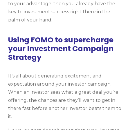
to your advantage, then you already have the
key to investment success right there in the
palm of your hand.
Using FOMO to supercharge
your Investment Campaign
Strategy
It’s all about generating excitement and
expectation around your investor campaign.
When an investor sees what a great deal you’re
offering, the chances are they’ll want to get in
there fast before another investor beats them to
it.