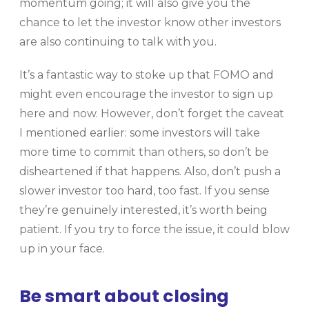
momentum going; it will also give you the
chance to let the investor know other investors
are also continuing to talk with you.
It’s a fantastic way to stoke up that FOMO and
might even encourage the investor to sign up
here and now. However, don’t forget the caveat
I mentioned earlier: some investors will take
more time to commit than others, so don’t be
disheartened if that happens. Also, don’t push a
slower investor too hard, too fast. If you sense
they’re genuinely interested, it’s worth being
patient. If you try to force the issue, it could blow
up in your face.
Be smart about closing