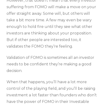
However, that doesn’t mean that every investor
suffering from FOMO will make a move on your
offer straight away. Some will, but others will
take a bit more time. A few may even be wary
enough to hold fire until they see what other
investors are thinking about your proposition.
But if other people are interested too, it
validates the FOMO they’re feeling.
Validation of FOMO is sometimes all an investor
needs to be confident they’re making a good
decision.
When that happens, you’ll have a lot more
control of the playing field, and you’ll be raising
investment a lot faster than founders who don’t
have the power of FOMO in their Investable