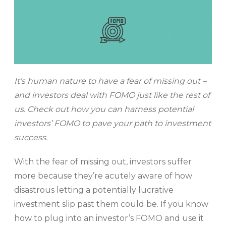
It’s human nature to have a fear of missing out –
and investors deal with FOMO just like the rest of
us. Check out how you can harness potential
investors’ FOMO to pave your path to investment
success.
With the fear of missing out, investors suffer
more because they’re acutely aware of how
disastrous letting a potentially lucrative
investment slip past them could be. If you know
how to plug into an investor’s FOMO and use it