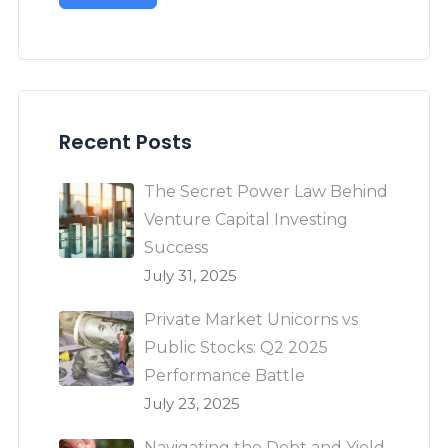
Recent Posts
The Secret Power Law Behind
Venture Capital Investing
Success
July 31, 2025
Private Market Unicorns vs
Public Stocks: Q2 2025
Performance Battle
July 23, 2025
Navigating the Debt and Yield