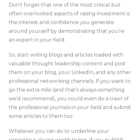
Don’t forget that one of the most critical but
often overlooked aspects of raising investment is
the interest and confidence you generate
around yourself by demonstrating that you’re
an expert in your field.
So, start writing blogs and articles loaded with
valuable thought leadership content and post
them on your blog, your LinkedIn, and any other
professional networking channels. If you want to
go the extra mile (and that’s always something
we’d recommend), you could even do a trawl of
the professional journals in your field and submit
some articles to them too.
Whatever you can do to underline your
expertise is always worth trying. If you publish