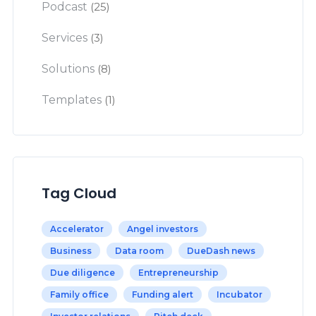
Podcast
(25)
Services
(3)
Solutions
(8)
Templates
(1)
Tag Cloud
Accelerator
Angel investors
Business
Data room
DueDash news
Due diligence
Entrepreneurship
Family office
Funding alert
Incubator