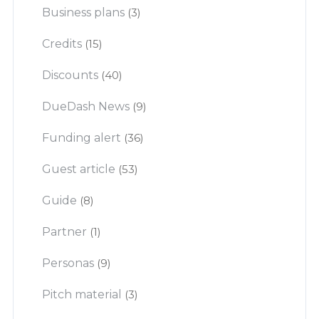
Business plans
(3)
Credits
(15)
Discounts
(40)
DueDash News
(9)
Funding alert
(36)
Guest article
(53)
Guide
(8)
Partner
(1)
Personas
(9)
Pitch material
(3)