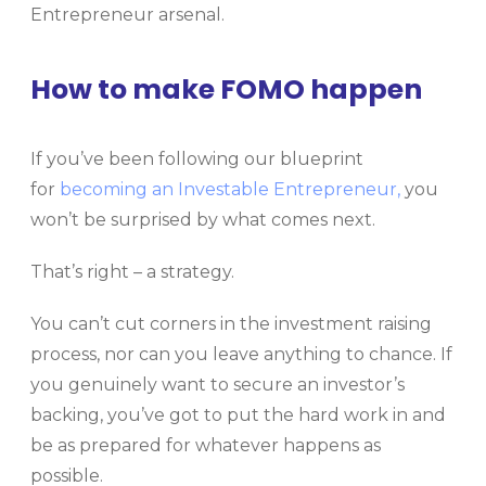
Entrepreneur arsenal.
How to make FOMO happen
If you’ve been following our blueprint
for
becoming an Investable Entrepreneur,
you
won’t be surprised by what comes next.
That’s right – a strategy.
You can’t cut corners in the investment raising
process, nor can you leave anything to chance. If
you genuinely want to secure an investor’s
backing, you’ve got to put the hard work in and
be as prepared for whatever happens as
possible.