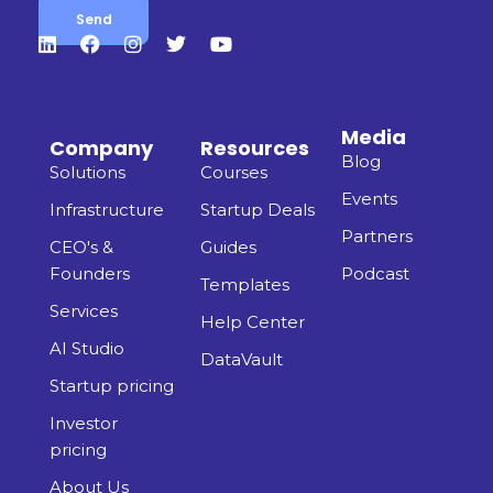
Media
Company
Resources
Blog
Solutions
Courses
Events
Infrastructure
Startup Deals
Partners
CEO's &
Guides
Founders
Podcast
Templates
Services
Help Center
AI Studio
DataVault
Startup pricing
Investor
pricing
About Us