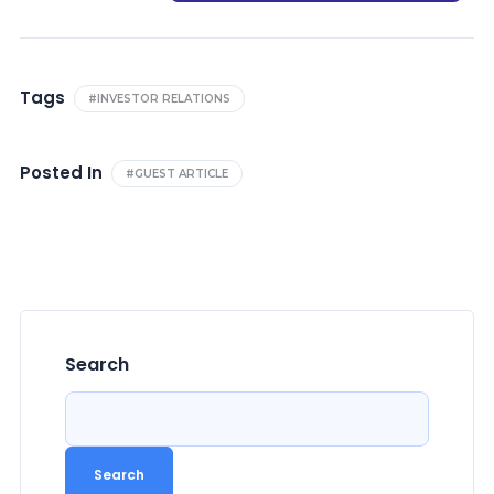
Tags
#INVESTOR RELATIONS
Posted In
#GUEST ARTICLE
Search
Search