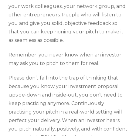
your work colleagues, your network group, and
other entrepreneurs. People who will listen to
you and give you solid, objective feedback so
that you can keep honing your pitch to make it
as seamless as possible.
Remember, you never know when an investor
may ask you to pitch to them for real.
Please don’t fall into the trap of thinking that
because you know your investment proposal
upside-down and inside-out, you don’t need to
keep practicing anymore. Continuously
practising your pitch in a real-world setting will
perfect your delivery. When an investor hears
you pitch naturally, positively, and with confident