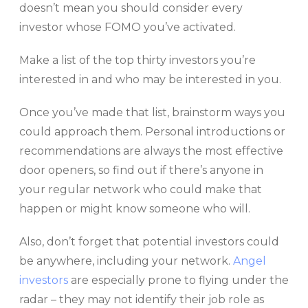
doesn’t mean you should consider every
investor whose FOMO you’ve activated.
Make a list of the top thirty investors you’re
interested in and who may be interested in you.
Once you’ve made that list, brainstorm ways you
could approach them. Personal introductions or
recommendations are always the most effective
door openers, so find out if there’s anyone in
your regular network who could make that
happen or might know someone who will.
Also, don’t forget that potential investors could
be anywhere, including your network.
Angel
investors
are especially prone to flying under the
radar – they may not identify their job role as