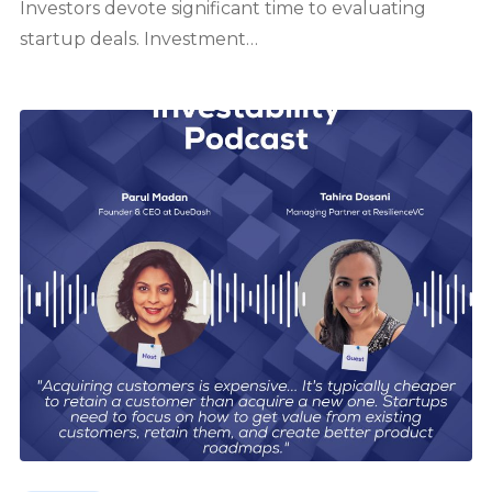
Investors devote significant time to evaluating
startup deals. Investment…