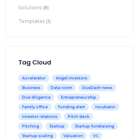
Solutions
(8)
Templates
(1)
Tag Cloud
Accelerator
Angel investors
Business
Data room
DueDash news
Due diligence
Entrepreneurship
Family office
Funding alert
Incubator
Investor relations
Pitch deck
Pitching
Startup
Startup fundraising
Startup scaling
Valuation
VC