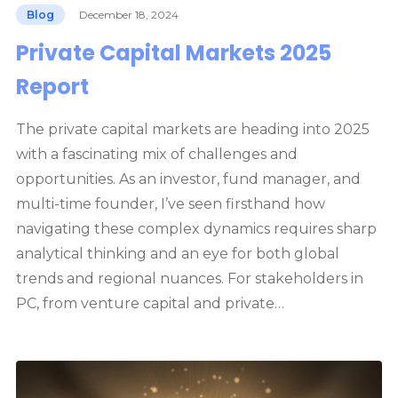
Blog
December 18, 2024
Private Capital Markets 2025
Report
The private capital markets are heading into 2025
with a fascinating mix of challenges and
opportunities. As an investor, fund manager, and
multi-time founder, I’ve seen firsthand how
navigating these complex dynamics requires sharp
analytical thinking and an eye for both global
trends and regional nuances. For stakeholders in
PC, from venture capital and private…