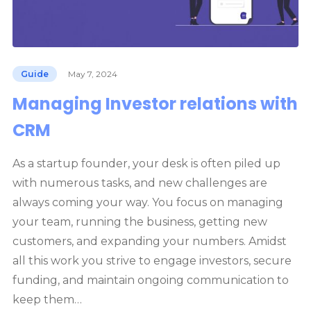
Guide
May 7, 2024
Managing Investor relations with
CRM
As a startup founder, your desk is often piled up
with numerous tasks, and new challenges are
always coming your way. You focus on managing
your team, running the business, getting new
customers, and expanding your numbers. Amidst
all this work you strive to engage investors, secure
funding, and maintain ongoing communication to
keep them…