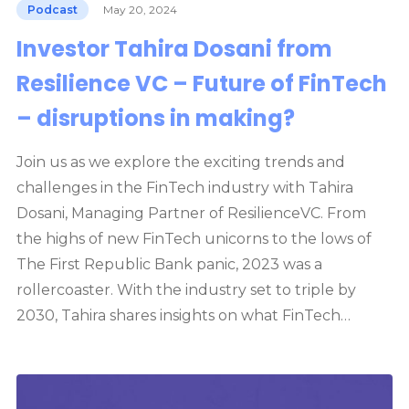
Podcast
May 20, 2024
Investor Tahira Dosani from
Resilience VC – Future of FinTech
– disruptions in making?
Join us as we explore the exciting trends and
challenges in the FinTech industry with Tahira
Dosani, Managing Partner of ResilienceVC. From
the highs of new FinTech unicorns to the lows of
The First Republic Bank panic, 2023 was a
rollercoaster. With the industry set to triple by
2030, Tahira shares insights on what FinTech…