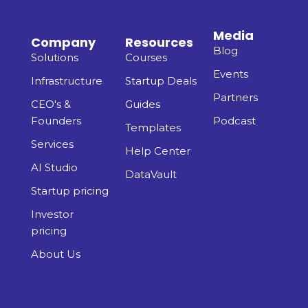
Media
Company
Resources
Blog
Solutions
Courses
Events
Infrastructure
Startup Deals
Partners
CEO's &
Guides
Founders
Podcast
Templates
Services
Help Center
AI Studio
DataVault
Startup pricing
Investor
pricing
About Us