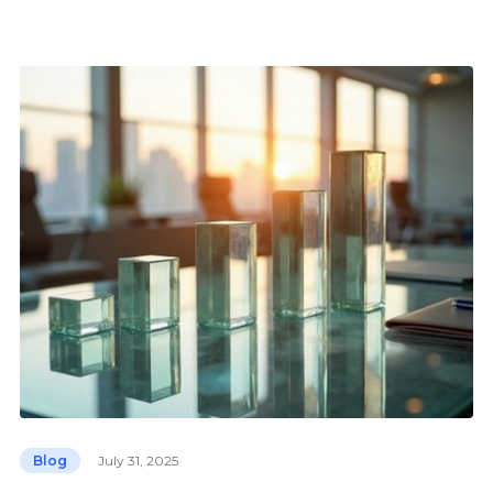
Blog
July 31, 2025