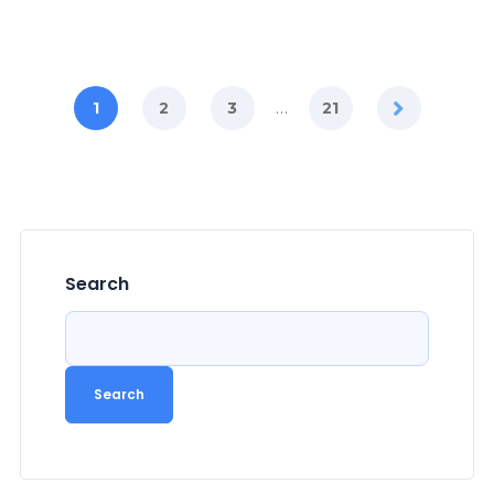
…
1
2
3
21
Search
Search