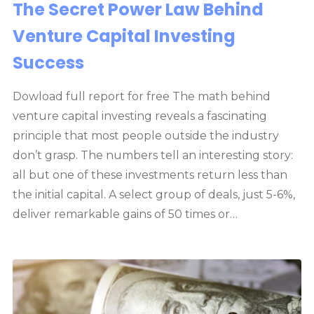
The Secret Power Law Behind
Venture Capital Investing
Success
Dowload full report for free The math behind
venture capital investing reveals a fascinating
principle that most people outside the industry
don’t grasp. The numbers tell an interesting story:
all but one of these investments return less than
the initial capital. A select group of deals, just 5-6%,
deliver remarkable gains of 50 times or…