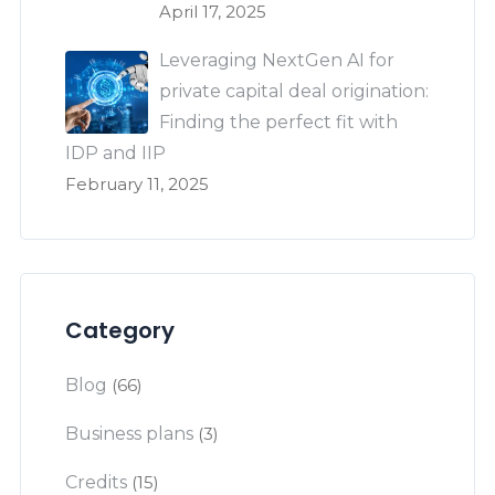
April 17, 2025
Leveraging NextGen AI for
private capital deal origination:
Finding the perfect fit with
IDP and IIP
February 11, 2025
Category
Blog
(66)
Business plans
(3)
Credits
(15)