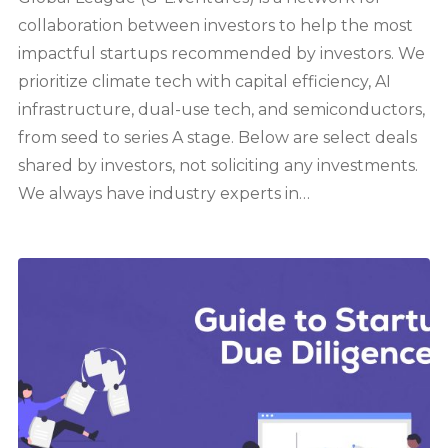
collaboration between investors to help the most
impactful startups recommended by investors. We
prioritize climate tech with capital efficiency, AI
infrastructure, dual-use tech, and semiconductors,
from seed to series A stage. Below are select deals
shared by investors, not soliciting any investments.
We always have industry experts in…