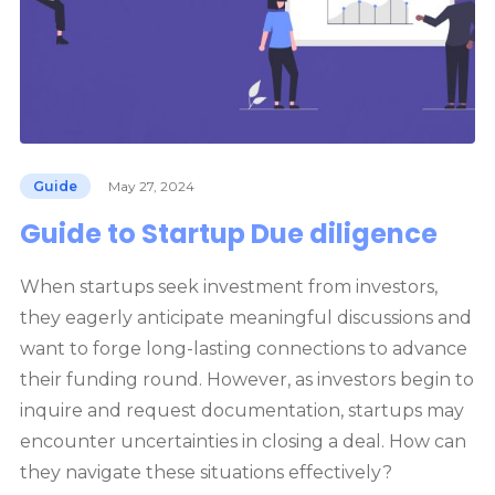
Guide
May 27, 2024
Guide to Startup Due diligence
When startups seek investment from investors,
they eagerly anticipate meaningful discussions and
want to forge long-lasting connections to advance
their funding round. However, as investors begin to
inquire and request documentation, startups may
encounter uncertainties in closing a deal. How can
they navigate these situations effectively?