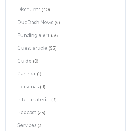
Discounts
(40)
DueDash News
(9)
Funding alert
(36)
Guest article
(53)
Guide
(8)
Partner
(1)
Personas
(9)
Pitch material
(3)
Podcast
(25)
Services
(3)