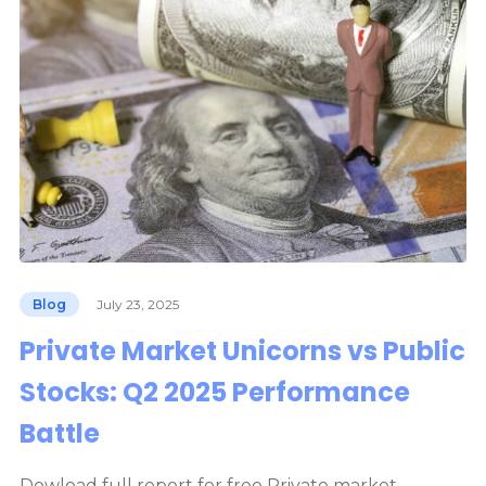
Blog
July 23, 2025
Private Market Unicorns vs Public
Stocks: Q2 2025 Performance
Battle
Dowload full report for free Private market