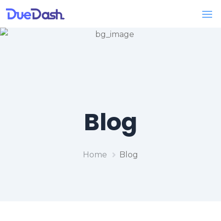
Blog
Home
Blog