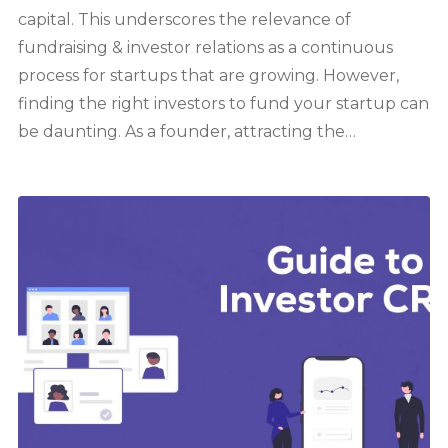
capital. This underscores the relevance of
fundraising & investor relations as a continuous
process for startups that are growing. However,
finding the right investors to fund your startup can
be daunting. As a founder, attracting the…