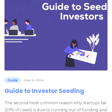
Guide
May 14, 2024
Guide to Investor Seeding
The second most common reason why startups fail
(29% of cases) is due to running out of funding and