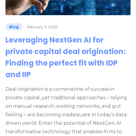
Blog
February 11, 2025
Leveraging NextGen AI for
private capital deal origination:
Finding the perfect fit with IDP
and IIP
Deal origination is a cornerstone of success in
private capital, yet traditional approaches – relying
on manual research, existing networks, and gut
feeling – are becoming inadequate in today’s data-
driven world. Enter the potential of NextGen AI:
transformative technology that enables firms to