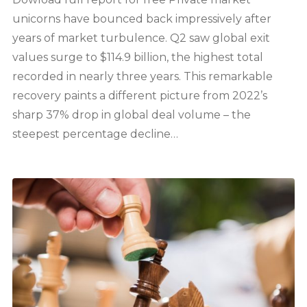
unicorns have bounced back impressively after
years of market turbulence. Q2 saw global exit
values surge to $114.9 billion, the highest total
recorded in nearly three years. This remarkable
recovery paints a different picture from 2022’s
sharp 37% drop in global deal volume – the
steepest percentage decline…