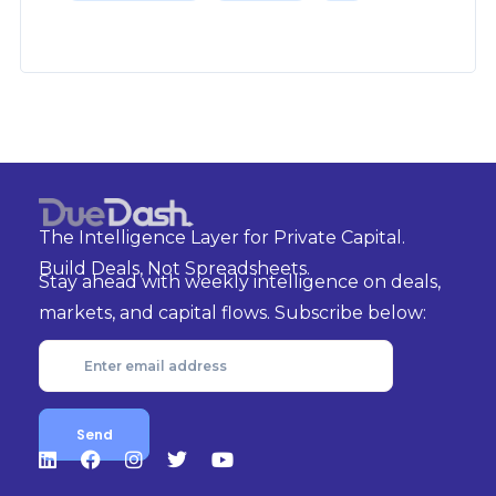
The Intelligence Layer for Private Capital.
Build Deals, Not Spreadsheets.
Stay ahead with weekly intelligence on deals,
markets, and capital flows. Subscribe below: