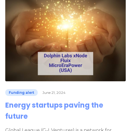
Funding alert
June 21, 2024
Energy startups paving the
future
Global League (G-L.Ventures) is a network for