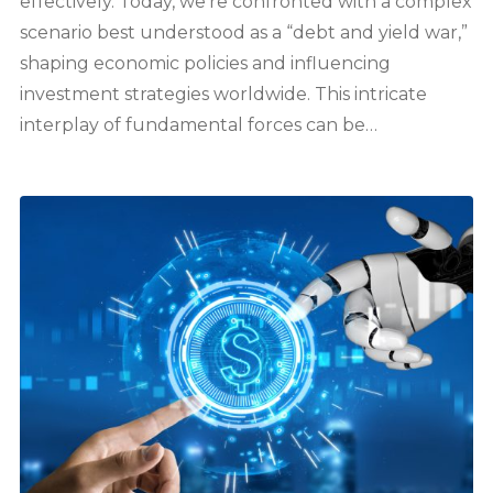
effectively. Today, we’re confronted with a complex
scenario best understood as a “debt and yield war,”
shaping economic policies and influencing
investment strategies worldwide. This intricate
interplay of fundamental forces can be…