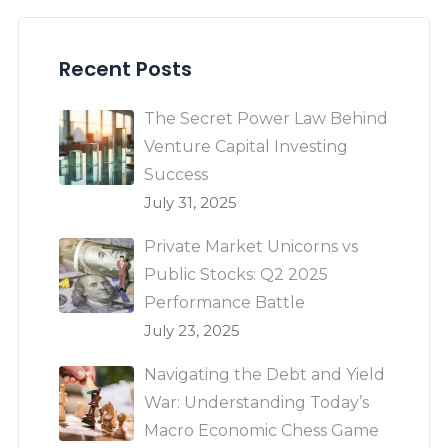
Recent Posts
The Secret Power Law Behind
Venture Capital Investing
Success
July 31, 2025
Private Market Unicorns vs
Public Stocks: Q2 2025
Performance Battle
July 23, 2025
Navigating the Debt and Yield
War: Understanding Today’s
Macro Economic Chess Game