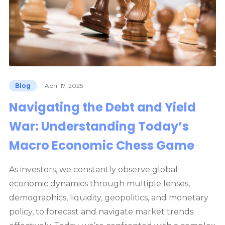
Blog
April 17, 2025
Navigating the Debt and Yield
War: Understanding Today’s
Macro Economic Chess Game
As investors, we constantly observe global
economic dynamics through multiple lenses,
demographics, liquidity, geopolitics, and monetary
policy, to forecast and navigate market trends