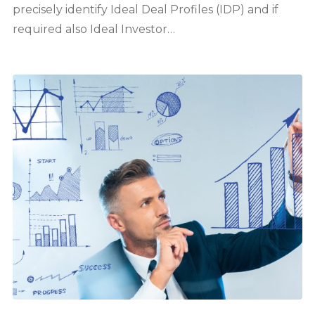
precisely identify Ideal Deal Profiles (IDP) and if
required also Ideal Investor…