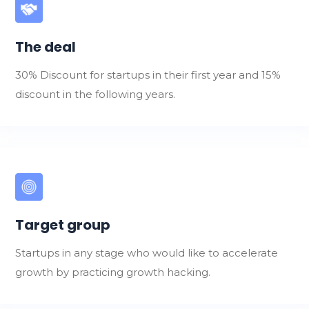
The deal
30% Discount for startups in their first year and 15%
discount in the following years.
Target group
Startups in any stage who would like to accelerate
growth by practicing growth hacking.