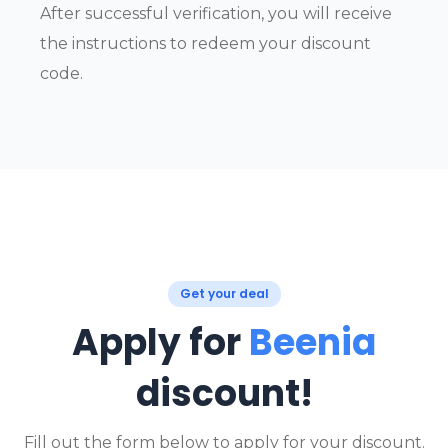
After successful verification, you will receive
the instructions to redeem your discount
code.
Get your deal
Apply for
Beenia
discount!
Fill out the form below to apply for your discount.