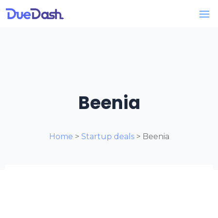
Beenia
Home
>
Startup deals
> Beenia