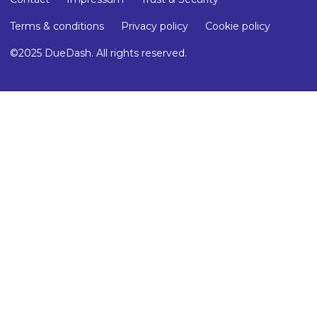
Terms & conditions
Privacy policy
Cookie policy
©2025 DueDash. All rights reserved.