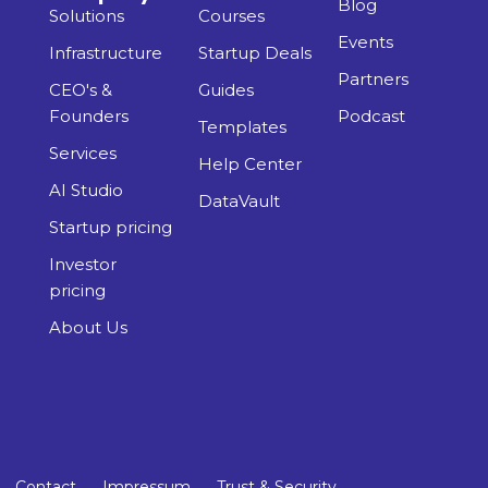
Blog
Solutions
Courses
Events
Infrastructure
Startup Deals
Partners
CEO's &
Guides
Founders
Podcast
Templates
Services
Help Center
AI Studio
DataVault
Startup pricing
Investor
pricing
About Us
Contact
Impressum
Trust & Security