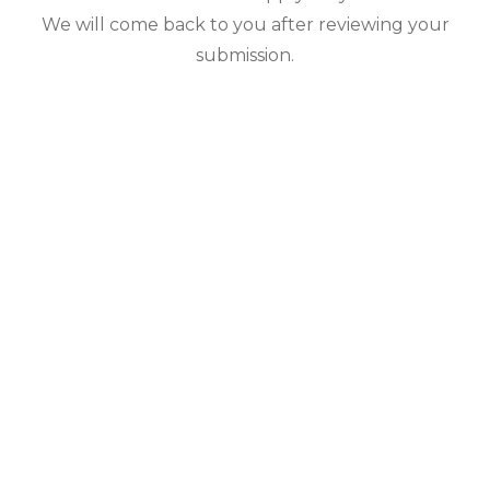
We will come back to you after reviewing your
submission.