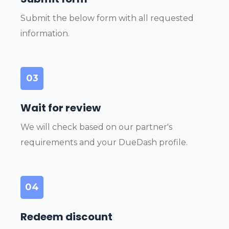
Submit the below form with all requested
information.
03
Wait for review
We will check based on our partner's
requirements and your DueDash profile.
04
Redeem discount