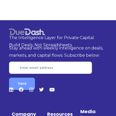
The Intelligence Layer for Private Capital.
Build Deals, Not Spreadsheets.
Stay ahead with weekly intelligence on deals,
markets, and capital flows. Subscribe below:
Media
Company
Resources