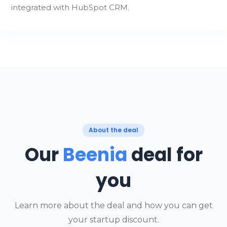
integrated with HubSpot CRM.
About the deal
Our
Beenia
deal for
you
Learn more about the deal and how you can get
your startup discount.