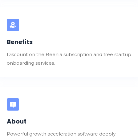
Benefits
Discount on the Beenia subscription and free startup
onboarding services.
About
Powerful growth acceleration software deeply