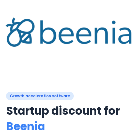
Growth acceleration software
Startup discount for
Beenia