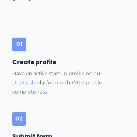
01
Create profile
Have an active startup profile on our
DueDash
platform with +70% profile
completeness.
02
Submit form