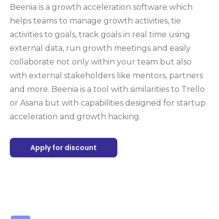
Beenia is a growth acceleration software which
helps teams to manage growth activities, tie
activities to goals, track goals in real time using
external data, run growth meetings and easily
collaborate not only within your team but also
with external stakeholders like mentors, partners
and more. Beenia is a tool with similarities to Trello
or Asana but with capabilities designed for startup
acceleration and growth hacking.
Apply for discount