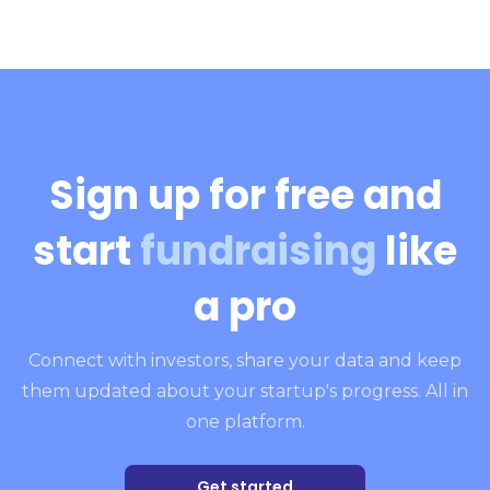
Sign up for free and
start
fundraising
like
a pro
Connect with investors, share your data and keep
them updated about your startup's progress. All in
one platform.
Get started