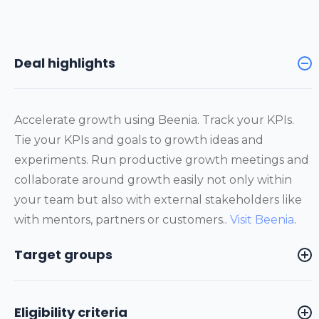
Deal highlights
Accelerate growth using Beenia. Track your KPIs.
Tie your KPIs and goals to growth ideas and
experiments. Run productive growth meetings and
collaborate around growth easily not only within
your team but also with external stakeholders like
with mentors, partners or customers..
Visit Beenia
.
Target groups
Eligibility criteria