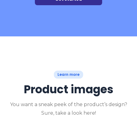
Learn more
Product images
You want a sneak peek of the product’s design?
Sure, take a look here!