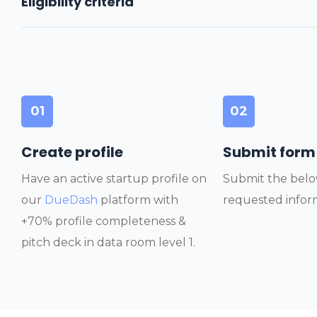
Eligibility criteria
01
02
Create profile
Submit form
Have an active startup profile on
Submit the belo
our
DueDash
platform with
requested infor
+70% profile completeness &
pitch deck in data room level 1.