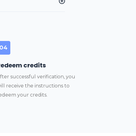
04
Redeem credits
fter successful verification, you
ill receive the instructions to
edeem your credits.