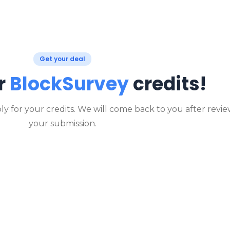
Get your deal
r
BlockSurvey
credits!
ly for your credits. We will come back to you after revi
your submission.