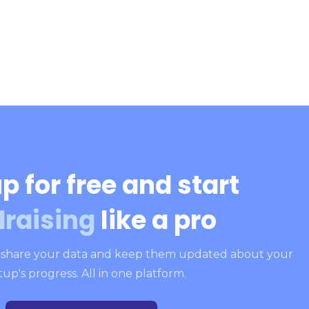
p for free and start
draising
like a pro
, share your data and keep them updated about your
tup's progress. All in one platform.