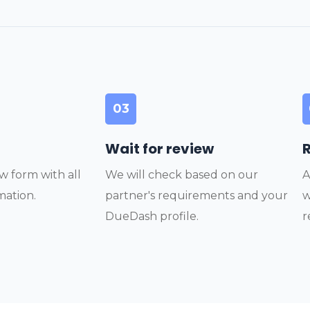
03
Wait for review
w form with all
We will check based on our
A
mation.
partner's requirements and your
w
DueDash profile.
r