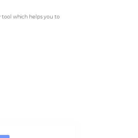
 tool which helps you to