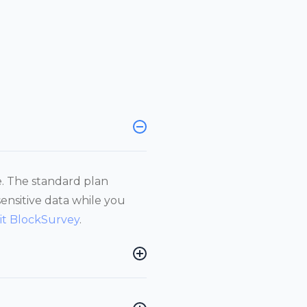
e. The standard plan
sensitive data while you
sit BlockSurvey
.