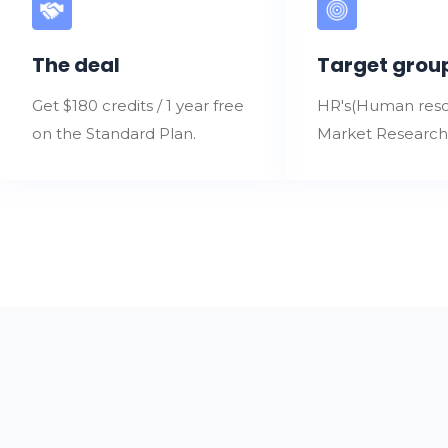
The deal
Target grou
Get $180 credits / 1 year free
HR's(Human reso
on the Standard Plan.
Market Research