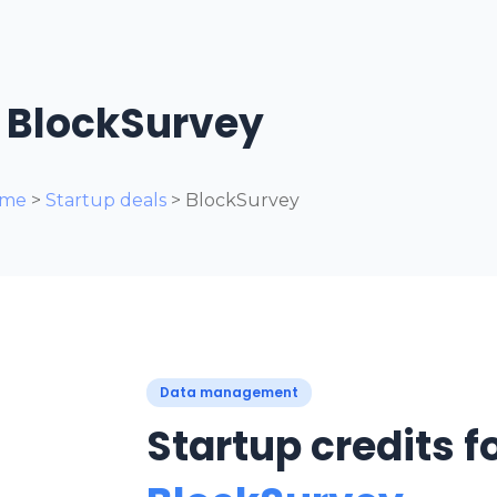
BlockSurvey
me
>
Startup deals
> BlockSurvey
Data management
Startup credits f