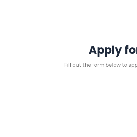
Apply fo
Fill out the form below to app