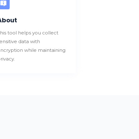
About
his tool helps you collect
ensitive data with
ncryption while maintaining
rivacy.