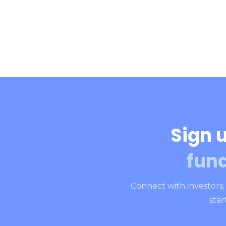
Sign u
fun
Connect with investors
star