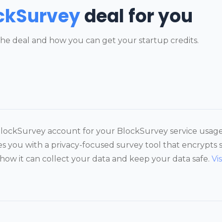
ckSurvey
deal for you
he deal and how you can get your startup credits.
 BlockSurvey account for your BlockSurvey service usag
es you with a privacy-focused survey tool that encrypts 
 how it can collect your data and keep your data safe.
Vi