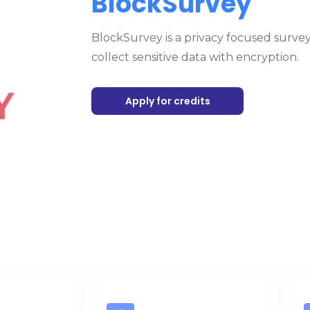
BlockSurvey
BlockSurvey is a privacy focused survey
collect sensitive data with encryption.
Apply for credits