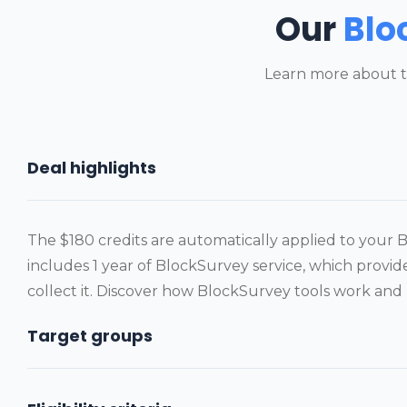
Our
Blo
Learn more about t
Deal highlights
The $180 credits are automatically applied to your
includes 1 year of BlockSurvey service, which provid
collect it. Discover how BlockSurvey tools work and
Target groups