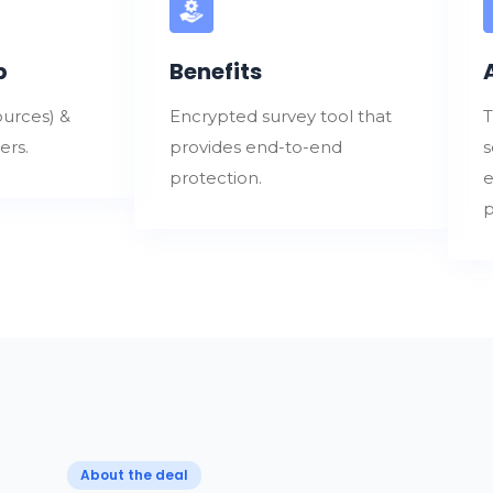
p
Benefits
urces) &
Encrypted survey tool that
T
ers.
provides end-to-end
s
protection.
e
p
About the deal